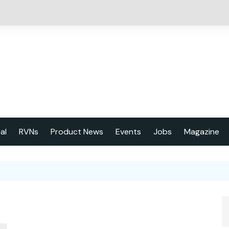
cal
RVNs
Product News
Events
Jobs
Magazine
About us
Latest issu
2023 Year
Marketing 