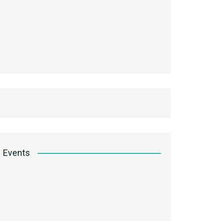
Events