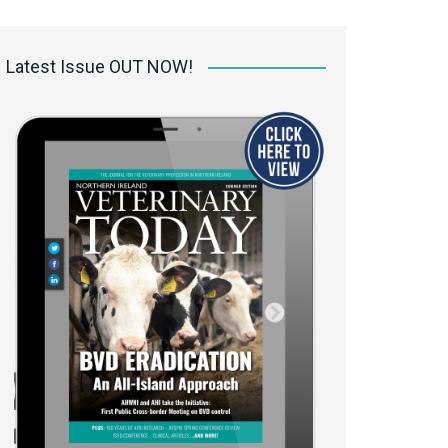
 access Digital
ibrary
Latest Issue OUT NOW!
r the print
Opportunities