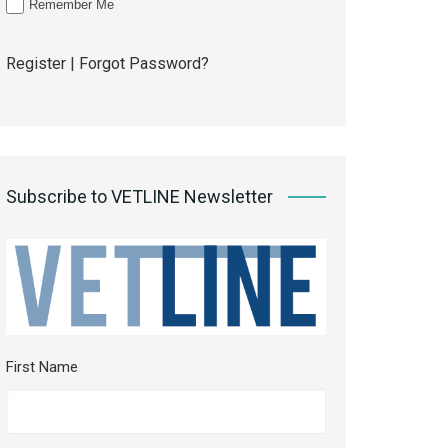
Remember Me
Register
|
Forgot Password?
Subscribe to VETLINE Newsletter
First Name