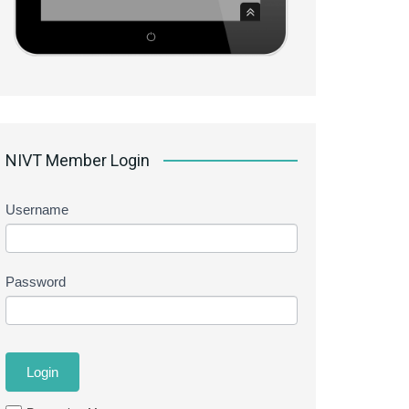
NIVT Member Login
Username
Password