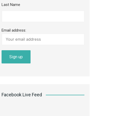
Last Name
Email address:
Facebook Live Feed