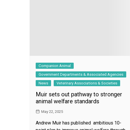
General
Companion Animal
Government Departments & Associated Agencies
News
Veterinary Associations & Societies
Muir sets out pathway to stronger
animal welfare standards
May 22, 2025
Andrew Muir has published ambitious 10-