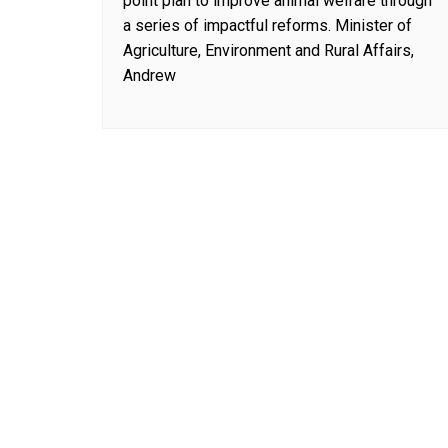
point plan to improve animal welfare through
a series of impactful reforms. Minister of
Agriculture, Environment and Rural Affairs,
Andrew