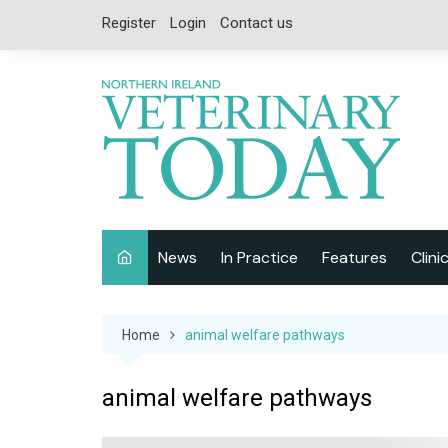
Skip
Register
Login
Contact us
to
content
News
In Practice
Features
Clini
Companion Animal
Interviews
Home
animal welfare pathways
Equine
Special Reports
Exotics
CPD
animal welfare pathways
Farm Animals