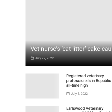
Vet nurse’s ‘cat litter’ cake ca
July 27, 2022
Registered veterinary
professionals in Republic 
all-time high
July 5, 2022
Earlswood Veterinary