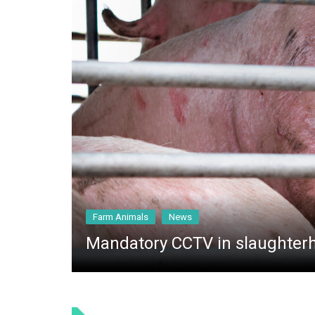
General
Farm Animals
News
Mandatory CCTV in slaughter