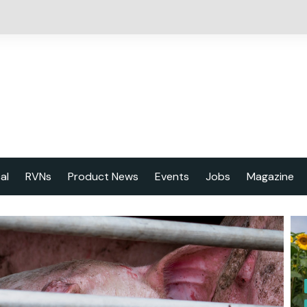
cal
RVNs
Product News
Events
Jobs
Magazine
About us
Latest issu
2023 Year
Marketing 