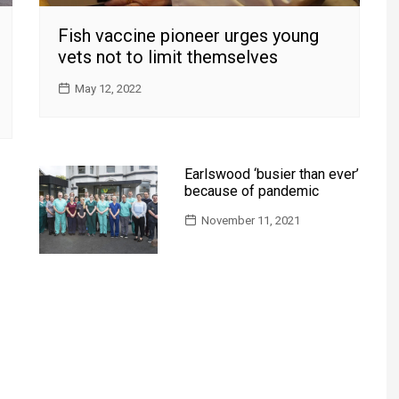
Fish vaccine pioneer urges young
vets not to limit themselves
May 12, 2022
Earlswood ‘busier than ever’
because of pandemic
November 11, 2021