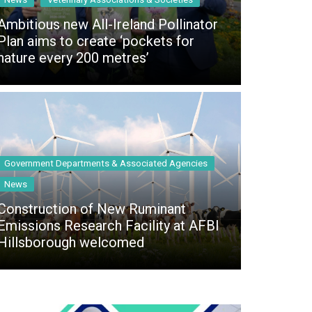
 access Digital
ibrary
Ambitious new All-Ireland Pollinator
Plan aims to create ‘pockets for
r the print
nature every 200 metres’
Opportunities
Government Departments & Associated Agencies
News
Construction of New Ruminant
Emissions Research Facility at AFBI
Hillsborough welcomed