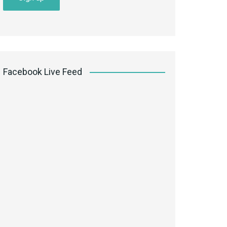
Facebook Live Feed