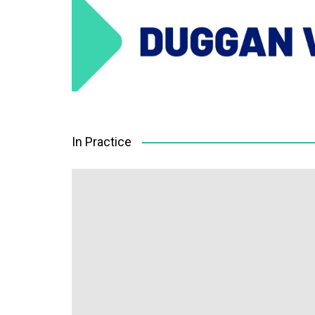
In Practice