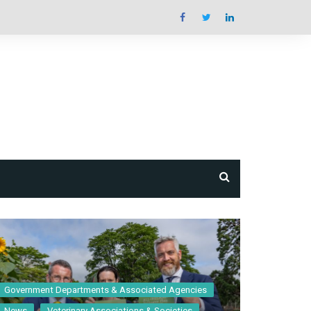
e
book &
Guide
Government Departments & Associated Agencies
News
Veterinary Associations & Societies