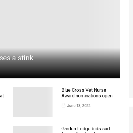
uses a stink
Blue Cross Vet Nurse
at
Award nominations open
June 13, 2022
Garden Lodge bids sad