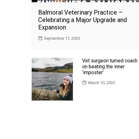
Balmoral Veterinary Practice –
Celebrating a Major Upgrade and
Expansion
September 17, 2025
Vet surgeon turned coach
on beating the inner
‘imposter’
March 10, 2022