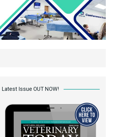
Latest Issue OUT NOW!