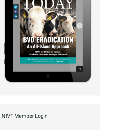
NIVT Member Login