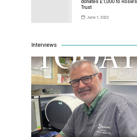
donates £1,000 to Rosie’s
Trust
June 1, 2022
Interviews