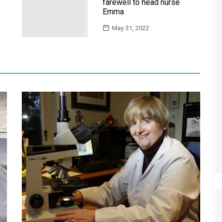
farewell to head nurse
Emma
May 31, 2022