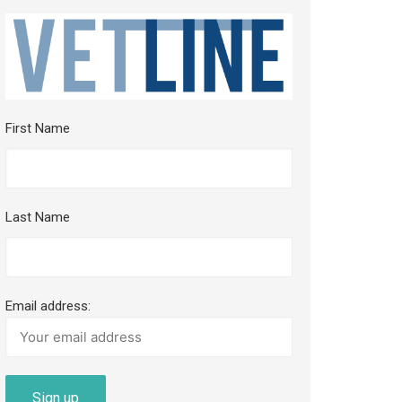
First Name
Last Name
Email address: