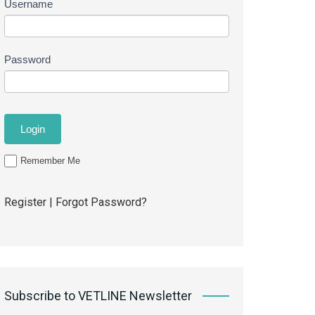
Username
Password
Remember Me
Register
|
Forgot Password?
Subscribe to VETLINE Newsletter