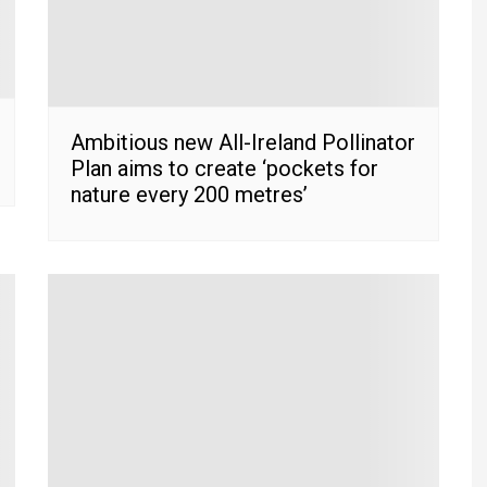
Ambitious new All-Ireland Pollinator
Plan aims to create ‘pockets for
nature every 200 metres’