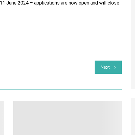
 11 June 2024 – applications are now open and will close
Next