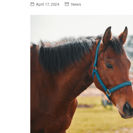
April 17, 2024
News
General