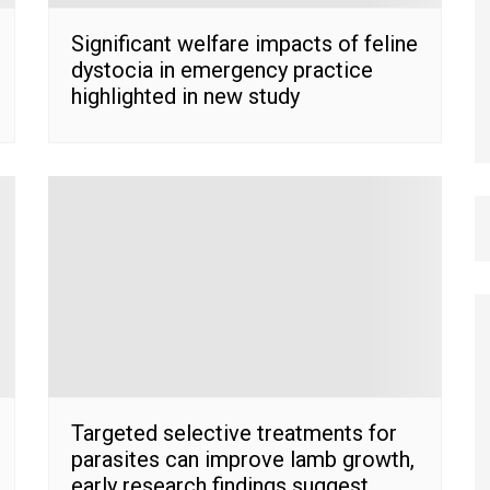
Significant welfare impacts of feline
dystocia in emergency practice
highlighted in new study
Targeted selective treatments for
parasites can improve lamb growth,
early research findings suggest