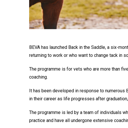
BEVA has launched Back in the Saddle, a six-mon
returning to work or who want to change tack in 
The programme is for vets who are more than five 
coaching.
It has been developed in response to numerous BE
in their career as life progresses after graduation,
The programme is led by a team of individuals wh
practice and have all undergone extensive coachin