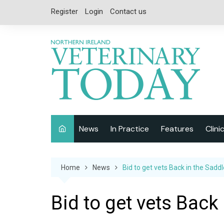
Skip
Register
Login
Contact us
to
content
News
In Practice
Features
Clini
Companion Animal
Interviews
Home
News
Bid to get vets Back in the Saddl
Equine
Special Reports
Exotics
CPD
Bid to get vets Back
Farm Animals