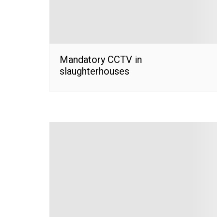
Mandatory CCTV in
slaughterhouses