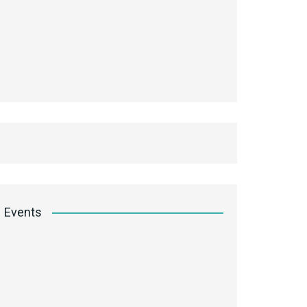
Events