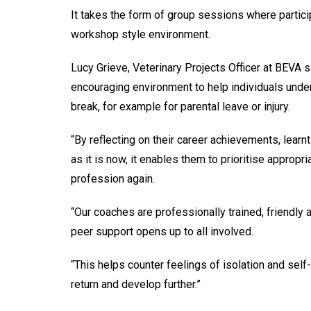
It takes the form of group sessions where partici
workshop style environment.
Lucy Grieve, Veterinary Projects Officer at BEVA s
encouraging environment to help individuals unders
break, for example for parental leave or injury.
“By reflecting on their career achievements, learnt
as it is now, it enables them to prioritise appropri
profession again.
“Our coaches are professionally trained, friendly
peer support opens up to all involved.
“This helps counter feelings of isolation and se
return and develop further.”