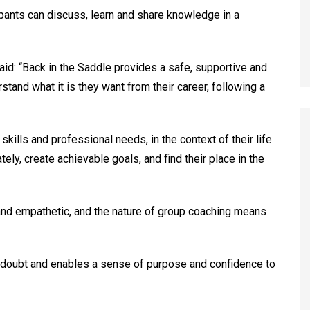
pants can discuss, learn and share knowledge in a
aid: “Back in the Saddle provides a safe, supportive and
tand what it is they want from their career, following a
 skills and professional needs, in the context of their life
ately, create achievable goals, and find their place in the
 and empathetic, and the nature of group coaching means
lf-doubt and enables a sense of purpose and confidence to