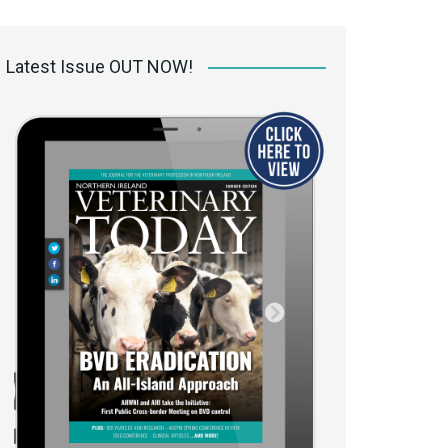
 access Digital
ibrary
Latest Issue OUT NOW!
r the print
Opportunities