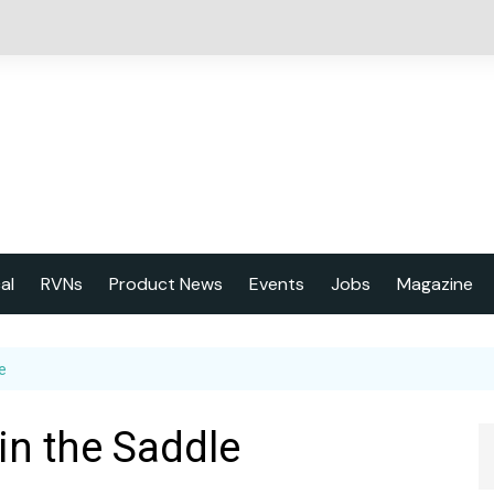
cal
RVNs
Product News
Events
Jobs
Magazine
About us
e
Latest issu
2023 Year
 in the Saddle
Marketing 