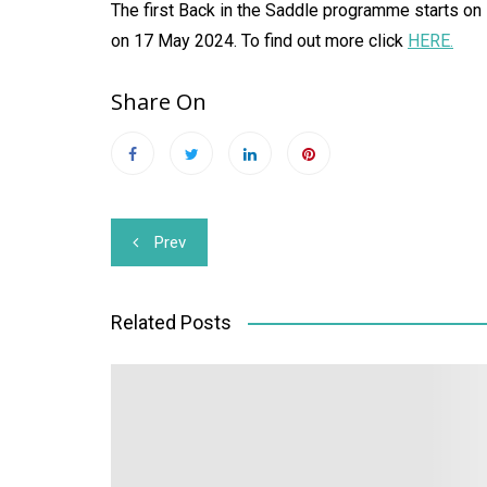
The first Back in the Saddle programme starts on
on 17 May 2024. To find out more click
HERE.
Share On
Post
Prev
navigation
Related Posts