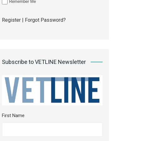
Remember Me
Register
|
Forgot Password?
Subscribe to VETLINE Newsletter
First Name