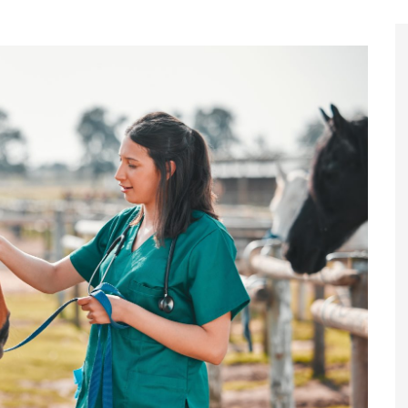
Register to
Magazine L
Register fo
edition
Contact us
Marketing 