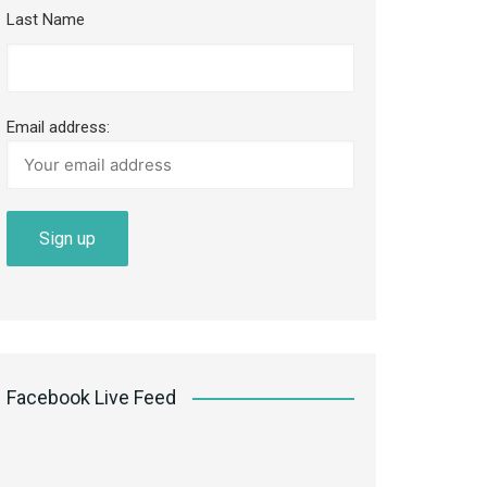
Last Name
Email address:
Facebook Live Feed