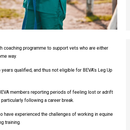
th coaching programme to support vets who are either
some way.
years qualified, and thus not eligible for BEVA’s Leg Up
VA members reporting periods of feeling lost or adrift
 particularly following a career break.
o have experienced the challenges of working in equine
g training.