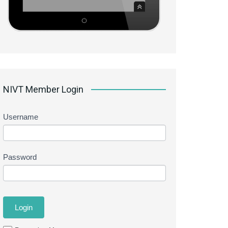
NIVT Member Login
Username
Password