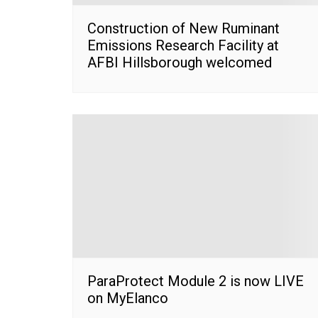
Construction of New Ruminant
Emissions Research Facility at
AFBI Hillsborough welcomed
ParaProtect Module 2 is now LIVE
on MyElanco