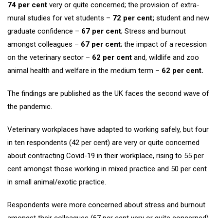
74 per cent
very or quite concerned; the provision of extra-
mural studies for vet students –
72 per cent;
student and new
graduate confidence –
67 per cent
; Stress and burnout
amongst colleagues –
67 per cent
; the impact of a recession
on the veterinary sector –
62 per cent
and, wildlife and zoo
animal health and welfare in the medium term –
62 per cent.
The findings are published as the UK faces the second wave of
the pandemic.
Veterinary workplaces have adapted to working safely, but four
in ten respondents (42 per cent) are very or quite concerned
about contracting Covid-19 in their workplace, rising to 55 per
cent amongst those working in mixed practice and 50 per cent
in small animal/exotic practice.
Respondents were more concerned about stress and burnout
amongst their colleagues (67 per cent very or quite concerned)