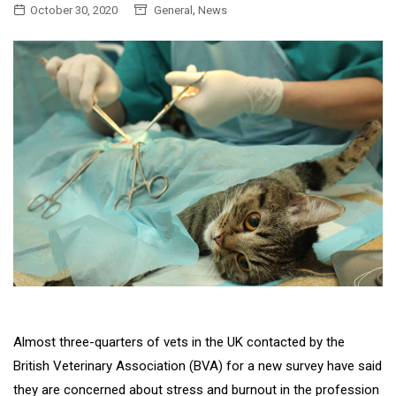
,
October 30, 2020
General
News
Almost three-quarters of vets in the UK contacted by the
British Veterinary Association (BVA) for a new survey have said
they are concerned about stress and burnout in the profession