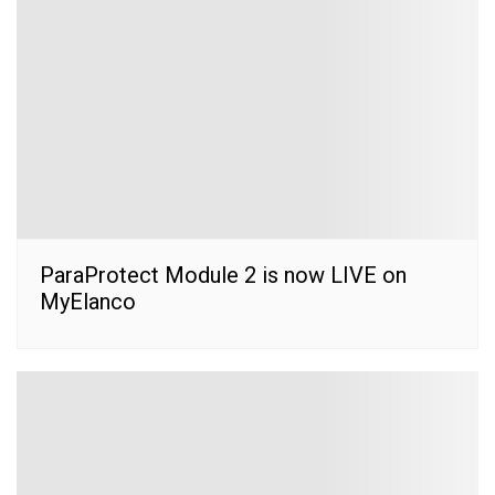
ParaProtect Module 2 is now LIVE on
MyElanco