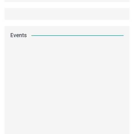
Events