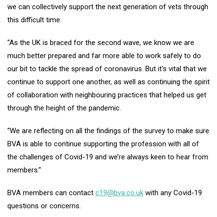
we can collectively support the next generation of vets through
this difficult time.
“As the UK is braced for the second wave, we know we are
much better prepared and far more able to work safely to do
our bit to tackle the spread of coronavirus. But it’s vital that we
continue to support one another, as well as continuing the spirit
of collaboration with neighbouring practices that helped us get
through the height of the pandemic.
“We are reflecting on all the findings of the survey to make sure
BVA is able to continue supporting the profession with all of
the challenges of Covid-19 and we’re always keen to hear from
members.”
BVA members can contact
c19@bva.co.uk
with any Covid-19
questions or concerns.