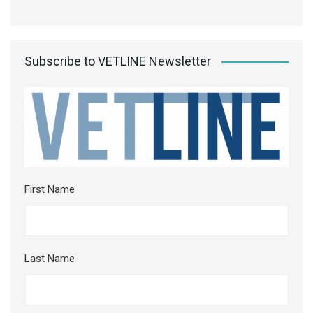
Subscribe to VETLINE Newsletter
First Name
Last Name