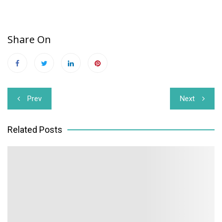
Share On
Post
Prev
Next
navigation
Related Posts