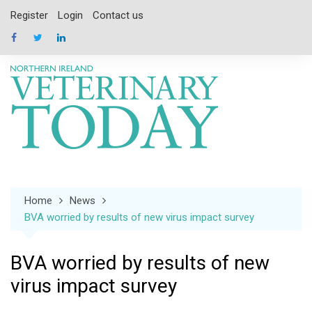
Skip
Register
Login
Contact us
to
content
Home
News
BVA worried by results of new virus impact survey
BVA worried by results of new
virus impact survey