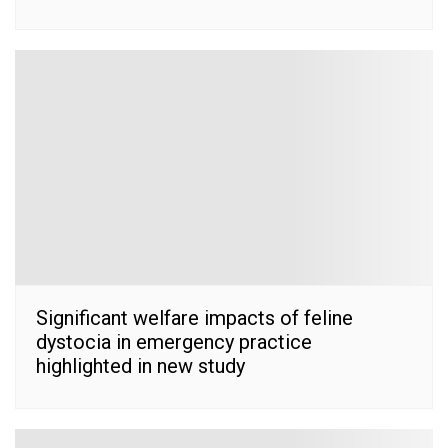
Significant welfare impacts of feline
dystocia in emergency practice
highlighted in new study