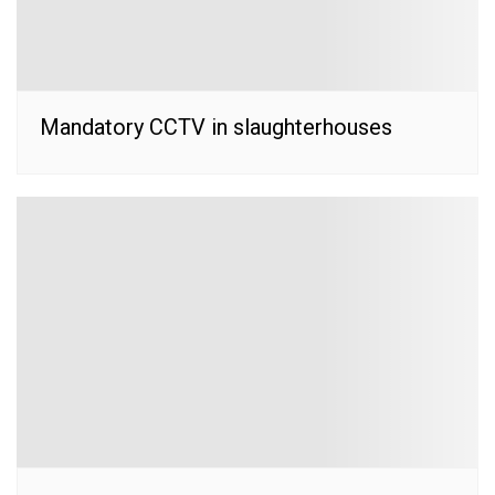
Mandatory CCTV in slaughterhouses