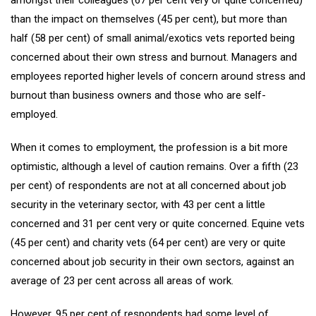
than the impact on themselves (45 per cent), but more than
half (58 per cent) of small animal/exotics vets reported being
concerned about their own stress and burnout. Managers and
employees reported higher levels of concern around stress and
burnout than business owners and those who are self-
employed.
When it comes to employment, the profession is a bit more
optimistic, although a level of caution remains. Over a fifth (23
per cent) of respondents are not at all concerned about job
security in the veterinary sector, with 43 per cent a little
concerned and 31 per cent very or quite concerned. Equine vets
(45 per cent) and charity vets (64 per cent) are very or quite
concerned about job security in their own sectors, against an
average of 23 per cent across all areas of work.
However, 95 per cent of respondents had some level of