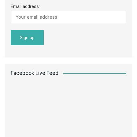
Email address:
Facebook Live Feed