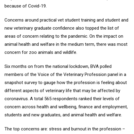
because of Covid-19.
Concerns around practical vet student training and student and
new veterinary graduate confidence also topped the list of
areas of concern relating to the pandemic. On the impact on
animal health and welfare in the medium term, there was most
concern for zoo animals and wildlife.
Six months on from the national lockdown, BVA polled
members of the Voice of the Veterinary Profession panel in a
snapshot survey to gauge how the profession is feeling about
different aspects of veterinary life that may be affected by
coronavirus. A total 565 respondents ranked their levels of
concern across health and wellbeing, finance and employment,
students and new graduates, and animal health and welfare.
The top concerns are: stress and burnout in the profession –