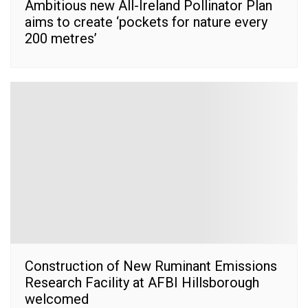
Ambitious new All-Ireland Pollinator Plan
aims to create ‘pockets for nature every
200 metres’
Construction of New Ruminant Emissions
Research Facility at AFBI Hillsborough
welcomed