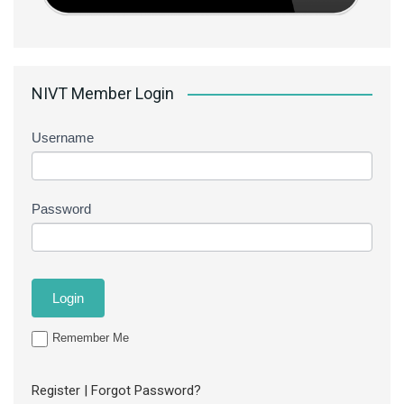
NIVT Member Login
Username
Password
Remember Me
Register
|
Forgot Password?