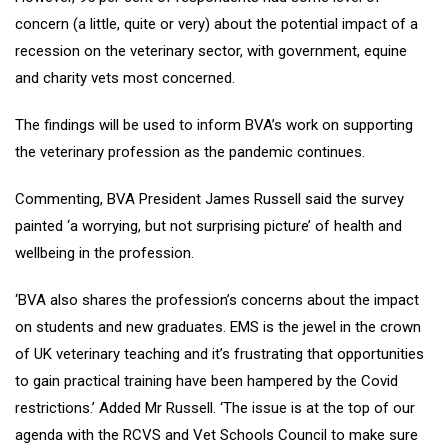
concern (a little, quite or very) about the potential impact of a
recession on the veterinary sector, with government, equine
and charity vets most concerned.
The findings will be used to inform BVA’s work on supporting
the veterinary profession as the pandemic continues.
Commenting, BVA President James Russell said the survey
painted ‘a worrying, but not surprising picture’ of health and
wellbeing in the profession.
‘BVA also shares the profession’s concerns about the impact
on students and new graduates. EMS is the jewel in the crown
of UK veterinary teaching and it’s frustrating that opportunities
to gain practical training have been hampered by the Covid
restrictions.’ Added Mr Russell. ‘The issue is at the top of our
agenda with the RCVS and Vet Schools Council to make sure