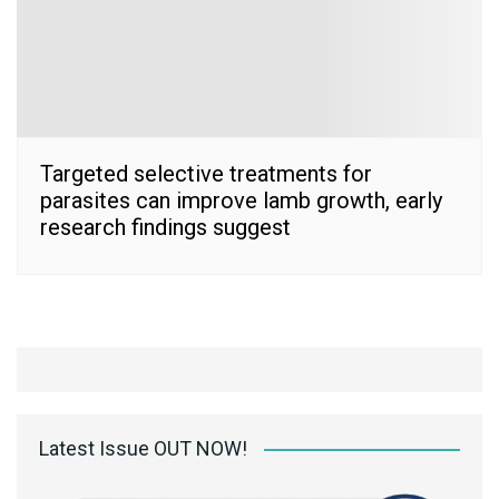
Targeted selective treatments for
parasites can improve lamb growth, early
research findings suggest
Latest Issue OUT NOW!