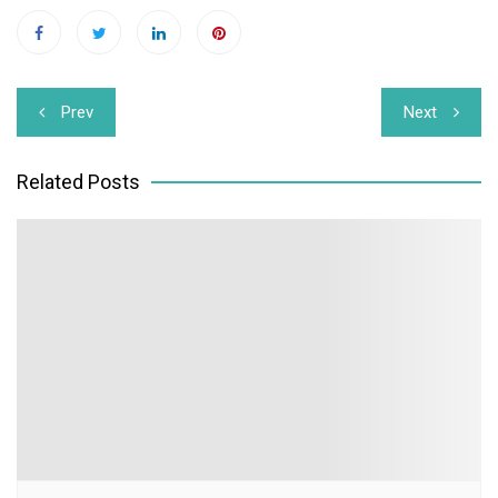
Post
Prev
Next
navigation
Related Posts