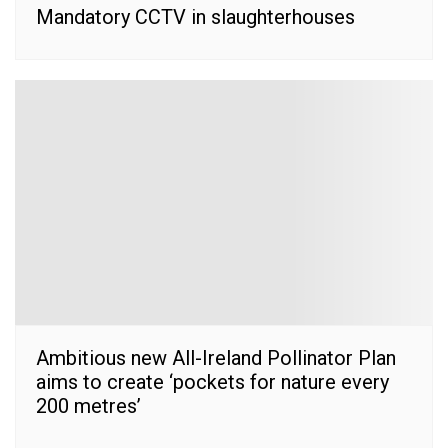
Mandatory CCTV in slaughterhouses
Ambitious new All-Ireland Pollinator Plan
aims to create ‘pockets for nature every
200 metres’