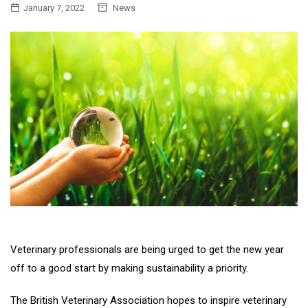
January 7, 2022
News
Veterinary professionals are being urged to get the new year
off to a good start by making sustainability a priority.
The British Veterinary Association hopes to inspire veterinary