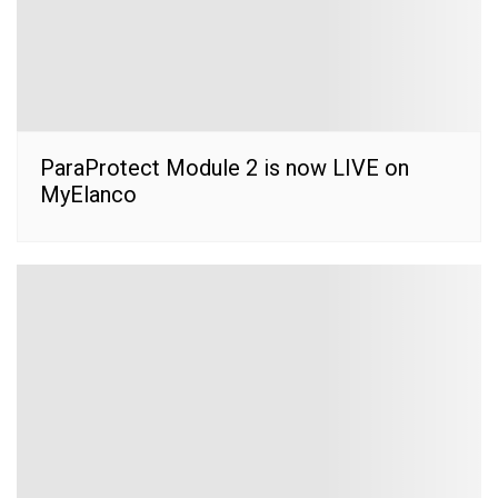
ParaProtect Module 2 is now LIVE on
MyElanco