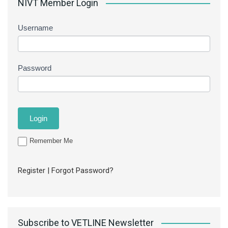
NIVT Member Login
Username
Password
Remember Me
Register
|
Forgot Password?
Subscribe to VETLINE Newsletter