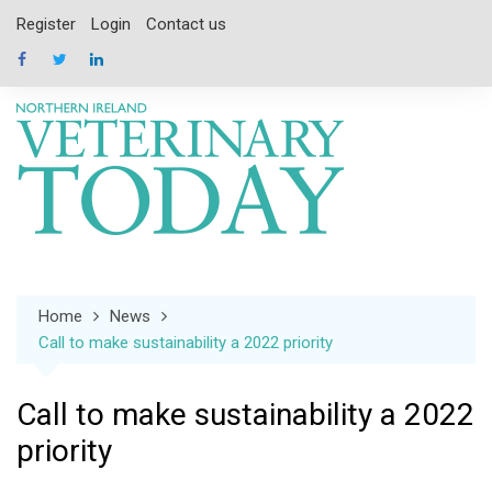
Skip
Register
Login
Contact us
to
content
Home
News
Call to make sustainability a 2022 priority
Call to make sustainability a 2022
priority