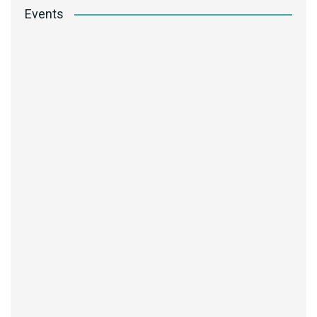
Events