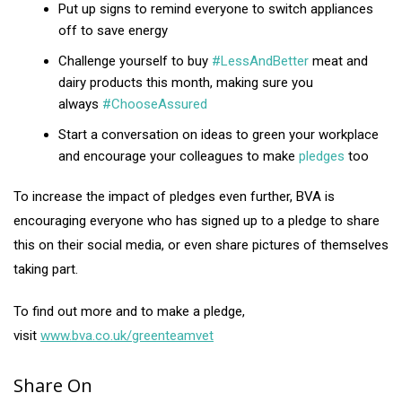
Put up signs to remind everyone to switch appliances
off to save energy
Challenge yourself to buy
#LessAndBetter
meat and
dairy products this month, making sure you
always
#ChooseAssured
Start a conversation on ideas to green your workplace
and encourage your colleagues to make
pledges
too
To increase the impact of pledges even further, BVA is
encouraging everyone who has signed up to a pledge to share
this on their social media, or even share pictures of themselves
taking part.
To find out more and to make a pledge,
visit
www.bva.co.uk/greenteamvet
Share On