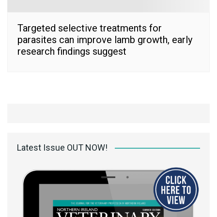
Targeted selective treatments for
parasites can improve lamb growth, early
research findings suggest
Latest Issue OUT NOW!