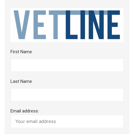
First Name
Last Name
Email address: