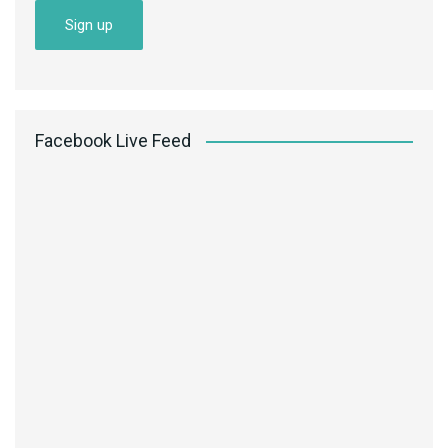
Facebook Live Feed