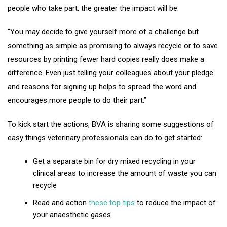
people who take part, the greater the impact will be.
“You may decide to give yourself more of a challenge but
something as simple as promising to always recycle or to save
resources by printing fewer hard copies really does make a
difference. Even just telling your colleagues about your pledge
and reasons for signing up helps to spread the word and
encourages more people to do their part.”
To kick start the actions, BVA is sharing some suggestions of
easy things veterinary professionals can do to get started:
Get a separate bin for dry mixed recycling in your
clinical areas to increase the amount of waste you can
recycle
Read and action
these top tips
to reduce the impact of
your anaesthetic gases