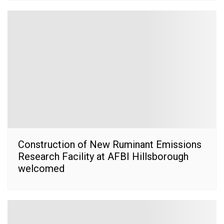
Construction of New Ruminant Emissions
Research Facility at AFBI Hillsborough
welcomed