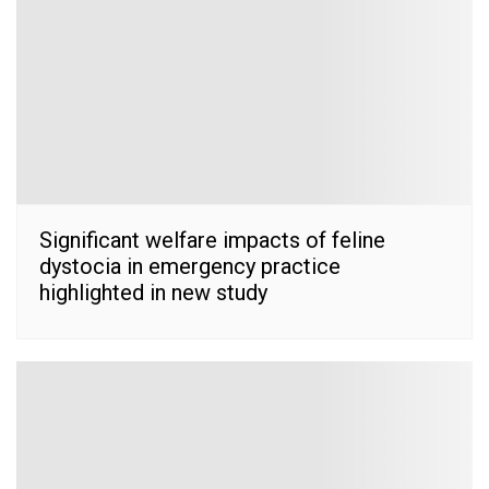
Significant welfare impacts of feline
dystocia in emergency practice
highlighted in new study