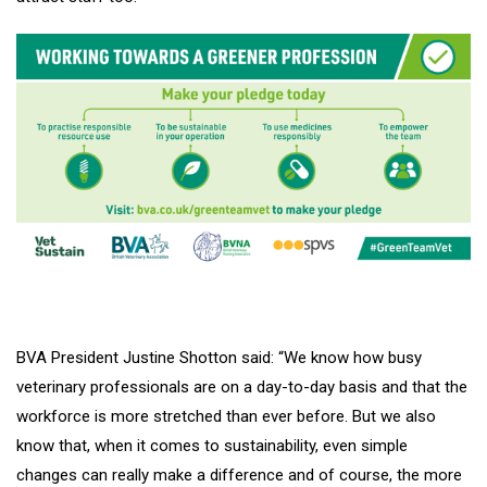
BVA President Justine Shotton said: “We know how busy
veterinary professionals are on a day-to-day basis and that the
workforce is more stretched than ever before. But we also
know that, when it comes to sustainability, even simple
changes can really make a difference and of course, the more