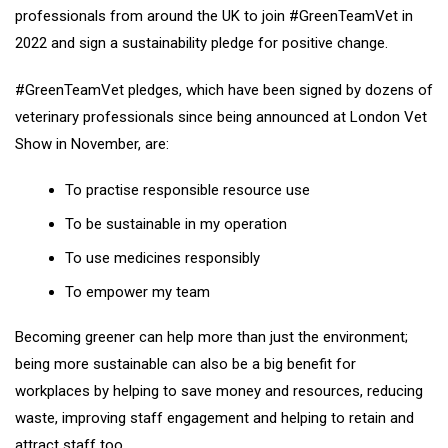
professionals from around the UK to join #GreenTeamVet in
2022 and sign a sustainability pledge for positive change.
#GreenTeamVet pledges, which have been signed by dozens of
veterinary professionals since being announced at London Vet
Show in November, are:
To practise responsible resource use
To be sustainable in my operation
To use medicines responsibly
To empower my team
Becoming greener can help more than just the environment;
being more sustainable can also be a big benefit for
workplaces by helping to save money and resources, reducing
waste, improving staff engagement and helping to retain and
attract staff too.