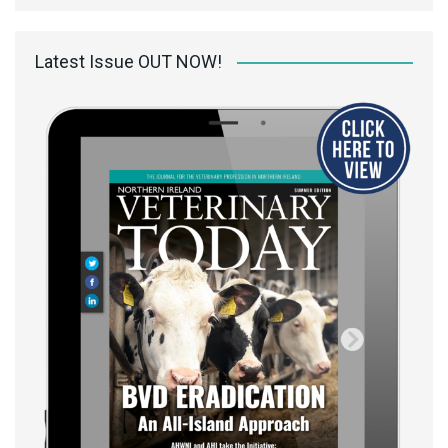
Latest Issue OUT NOW!