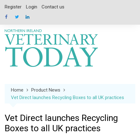
Skip
Register
Login
Contact us
to
content
Home
Product News
Vet Direct launches Recycling Boxes to all UK practices
Vet Direct launches Recycling
Boxes to all UK practices