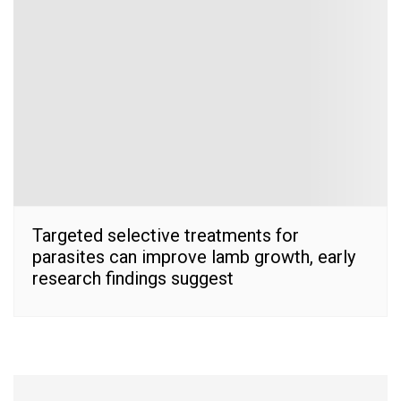
Targeted selective treatments for
parasites can improve lamb growth, early
research findings suggest