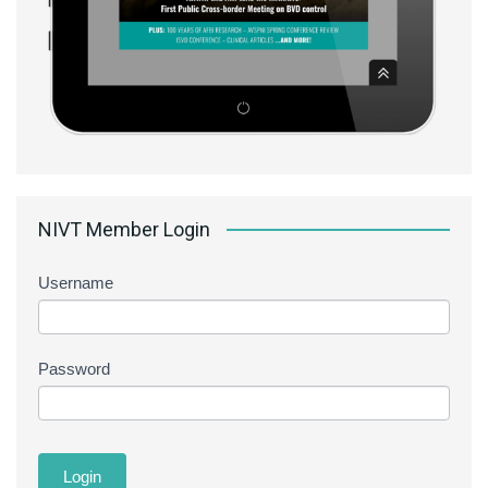
NIVT Member Login
Username
Password