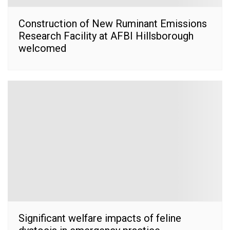
Construction of New Ruminant Emissions
Research Facility at AFBI Hillsborough
welcomed
Significant welfare impacts of feline