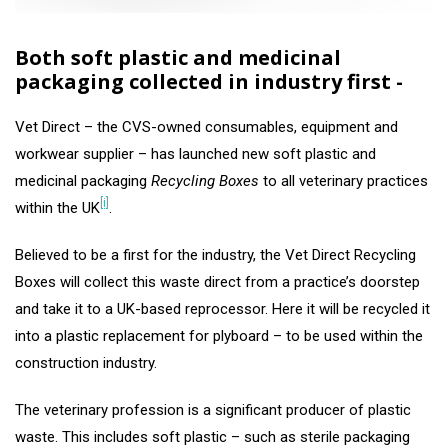
Both soft plastic and medicinal
packaging collected in industry first -
Vet Direct – the CVS-owned consumables, equipment and
workwear supplier – has launched new soft plastic and
medicinal packaging
Recycling Boxes
to all veterinary practices
[i]
within the UK
.
Believed to be a first for the industry, the Vet Direct Recycling
Boxes will collect this waste direct from a practice’s doorstep
and take it to a UK-based reprocessor. Here it will be recycled it
into a plastic replacement for plyboard – to be used within the
construction industry.
The veterinary profession is a significant producer of plastic
waste. This includes soft plastic – such as sterile packaging