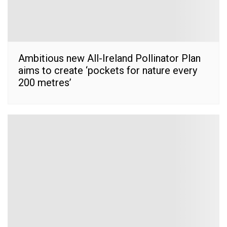
Ambitious new All-Ireland Pollinator Plan
aims to create ‘pockets for nature every
200 metres’