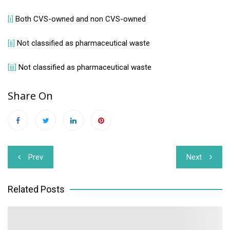
[i]
Both CVS-owned and non CVS-owned
[ii]
Not classified as pharmaceutical waste
[iii]
Not classified as pharmaceutical waste
Share On
Post
Prev
Next
navigation
Related Posts