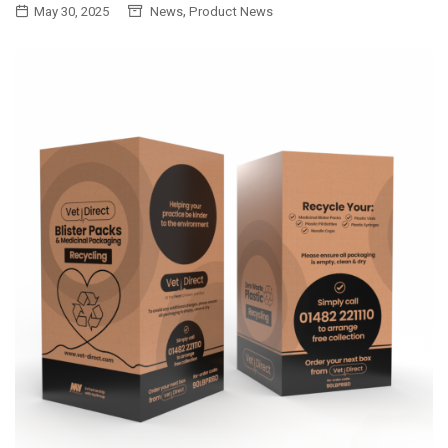
,
May 30, 2025
News
Product News