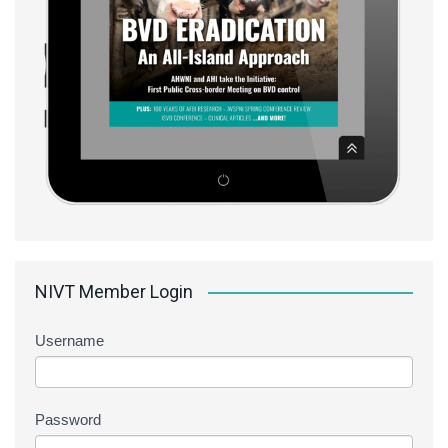
NIVT Member Login
Username
Password