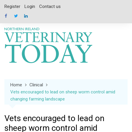
Skip
Register
Login
Contact us
to
content
Home
Clinical
Vets encouraged to lead on sheep worm control amid
changing farming landscape
Vets encouraged to lead on
sheep worm control amid