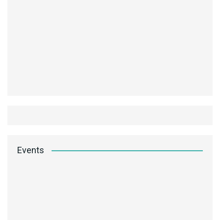
Events