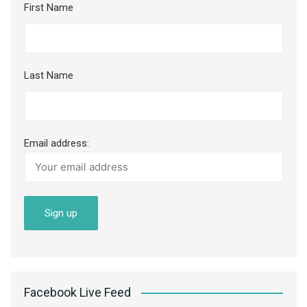
First Name
Last Name
Email address:
Facebook Live Feed