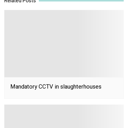
Related Posts
Mandatory CCTV in slaughterhouses