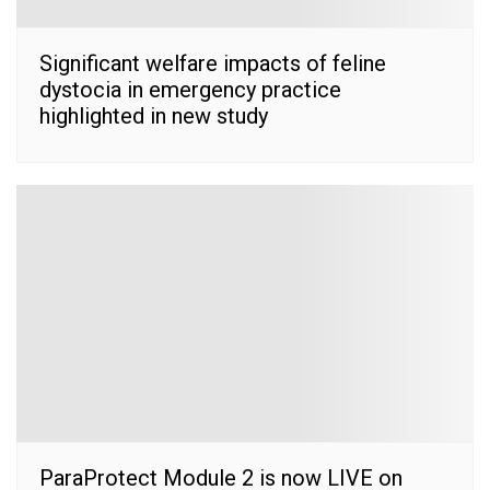
Significant welfare impacts of feline
dystocia in emergency practice
highlighted in new study
ParaProtect Module 2 is now LIVE on