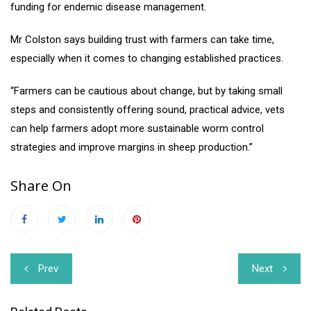
funding for endemic disease management.
Mr Colston says building trust with farmers can take time,
especially when it comes to changing established practices.
“Farmers can be cautious about change, but by taking small
steps and consistently offering sound, practical advice, vets
can help farmers adopt more sustainable worm control
strategies and improve margins in sheep production.”
Share On
Post
Prev
Next
navigation