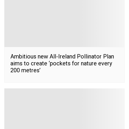
Ambitious new All-Ireland Pollinator Plan
aims to create ‘pockets for nature every
200 metres’