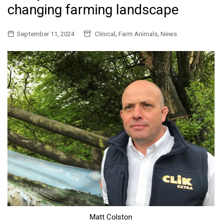
changing farming landscape
,
,
September 11, 2024
Clinical
Farm Animals
News
Matt Colston