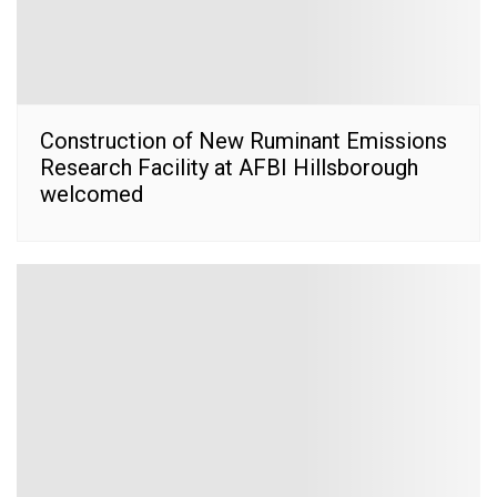
Construction of New Ruminant Emissions
Research Facility at AFBI Hillsborough
welcomed