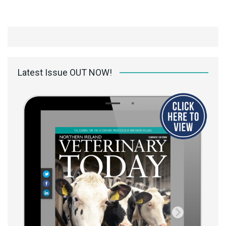
Latest Issue OUT NOW!