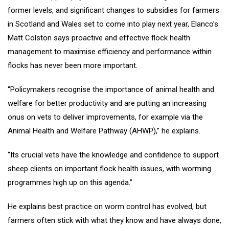
former levels, and significant changes to subsidies for farmers
in Scotland and Wales set to come into play next year, Elanco’s
Matt Colston says proactive and effective flock health
management to maximise efficiency and performance within
flocks has never been more important.
“Policymakers recognise the importance of animal health and
welfare for better productivity and are putting an increasing
onus on vets to deliver improvements, for example via the
Animal Health and Welfare Pathway (AHWP),” he explains.
“Its crucial vets have the knowledge and confidence to support
sheep clients on important flock health issues, with worming
programmes high up on this agenda.”
He explains best practice on worm control has evolved, but
farmers often stick with what they know and have always done,