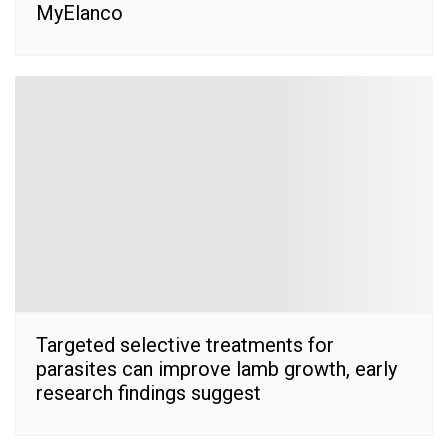
MyElanco
Targeted selective treatments for
parasites can improve lamb growth, early
research findings suggest