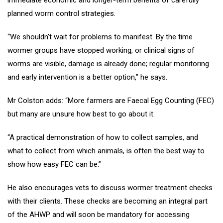
immediate economic and longer-term benefits of carefully
planned worm control strategies.
“We shouldn’t wait for problems to manifest. By the time
wormer groups have stopped working, or clinical signs of
worms are visible, damage is already done; regular monitoring
and early intervention is a better option,” he says.
Mr Colston adds: “More farmers are Faecal Egg Counting (FEC)
but many are unsure how best to go about it.
“A practical demonstration of how to collect samples, and
what to collect from which animals, is often the best way to
show how easy FEC can be.”
He also encourages vets to discuss wormer treatment checks
with their clients. These checks are becoming an integral part
of the AHWP and will soon be mandatory for accessing