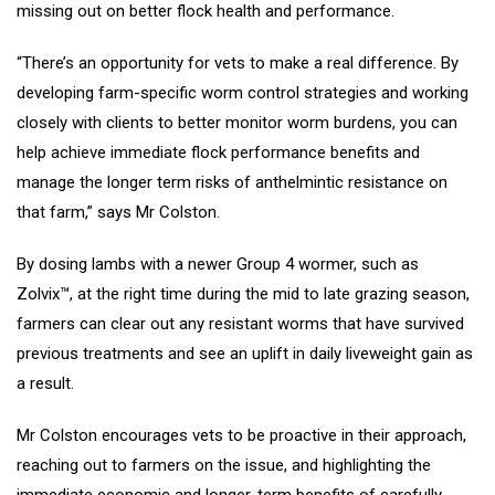
missing out on better flock health and performance.
“There’s an opportunity for vets to make a real difference. By
developing farm-specific worm control strategies and working
closely with clients to better monitor worm burdens, you can
help achieve immediate flock performance benefits and
manage the longer term risks of anthelmintic resistance on
that farm,” says Mr Colston.
By dosing lambs with a newer Group 4 wormer, such as
Zolvix™, at the right time during the mid to late grazing season,
farmers can clear out any resistant worms that have survived
previous treatments and see an uplift in daily liveweight gain as
a result.
Mr Colston encourages vets to be proactive in their approach,
reaching out to farmers on the issue, and highlighting the