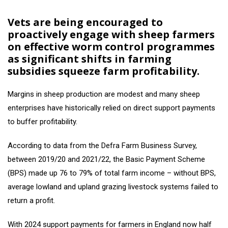
Vets are being encouraged to
proactively engage with sheep farmers
on effective worm control programmes
as significant shifts in farming
subsidies squeeze farm profitability.
Margins in sheep production are modest and many sheep
enterprises have historically relied on direct support payments
to buffer profitability.
According to data from the Defra Farm Business Survey,
between 2019/20 and 2021/22, the Basic Payment Scheme
(BPS) made up 76 to 79% of total farm income – without BPS,
average lowland and upland grazing livestock systems failed to
return a profit.
With 2024 support payments for farmers in England now half