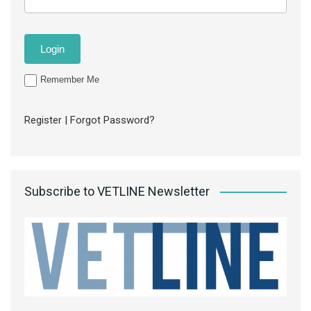
Remember Me
Register
|
Forgot Password?
Subscribe to VETLINE Newsletter