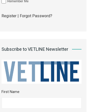
Remember Me
Register
|
Forgot Password?
Subscribe to VETLINE Newsletter
First Name