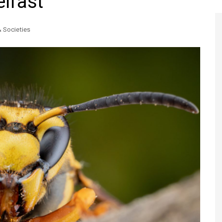
elfast
Register to
Magazine L
& Societies
Register fo
edition
Contact us
Marketing 