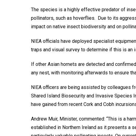
The species is a highly effective predator of in
pollinators, such as hoverflies. Due to its aggres
impact on native insect biodiversity and on pollin
NIEA officials have deployed specialist equipme
traps and visual survey to determine if this is an 
If other Asian hornets are detected and confirmed
any nest, with monitoring afterwards to ensure that
NIEA officers are being assisted by colleagues fr
Shared Island Biosecurity and Invasive Species Ini
have gained from recent Cork and Cobh incursions
Andrew Muir, Minister, commented: “This is a har
established in Northern Ireland as it presents a se
particularly valuable pollinating insects. On curren