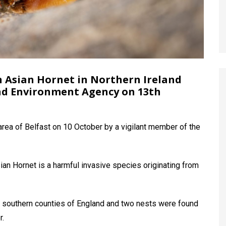
an Asian Hornet in Northern Ireland
nd Environment Agency on 13th
rea of Belfast on 10 October by a vigilant member of the
an Hornet is a harmful invasive species originating from
in southern counties of England and two nests were found
r.