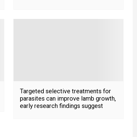
Targeted selective treatments for
parasites can improve lamb growth,
early research findings suggest