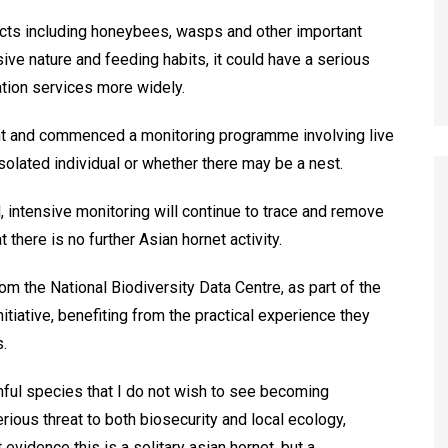
sects including honeybees, wasps and other important
sive nature and feeding habits, it could have a serious
ation services more widely.
nt and commenced a monitoring programme involving live
isolated individual or whether there may be a nest.
, intensive monitoring will continue to trace and remove
 there is no further Asian hornet activity.
om the National Biodiversity Data Centre, as part of the
tiative, benefiting from the practical experience they
.
mful species that I do not wish to see becoming
rious threat to both biosecurity and local ecology,
t evidence this is a solitary asian hornet, but a