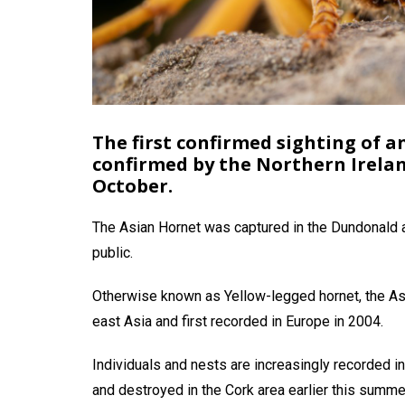
The first confirmed sighting of 
confirmed by the Northern Irela
October.
The Asian Hornet was captured in the Dundonald a
public.
Otherwise known as Yellow-legged hornet, the Asi
east Asia and first recorded in Europe in 2004.
Individuals and nests are increasingly recorded 
and destroyed in the Cork area earlier this summe