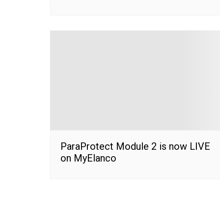
ParaProtect Module 2 is now LIVE
on MyElanco