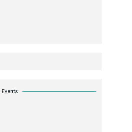
Events