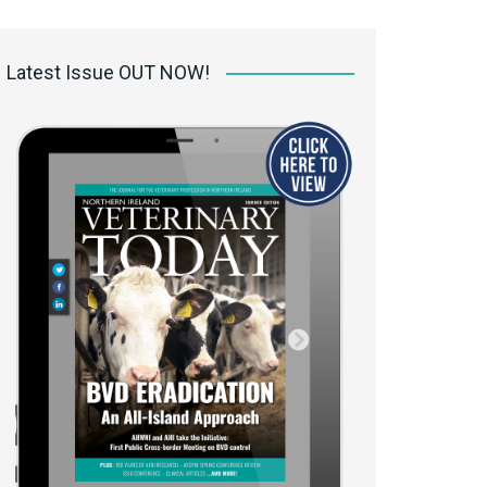
 access Digital
ibrary
Latest Issue OUT NOW!
r the print
Opportunities