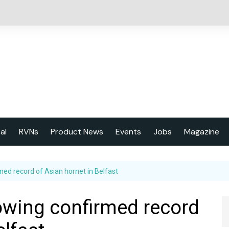
cal
RVNs
Product News
Events
Jobs
Magazine
About us
med record of Asian hornet in Belfast
Latest issu
2023 Year
lowing confirmed record
Marketing 