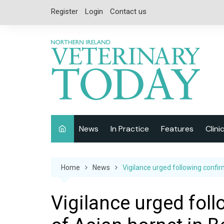
Skip
Register
Login
Contact us
to
content
News
In Practice
Features
Clini
Companion Animal
Interviews
Home
News
Vigilance urged following confir
Equine
Special Reports
Exotics
CPD
Vigilance urged fol
Farm Animals