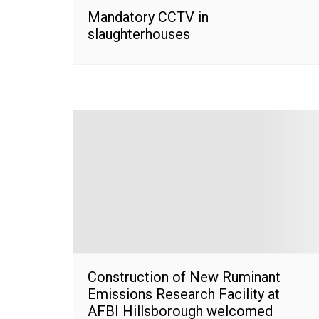
Mandatory CCTV in
slaughterhouses
Construction of New Ruminant
Emissions Research Facility at
AFBI Hillsborough welcomed