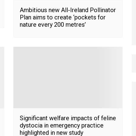
Ambitious new All-Ireland Pollinator
Plan aims to create ‘pockets for
nature every 200 metres’
Significant welfare impacts of feline
dystocia in emergency practice
highlighted in new study