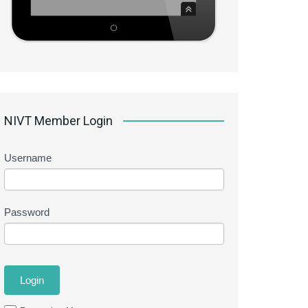
NIVT Member Login
Username
Password