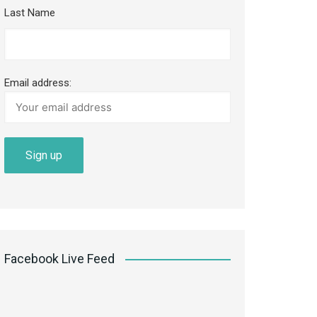
Last Name
Email address:
Facebook Live Feed