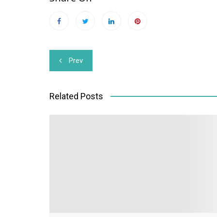
Post
Prev
navigation
Related Posts