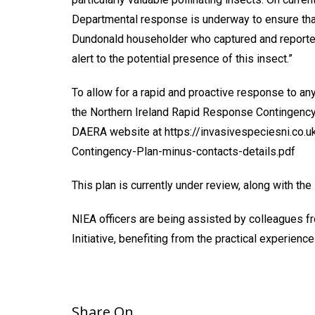
Departmental response is underway to ensure that 
Dundonald householder who captured and reported
alert to the potential presence of this insect.”
To allow for a rapid and proactive response to an
the Northern Ireland Rapid Response Contingency 
DAERA website at https://invasivespeciesni.co
Contingency-Plan-minus-contacts-details.pdf
This plan is currently under review, along with the
NIEA officers are being assisted by colleagues f
Initiative, benefiting from the practical experien
Share On