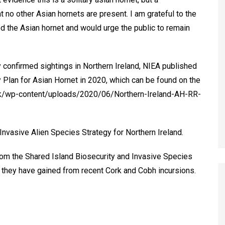
no other Asian hornets are present. I am grateful to the
 the Asian hornet and would urge the public to remain
y confirmed sightings in Northern Ireland, NIEA published
Plan for Asian Hornet in 2020, which can be found on the
.uk/wp-content/uploads/2020/06/Northern-Ireland-AH-RR-
 Invasive Alien Species Strategy for Northern Ireland.
rom the Shared Island Biosecurity and Invasive Species
ce they have gained from recent Cork and Cobh incursions.