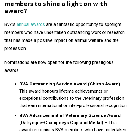
members to shine a light on with
award?
BVA’s
annual awards
are a fantastic opportunity to spotlight
members who have undertaken outstanding work or research
that has made a positive impact on animal welfare and the
profession.
Nominations are now open for the following prestigious
awards:
BVA Outstanding Service Award (Chiron Award)
–
This award honours lifetime achievements or
exceptional contributions to the veterinary profession
that earn international or inter-professional recognition.
BVA Advancement of Veterinary Science Award
(Dalrymple-Champneys Cup and Medal)
– This
award recognises BVA members who have undertaken