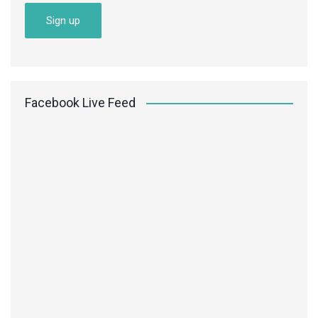
Facebook Live Feed