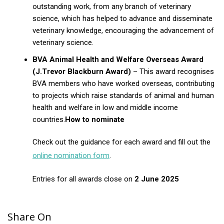
outstanding work, from any branch of veterinary
science, which has helped to advance and disseminate
veterinary knowledge, encouraging the advancement of
veterinary science.
BVA Animal Health and Welfare Overseas Award
(J.Trevor Blackburn Award)
– This award recognises
BVA members who have worked overseas, contributing
to projects which raise standards of animal and human
health and welfare in low and middle income
countries.
How to nominate
Check out the guidance for each award and fill out the
online nomination form
.
Entries for all awards close on
2 June 2025
Share On