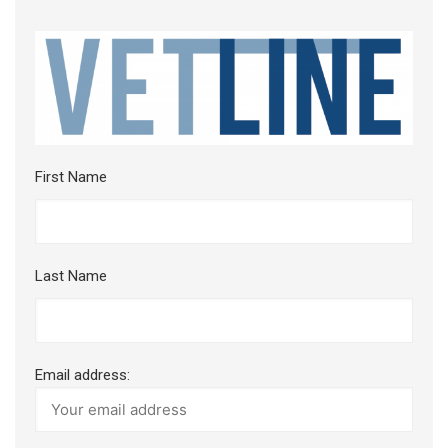
First Name
Last Name
Email address: