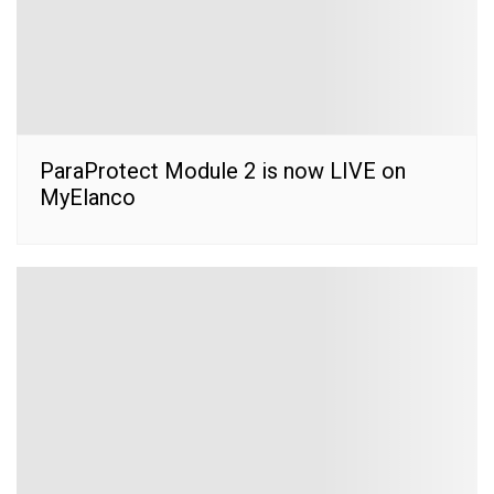
ParaProtect Module 2 is now LIVE on
MyElanco