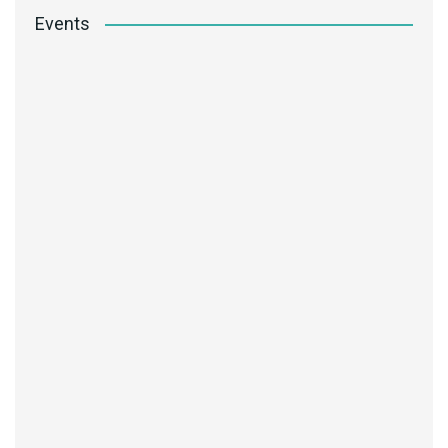
Events