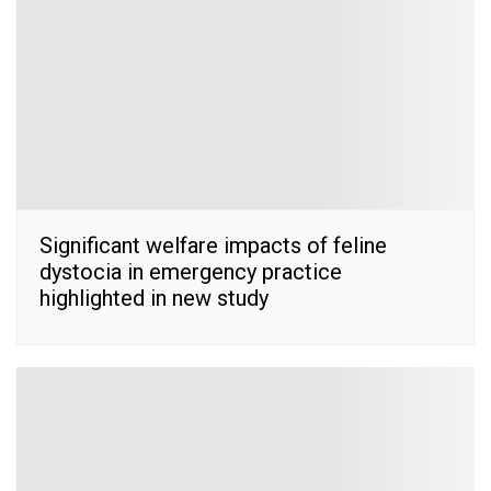
Significant welfare impacts of feline
dystocia in emergency practice
highlighted in new study