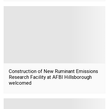
Construction of New Ruminant Emissions
Research Facility at AFBI Hillsborough
welcomed