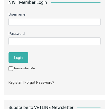
NIVT Member Login
Username
Password
Remember Me
Register
|
Forgot Password?
Subscribe to VETLINE Newsletter