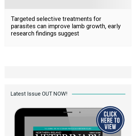
Targeted selective treatments for
parasites can improve lamb growth, early
research findings suggest
Latest Issue OUT NOW!