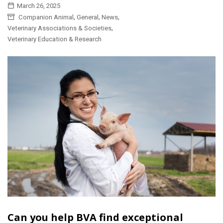
March 26, 2025
,
,
,
Companion Animal
General
News
,
Veterinary Associations & Societies
Veterinary Education & Research
Can you help BVA find exceptional