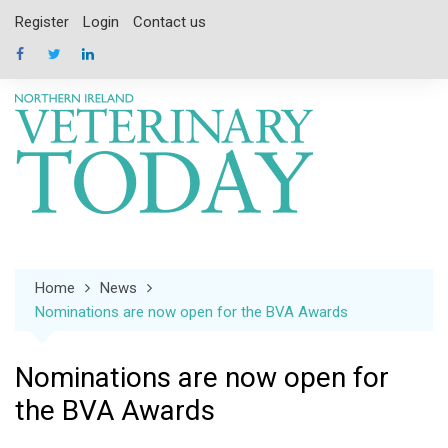
Skip
Register
Login
Contact us
to
content
Home
News
Nominations are now open for the BVA Awards
Nominations are now open for
the BVA Awards