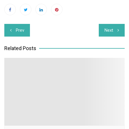
Post
Prev
Next
navigation
Related Posts