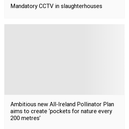
Mandatory CCTV in slaughterhouses
Ambitious new All-Ireland Pollinator Plan
aims to create ‘pockets for nature every
200 metres’