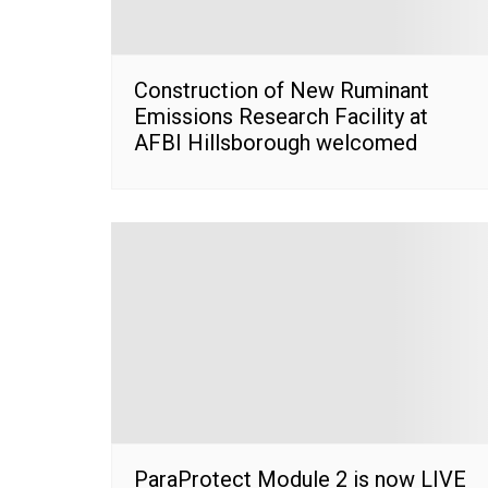
Construction of New Ruminant
Emissions Research Facility at
AFBI Hillsborough welcomed
ParaProtect Module 2 is now LIVE