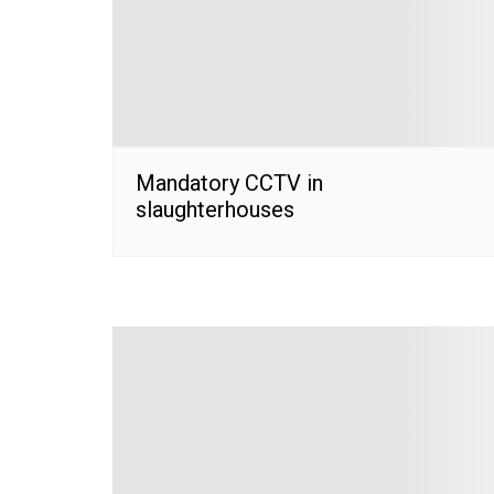
Mandatory CCTV in
slaughterhouses