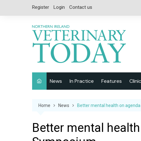
Skip
Register
Login
Contact us
to
content
News
In Practice
Features
Clini
Companion Animal
Interviews
Home
News
Better mental health on agend
Equine
Special Reports
Exotics
CPD
Better mental healt
Farm Animals