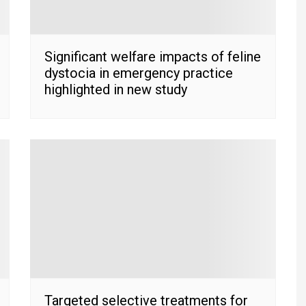
Significant welfare impacts of feline
dystocia in emergency practice
highlighted in new study
Targeted selective treatments for