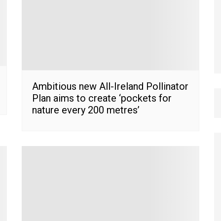
Ambitious new All-Ireland Pollinator
Plan aims to create ‘pockets for
nature every 200 metres’