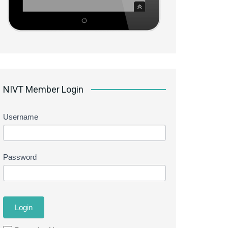
NIVT Member Login
Username
Password