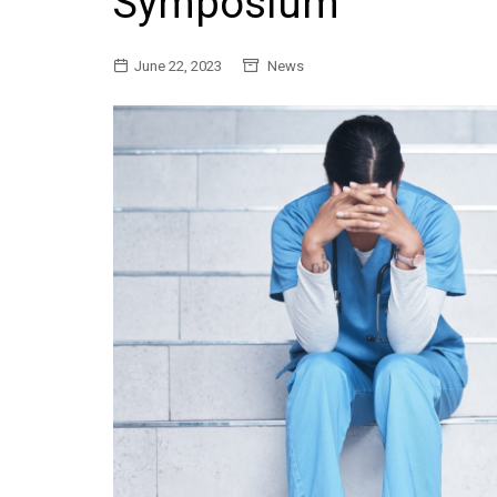
Symposium
General
June 22, 2023
News