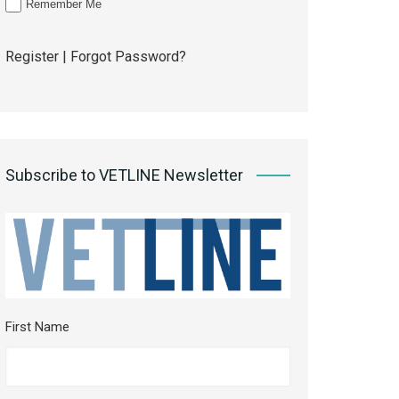
Remember Me
Register
|
Forgot Password?
Subscribe to VETLINE Newsletter
First Name