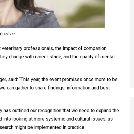
Quinlivan
 veterinary professionals, the impact of companion
hey change with career stage, and the quality of mental
ger, said: “This year, the event promises once more to be
e can gather to share findings, information and best
gy has outlined our recognition that we need to expand the
into looking at more systemic and cultural issues, as
esearch might be implemented in practice.