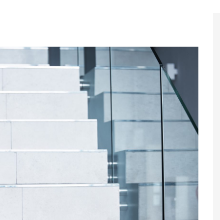
Register to
Magazine L
Register fo
edition
Contact us
Marketing 