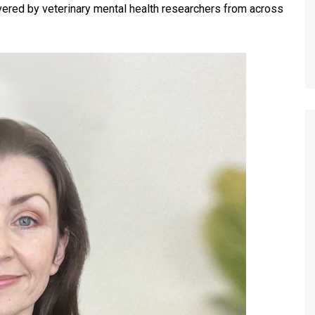
ivered by veterinary mental health researchers from across