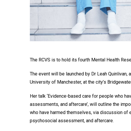
The RCVS is to hold its fourth Mental Health Re
The event will be launched by Dr Leah Quinlivan, 
University of Manchester, at the city’s Bridgewater
Her talk ‘Evidence-based care for people who hav
assessments, and aftercare’, will outline the imp
who have harmed themselves, via discussion of evi
psychosocial assessment, and aftercare.