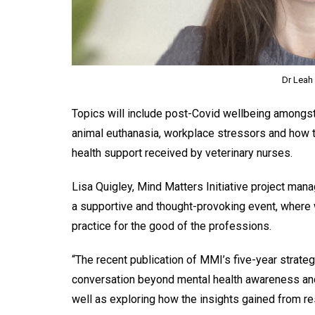
Dr Leah 
Topics will include post-Covid wellbeing amongst
animal euthanasia, workplace stressors and how t
health support received by veterinary nurses.
Lisa Quigley, Mind Matters Initiative project mana
a supportive and thought-provoking event, where w
practice for the good of the professions.
“The recent publication of MMI’s five-year strate
conversation beyond mental health awareness and 
well as exploring how the insights gained from r