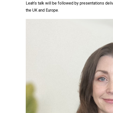
Leah’s talk will be followed by presentations del
the UK and Europe.