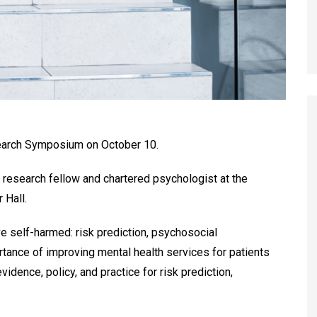
search Symposium on October 10.
a research fellow and chartered psychologist at the
 Hall.
e self-harmed: risk prediction, psychosocial
ortance of improving mental health services for patients
dence, policy, and practice for risk prediction,