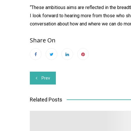
“These ambitious aims are reflected in the bread
I look forward to hearing more from those who sha
conversation about how and where we can do mor
Share On
Post
Prev
navigation
Related Posts