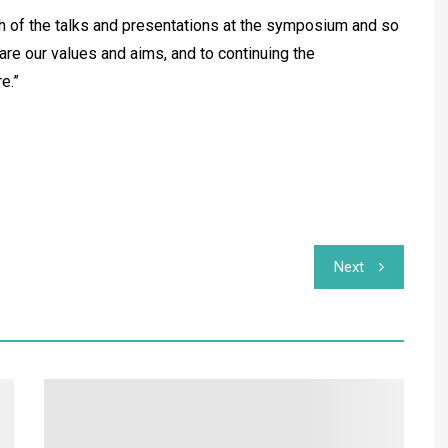
th of the talks and presentations at the symposium and so
re our values and aims, and to continuing the
e.”
Next