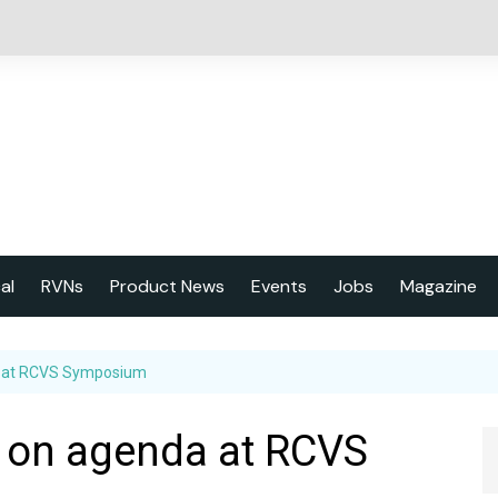
cal
RVNs
Product News
Events
Jobs
Magazine
About us
a at RCVS Symposium
Latest issu
2023 Year
h on agenda at RCVS
Marketing 