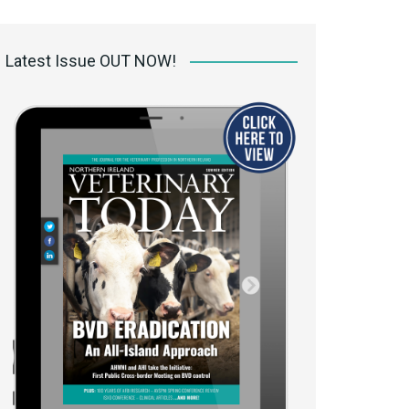
 access Digital
ibrary
Latest Issue OUT NOW!
r the print
Opportunities