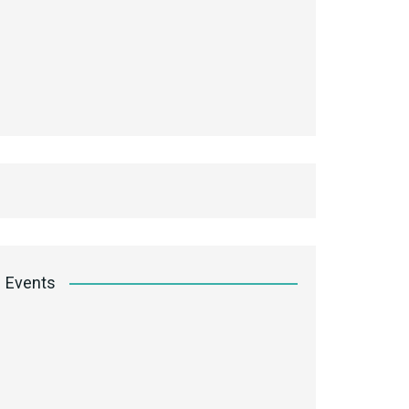
Events