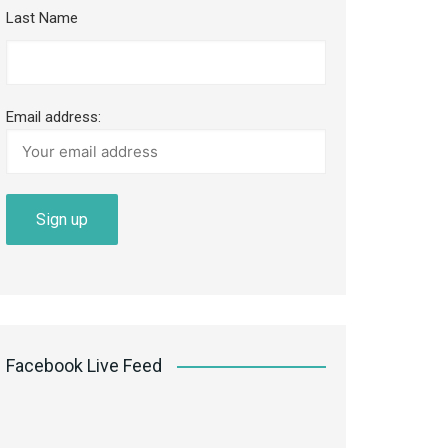
Last Name
Email address:
Facebook Live Feed