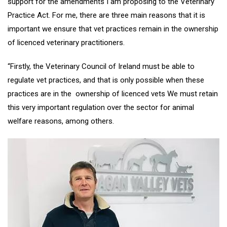
support for the amendments I am proposing to the Veterinary
Practice Act. For me, there are three main reasons that it is
important we ensure that vet practices remain in the ownership
of licenced veterinary practitioners.
“Firstly, the Veterinary Council of Ireland must be able to
regulate vet practices, and that is only possible when these
practices are in the ownership of licenced vets We must retain
this very important regulation over the sector for animal
welfare reasons, among others.