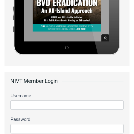
NIVT Member Login
Username
Password