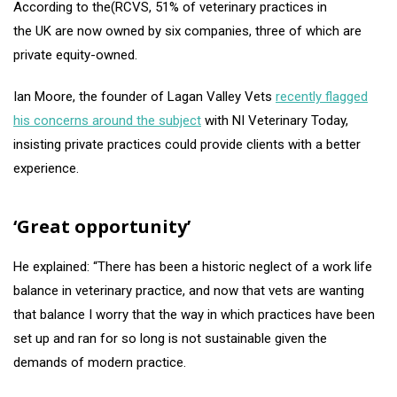
According to the(RCVS, 51% of veterinary practices in
the UK are now owned by six companies, three of which are
private equity-owned.
Ian Moore, the founder of Lagan Valley Vets
recently flagged
his concerns around the subject
with NI Veterinary Today,
insisting private practices could provide clients with a better
experience.
‘Great opportunity’
He explained: “There has been a historic neglect of a work life
balance in veterinary practice, and now that vets are wanting
that balance I worry that the way in which practices have been
set up and ran for so long is not sustainable given the
demands of modern practice.