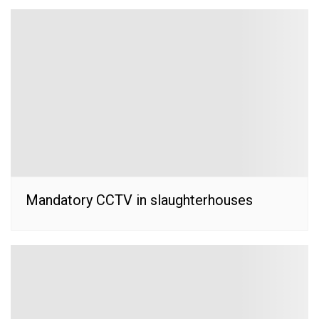
Mandatory CCTV in slaughterhouses