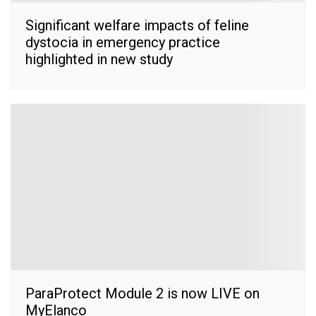
Significant welfare impacts of feline
dystocia in emergency practice
highlighted in new study
ParaProtect Module 2 is now LIVE on
MyElanco