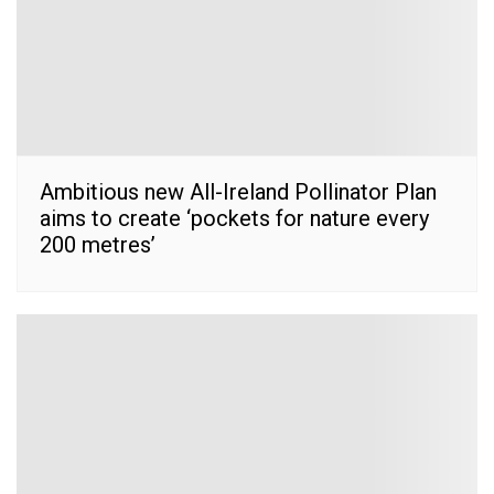
Ambitious new All-Ireland Pollinator Plan
aims to create ‘pockets for nature every
200 metres’