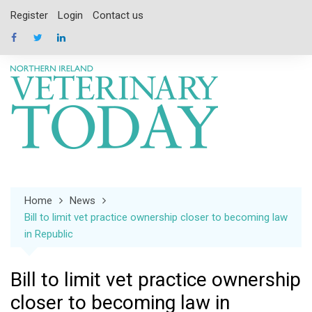
Skip
Register
Login
Contact us
to
content
Home
News
Bill to limit vet practice ownership closer to becoming law
in Republic
Bill to limit vet practice ownership
closer to becoming law in