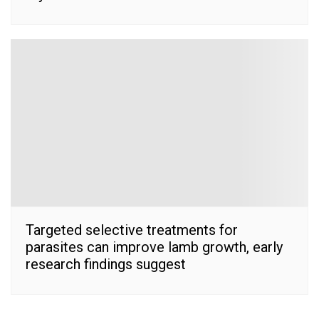
Targeted selective treatments for
parasites can improve lamb growth, early
research findings suggest