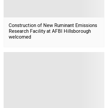
Construction of New Ruminant Emissions
Research Facility at AFBI Hillsborough
welcomed