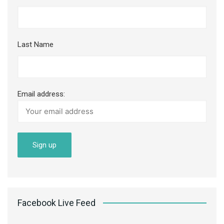
Last Name
Email address:
Facebook Live Feed