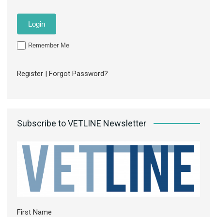
Remember Me
Register
|
Forgot Password?
Subscribe to VETLINE Newsletter
First Name