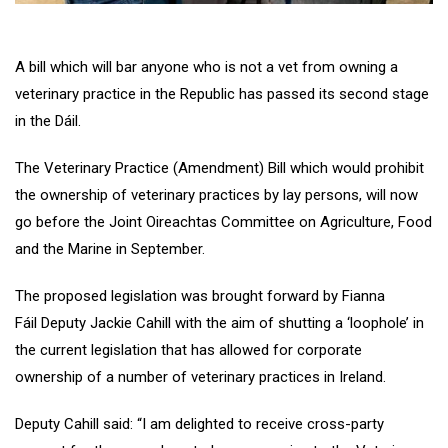
A bill which will bar anyone who is not a vet from owning a
veterinary practice in the Republic has passed its second stage
in the Dáil.
The Veterinary Practice (Amendment) Bill which would prohibit
the ownership of veterinary practices by lay persons, will now
go before the Joint Oireachtas Committee on Agriculture, Food
and the Marine in September.
The proposed legislation was brought forward by Fianna
Fáil Deputy Jackie Cahill with the aim of shutting a ‘loophole’ in
the current legislation that has allowed for corporate
ownership of a number of veterinary practices in Ireland.
Deputy Cahill said: “I am delighted to receive cross-party