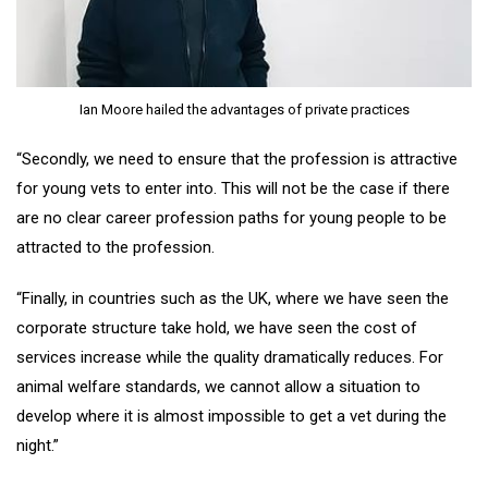
Ian Moore hailed the advantages of private practices
“Secondly, we need to ensure that the profession is attractive
for young vets to enter into. This will not be the case if there
are no clear career profession paths for young people to be
attracted to the profession.
“Finally, in countries such as the UK, where we have seen the
corporate structure take hold, we have seen the cost of
services increase while the quality dramatically reduces. For
animal welfare standards, we cannot allow a situation to
develop where it is almost impossible to get a vet during the
night.”