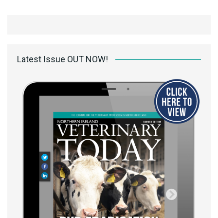
Latest Issue OUT NOW!