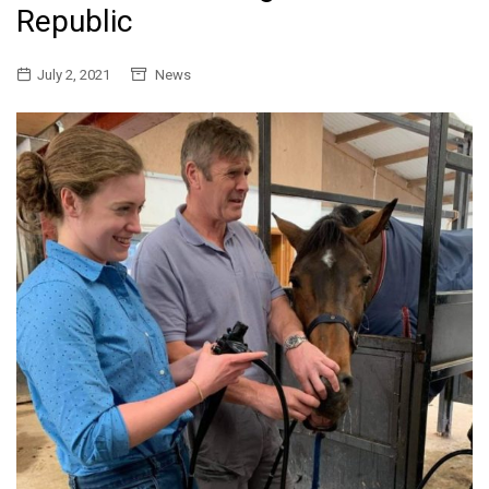
Republic
July 2, 2021
News