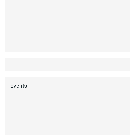
Events