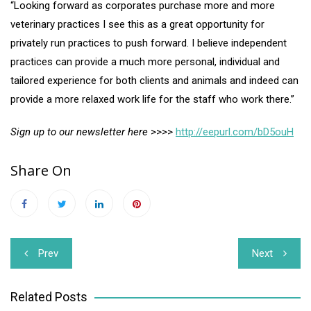
“Looking forward as corporates purchase more and more
veterinary practices I see this as a great opportunity for
privately run practices to push forward. I believe independent
practices can provide a much more personal, individual and
tailored experience for both clients and animals and indeed can
provide a more relaxed work life for the staff who work there.”
Sign up to our newsletter here
>>>>
http://eepurl.com/bD5ouH
Share On
Post
Prev
Next
navigation
Related Posts