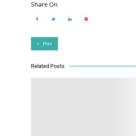
Share On
Post
Prev
navigation
Related Posts