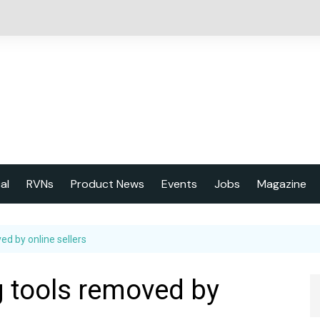
cal
RVNs
Product News
Events
Jobs
Magazine
About us
ed by online sellers
Latest issu
2023 Year
g tools removed by
Marketing 