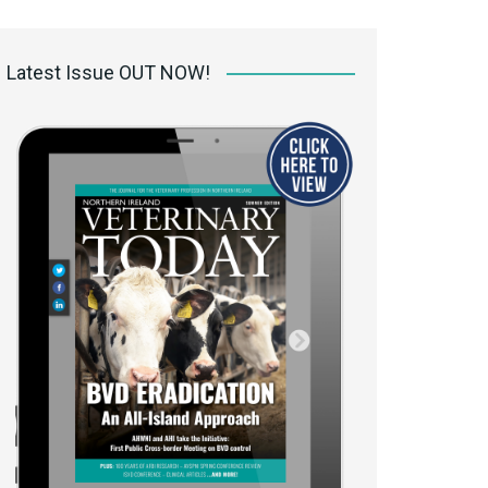
 access Digital
ibrary
Latest Issue OUT NOW!
r the print
Opportunities