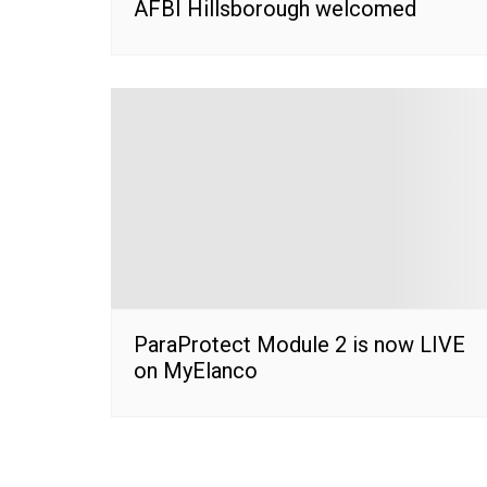
AFBI Hillsborough welcomed
ParaProtect Module 2 is now LIVE
on MyElanco