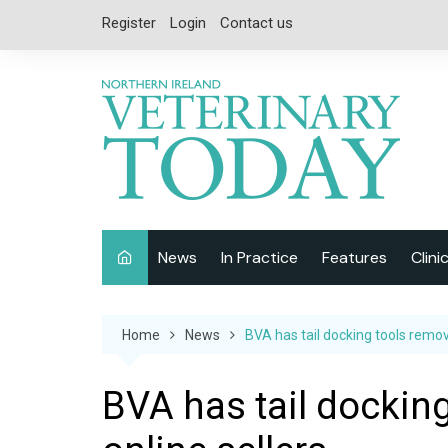
Skip
Register
Login
Contact us
to
content
News
In Practice
Features
Clini
Companion Animal
Interviews
Home
News
BVA has tail docking tools remov
Equine
Special Reports
Exotics
CPD
BVA has tail dockin
Farm Animals