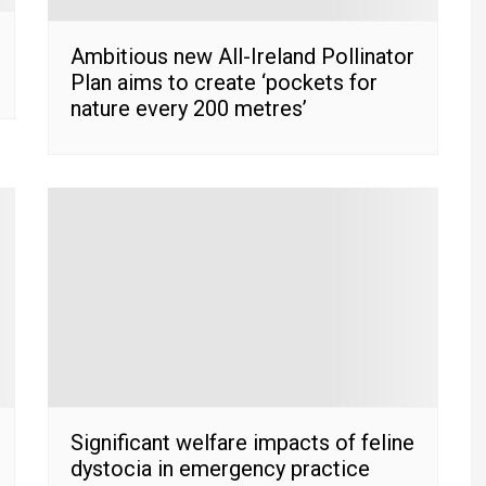
Ambitious new All-Ireland Pollinator
Plan aims to create ‘pockets for
nature every 200 metres’
Significant welfare impacts of feline
dystocia in emergency practice