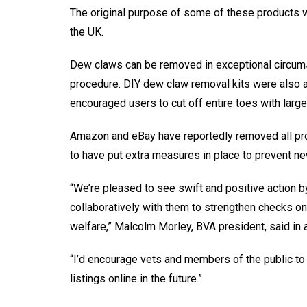
The original purpose of some of these products wa
the UK.
Dew claws can be removed in exceptional circumsta
procedure. DIY dew claw removal kits were also 
encouraged users to cut off entire toes with large 
Amazon and eBay have reportedly removed all prod
to have put extra measures in place to prevent new
“We’re pleased to see swift and positive action by
collaboratively with them to strengthen checks on 
welfare,” Malcolm Morley, BVA president, said in 
“I’d encourage vets and members of the public to 
listings online in the future.”