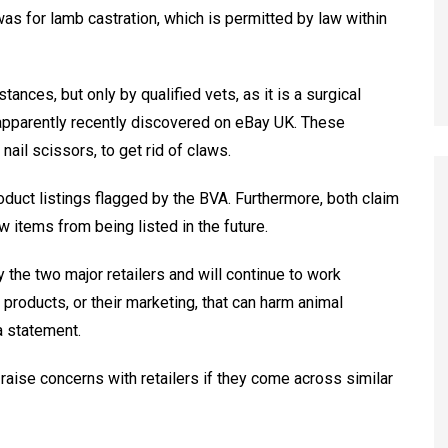
s for lamb castration, which is permitted by law within
nces, but only by qualified vets, as it is a surgical
apparently recently discovered on eBay UK. These
nail scissors, to get rid of claws.
uct listings flagged by the BVA. Furthermore, both claim
 items from being listed in the future.
 the two major retailers and will continue to work
products, or their marketing, that can harm animal
a statement.
raise concerns with retailers if they come across similar