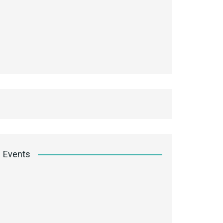
Events