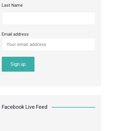
Last Name
Email address:
Facebook Live Feed