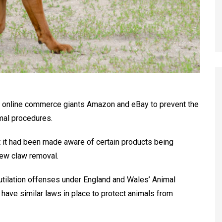
th online commerce giants Amazon and eBay to prevent the
imal procedures.
 it had been made aware of certain products being
dew claw removal.
tilation offenses under England and Wales’ Animal
 have similar laws in place to protect animals from