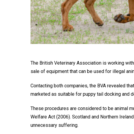
The British Veterinary Association is working wi
sale of equipment that can be used for illegal an
Contacting both companies, the BVA revealed that
marketed as suitable for puppy tail docking and 
These procedures are considered to be animal mu
Welfare Act (2006). Scotland and Northern Ireland
unnecessary suffering.