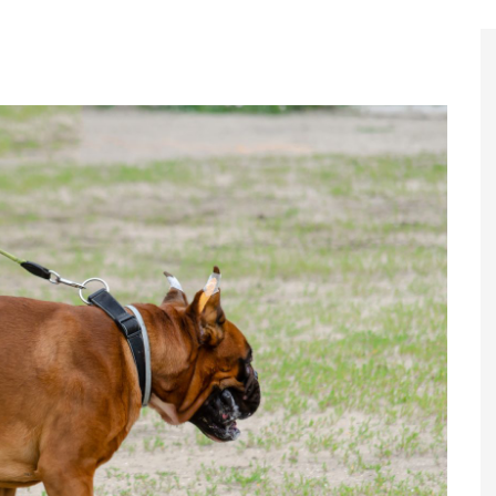
Register to
Magazine L
Register fo
edition
Contact us
Marketing 