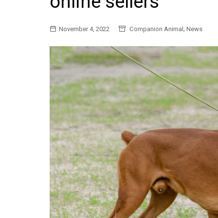
online sellers
General
,
November 4, 2022
Companion Animal
News