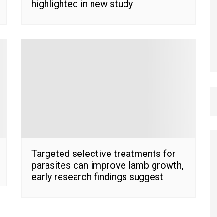
highlighted in new study
Targeted selective treatments for
parasites can improve lamb growth,
early research findings suggest