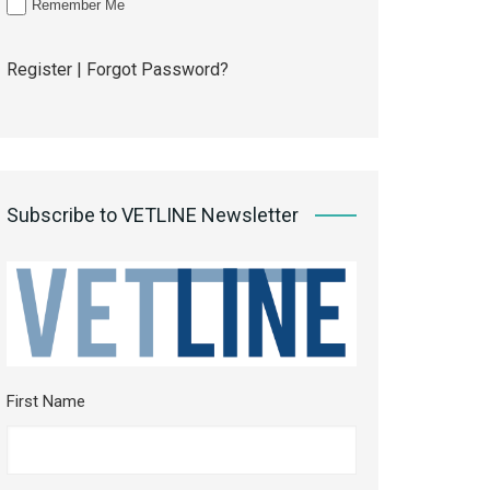
Remember Me
Register
|
Forgot Password?
Subscribe to VETLINE Newsletter
First Name