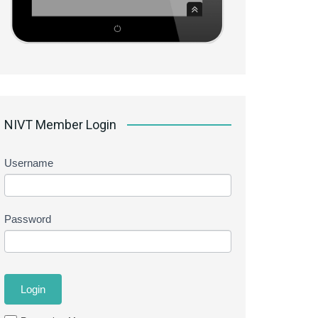
NIVT Member Login
Username
Password