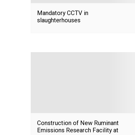
Mandatory CCTV in
slaughterhouses
Construction of New Ruminant
Emissions Research Facility at