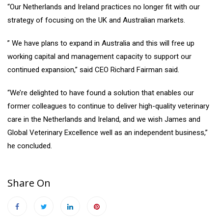
“Our Netherlands and Ireland practices no longer fit with our
strategy of focusing on the UK and Australian markets.
” We have plans to expand in Australia and this will free up
working capital and management capacity to support our
continued expansion,” said CEO Richard Fairman said.
“We’re delighted to have found a solution that enables our
former colleagues to continue to deliver high-quality veterinary
care in the Netherlands and Ireland, and we wish James and
Global Veterinary Excellence well as an independent business,”
he concluded.
Share On