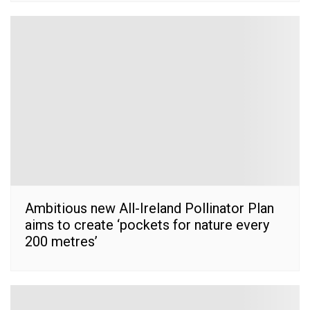
Ambitious new All-Ireland Pollinator Plan
aims to create ‘pockets for nature every
200 metres’