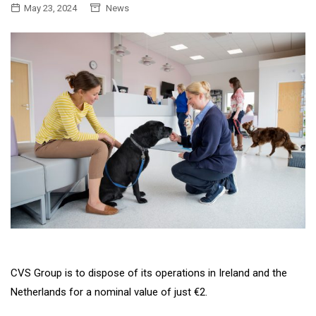
May 23, 2024
News
CVS Group is to dispose of its operations in Ireland and the
Netherlands for a nominal value of just €2.