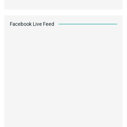
Facebook Live Feed