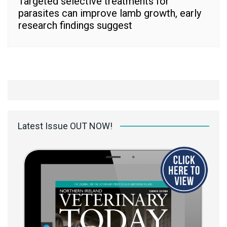
Targeted selective treatments for
parasites can improve lamb growth, early
research findings suggest
Latest Issue OUT NOW!