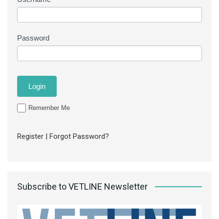
Password
Remember Me
Register
|
Forgot Password?
Subscribe to VETLINE Newsletter