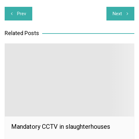
Post
Prev
Next
navigation
Related Posts
Mandatory CCTV in slaughterhouses