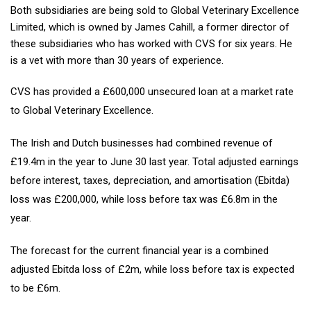
Both subsidiaries are being sold to Global Veterinary Excellence
Limited, which is owned by James Cahill, a former director of
these subsidiaries who has worked with CVS for six years. He
is a vet with more than 30 years of experience.
CVS has provided a £600,000 unsecured loan at a market rate
to Global Veterinary Excellence.
The Irish and Dutch businesses had combined revenue of
£19.4m in the year to June 30 last year. Total adjusted earnings
before interest, taxes, depreciation, and amortisation (Ebitda)
loss was £200,000, while loss before tax was £6.8m in the
year.
The forecast for the current financial year is a combined
adjusted Ebitda loss of £2m, while loss before tax is expected
to be £6m.