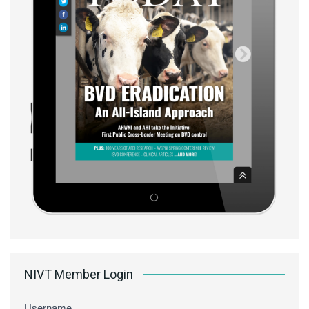
NIVT Member Login
Username