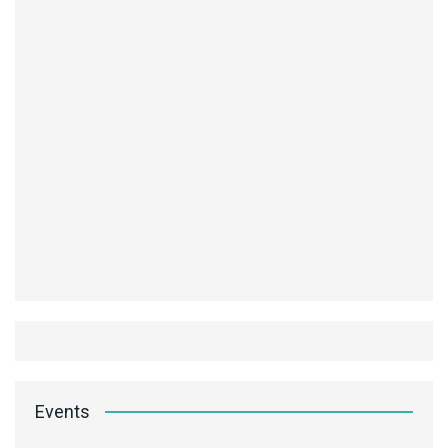
Events