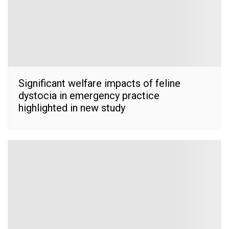
Significant welfare impacts of feline
dystocia in emergency practice
highlighted in new study