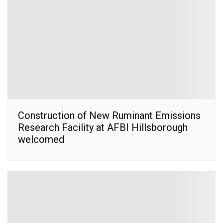
Construction of New Ruminant Emissions
Research Facility at AFBI Hillsborough
welcomed