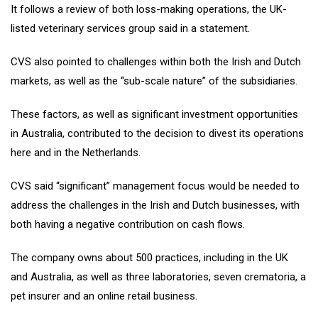
It follows a review of both loss-making operations, the UK-
listed veterinary services group said in a statement.
CVS also pointed to challenges within both the Irish and Dutch
markets, as well as the “sub-scale nature” of the subsidiaries.
These factors, as well as significant investment opportunities
in Australia, contributed to the decision to divest its operations
here and in the Netherlands.
CVS said “significant” management focus would be needed to
address the challenges in the Irish and Dutch businesses, with
both having a negative contribution on cash flows.
​The company owns about 500 practices, including in the UK
and Australia, as well as three laboratories, seven crematoria, a
pet insurer and an online retail business.