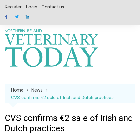
Skip
Register
Login
Contact us
to
content
Home
News
CVS confirms €2 sale of Irish and Dutch practices
CVS confirms €2 sale of Irish and
Dutch practices