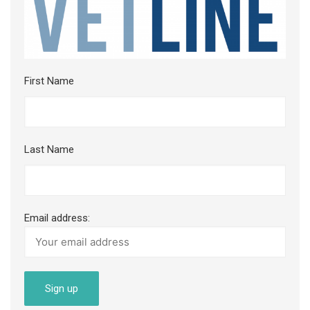
First Name
Last Name
Email address: