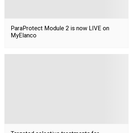
ParaProtect Module 2 is now LIVE on
MyElanco