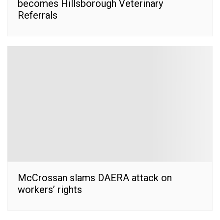
becomes Hillsborough Veterinary
Referrals
McCrossan slams DAERA attack on
workers’ rights