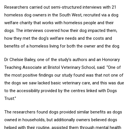
Researchers carried out semi-structured interviews with 21
homeless dog owners in the South West, recruited via a dog
welfare charity that works with homeless people and their
dogs. The interviews covered how their dog impacted them,
how they met the dog’s welfare needs and the costs and
benefits of a homeless living for both the owner and the dog.
Dr Chelsie Bailey, one of the study’s authors and an Honorary
Teaching Associate at Bristol Veterinary School, said: “One of
the most positive findings our study found was that not one of
the dogs we saw lacked basic veterinary care, and this was due
to the accessibility provided by the centres linked with Dogs
Trust.”
The researchers found dogs provided similar benefits as dogs
owned in households, but additionally owners believed dogs
helped with their routine, assisted them through mental health