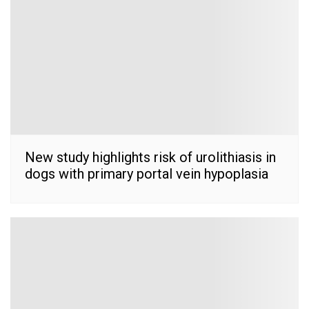
New study highlights risk of urolithiasis in
dogs with primary portal vein hypoplasia