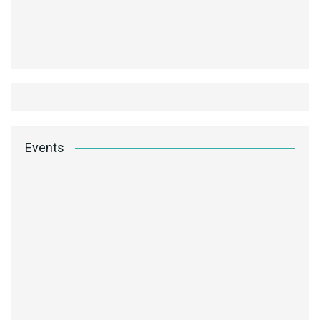
Events