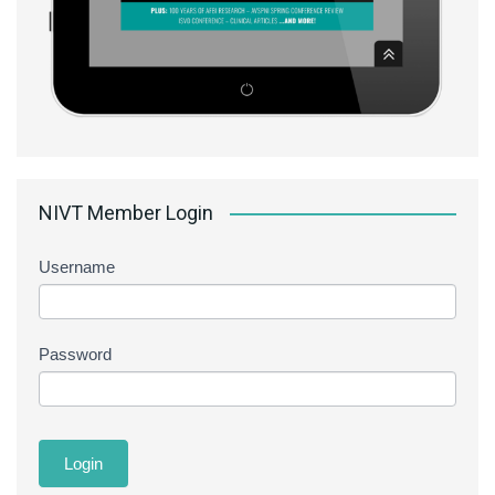
NIVT Member Login
Username
Password