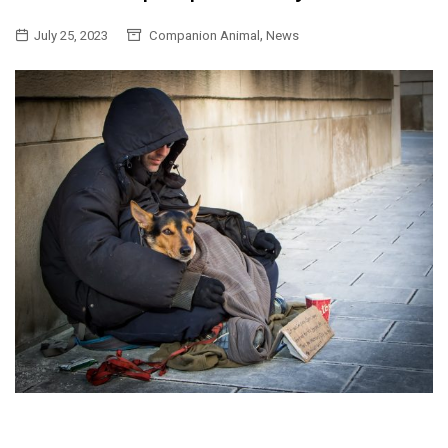
,
July 25, 2023
Companion Animal
News