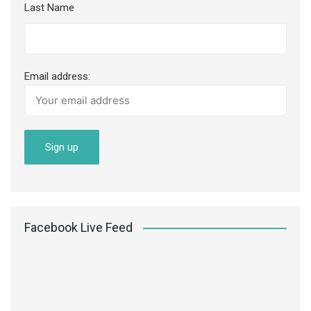
Last Name
Email address:
Facebook Live Feed