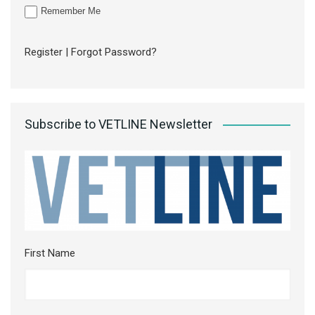
Remember Me
Register
|
Forgot Password?
Subscribe to VETLINE Newsletter
First Name