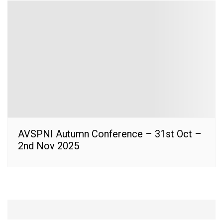
AVSPNI Autumn Conference – 31st Oct –
2nd Nov 2025