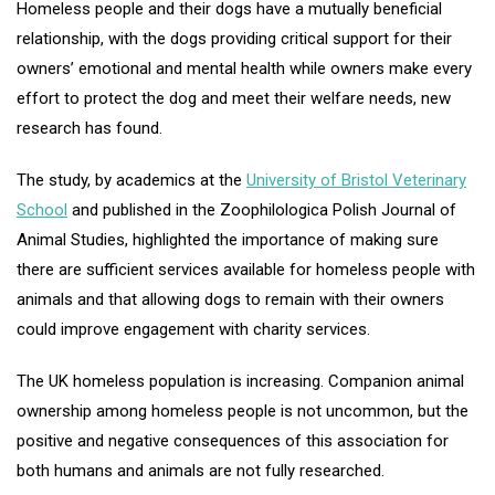
Homeless people and their dogs have a mutually beneficial
relationship, with the dogs providing critical support for their
owners’ emotional and mental health while owners make every
effort to protect the dog and meet their welfare needs, new
research has found.
The study, by academics at the
University of Bristol Veterinary
School
and published in the Zoophilologica Polish Journal of
Animal Studies, highlighted the importance of making sure
there are sufficient services available for homeless people with
animals and that allowing dogs to remain with their owners
could improve engagement with charity services.
The UK homeless population is increasing. Companion animal
ownership among homeless people is not uncommon, but the
positive and negative consequences of this association for
both humans and animals are not fully researched.