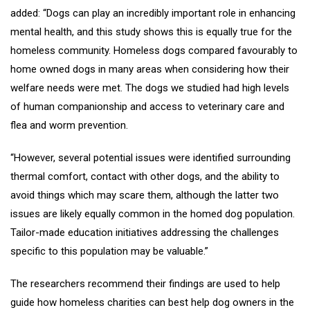
added: “Dogs can play an incredibly important role in enhancing
mental health, and this study shows this is equally true for the
homeless community. Homeless dogs compared favourably to
home owned dogs in many areas when considering how their
welfare needs were met. The dogs we studied had high levels
of human companionship and access to veterinary care and
flea and worm prevention.
“However, several potential issues were identified surrounding
thermal comfort, contact with other dogs, and the ability to
avoid things which may scare them, although the latter two
issues are likely equally common in the homed dog population.
Tailor-made education initiatives addressing the challenges
specific to this population may be valuable.”
The researchers recommend their findings are used to help
guide how homeless charities can best help dog owners in the