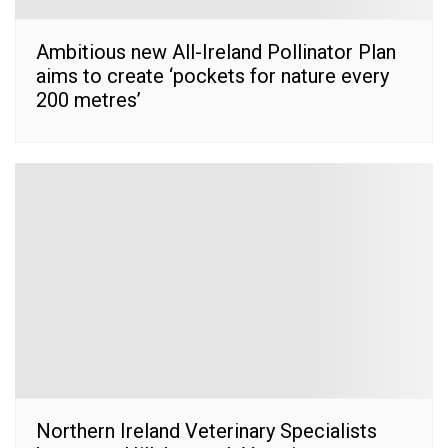
Ambitious new All-Ireland Pollinator Plan
aims to create ‘pockets for nature every
200 metres’
Northern Ireland Veterinary Specialists