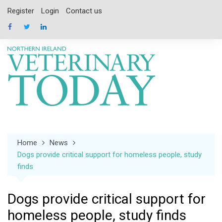
Skip
Register
Login
Contact us
to
content
Home
News
Dogs provide critical support for homeless people, study
finds
Dogs provide critical support for
homeless people, study finds