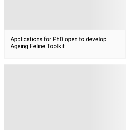
Applications for PhD open to develop
Ageing Feline Toolkit