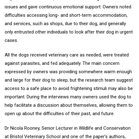
issues and gave continuous emotional support. Owners noted
difficulties accessing long- and short-term accommodation,
and services, such as shops, due to their dog, and generally
only entrusted other individuals to look after their dog in urgent
cases.
All the dogs received veterinary care as needed, were treated
against parasites, and fed adequately. The main concern
expressed by owners was providing somewhere warm enough
and large for their dog to sleep, but the research team suggest
access to a safe place to avoid frightening stimuli may also be
important. During the interviews many owners used the dog to
help facilitate a discussion about themselves, allowing them to
open up about the difficulties of their past, and future.
Dr Nicola Rooney, Senior Lecturer in Wildlife and Conservation
at Bristol Veterinary School and one of the paper’s authors,