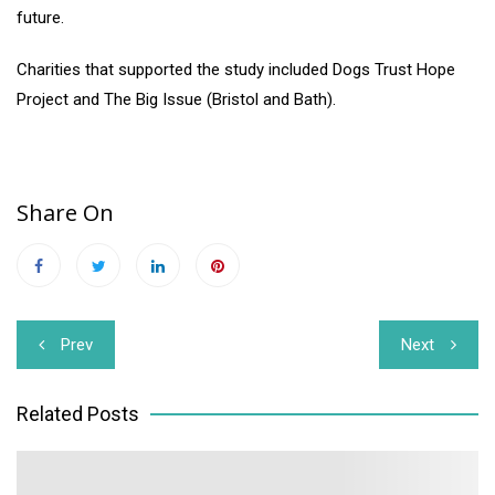
future.
Charities that supported the study included Dogs Trust Hope
Project and The Big Issue (Bristol and Bath).
Share On
Post
Prev
Next
navigation
Related Posts