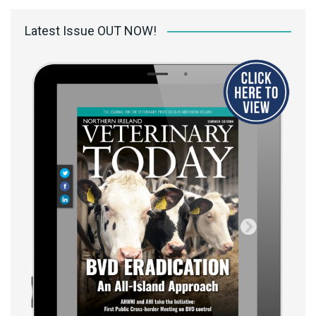
Latest Issue OUT NOW!