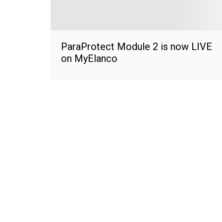
ParaProtect Module 2 is now LIVE
on MyElanco