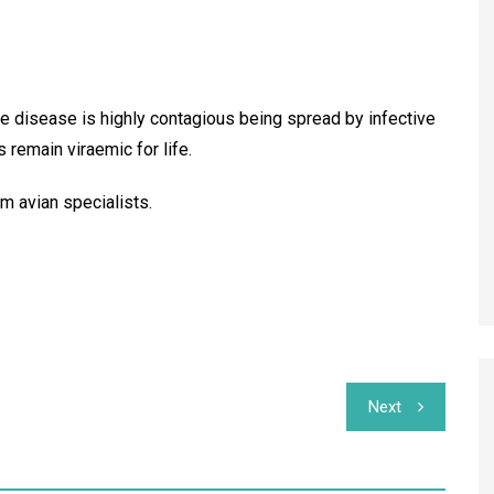
the disease is highly contagious being spread by infective
s remain viraemic for life.
im avian specialists.
Next