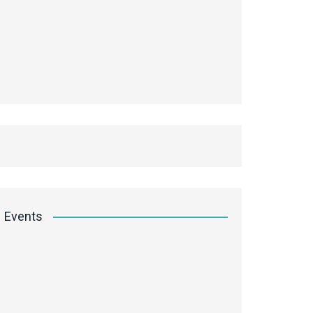
Events