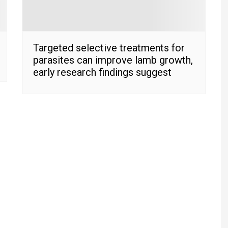
Targeted selective treatments for
parasites can improve lamb growth,
early research findings suggest