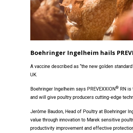
Boehringer Ingelheim hails PRE
A vaccine described as “the new golden standard”
UK.
®
Boehringer Ingelheim says PREVEXXION
RN is 
and will give poultry producers cutting-edge tech
Jerôme Baudon, Head of Poultry at Boehringer I
value through innovation to Marek sensitive poult
productivity improvement and effective protection