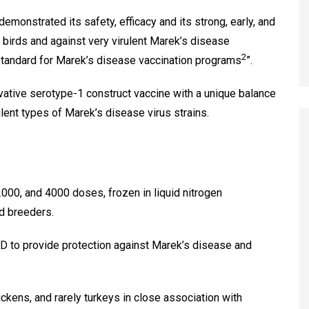
monstrated its safety, efficacy and its strong, early, and
e birds and against very virulent Marek’s disease
2
tandard for Marek’s disease vaccination programs
”.
ative serotype-1 construct vaccine with a unique balance
lent types of Marek’s disease virus strains.
000, and 4000 doses, frozen in liquid nitrogen
nd breeders.
 to provide protection against Marek’s disease and
ckens, and rarely turkeys in close association with