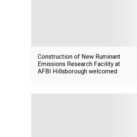
Construction of New Ruminant
Emissions Research Facility at
AFBI Hillsborough welcomed