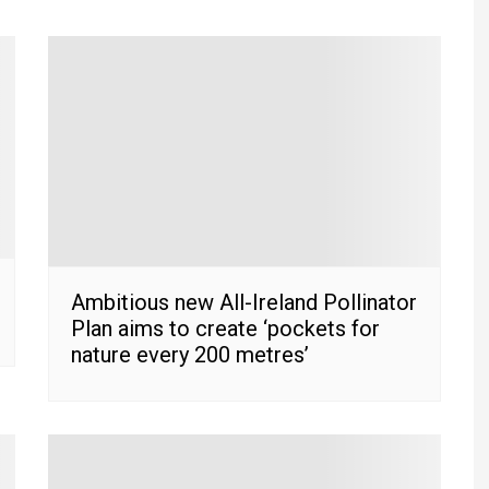
Ambitious new All-Ireland Pollinator
Plan aims to create ‘pockets for
nature every 200 metres’