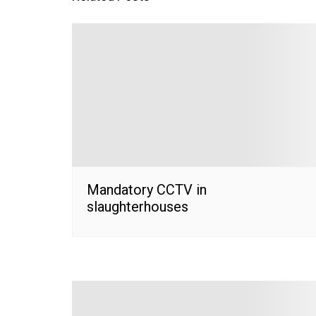
Mandatory CCTV in
slaughterhouses