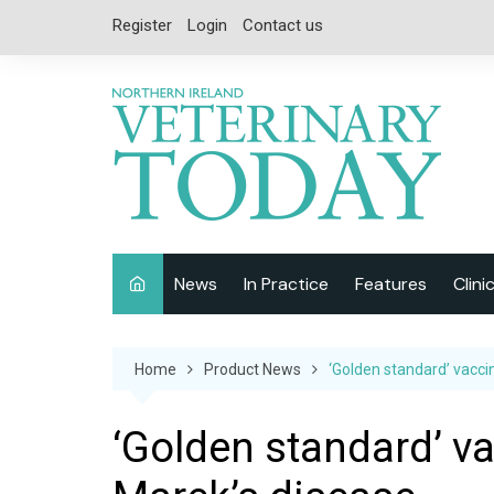
Skip
Register
Login
Contact us
to
content
News
In Practice
Features
Clini
Companion Animal
Interviews
Home
Product News
‘Golden standard’ vacci
Equine
Special Reports
Exotics
CPD
‘Golden standard’ va
Farm Animals