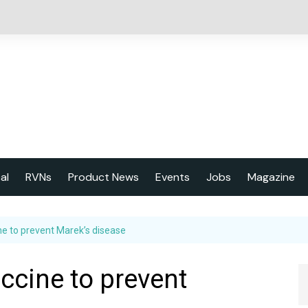
cal
RVNs
Product News
Events
Jobs
Magazine
About us
ne to prevent Marek’s disease
Latest issu
2023 Year
ccine to prevent
Marketing 