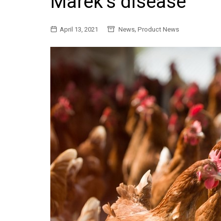
Marek’s disease
General
,
April 13, 2021
News
Product News