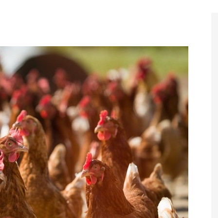
Register to
Magazine L
Register fo
edition
Contact us
Marketing 