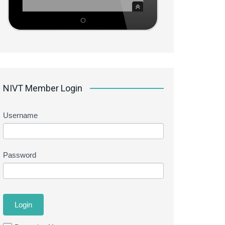
NIVT Member Login
Username
Password