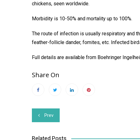
chickens, seen worldwide.
Morbidity is 10-50% and mortality up to 100%.
The route of infection is usually respiratory and 
feather-follicle dander, fomites, etc. Infected bird
Full details are available from Boehringer Ingelhe
Share On
Post
Prev
navigation
Related Posts