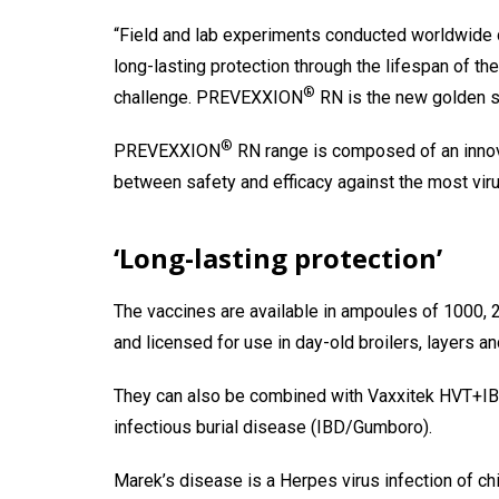
“Field and lab experiments conducted worldwide de
long-lasting protection through the lifespan of th
®
challenge. PREVEXXION
RN is the new golden s
®
PREVEXXION
RN range is composed of an innov
between safety and efficacy against the most viru
‘Long-lasting protection’
The vaccines are available in ampoules of 1000, 2
and licensed for use in day-old broilers, layers a
They can also be combined with Vaxxitek HVT+IBD
infectious burial disease (IBD/Gumboro).
Marek’s disease is a Herpes virus infection of chi