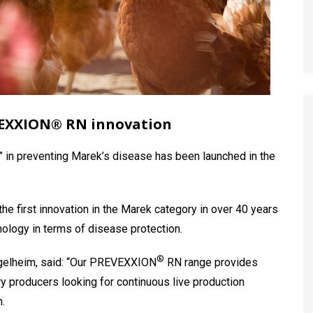
VEXXION® RN innovation
 in preventing Marek’s disease has been launched in the
the first innovation in the Marek category in over 40 years
nology in terms of disease protection.
®
ngelheim, said: “Our PREVEXXION
RN range provides
ry producers looking for continuous live production
.