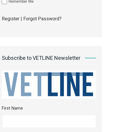
Remember Me
Register
|
Forgot Password?
Subscribe to VETLINE Newsletter
First Name