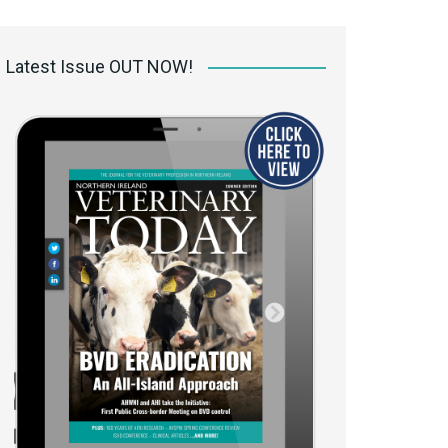
 access Digital
ibrary
Latest Issue OUT NOW!
r the print
Opportunities