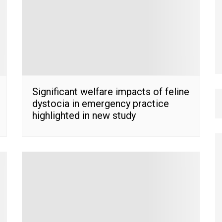
Significant welfare impacts of feline
dystocia in emergency practice
highlighted in new study