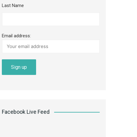
Last Name
Email address:
Facebook Live Feed