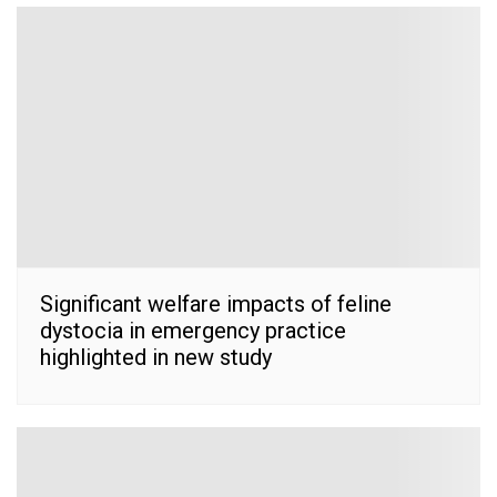
Significant welfare impacts of feline
dystocia in emergency practice
highlighted in new study