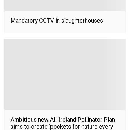
Mandatory CCTV in slaughterhouses
Ambitious new All-Ireland Pollinator Plan
aims to create ‘pockets for nature every