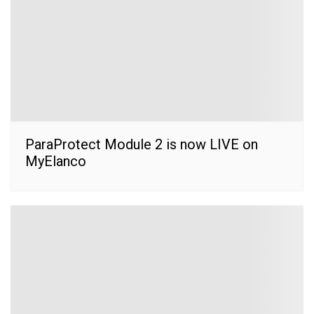
ParaProtect Module 2 is now LIVE on
MyElanco