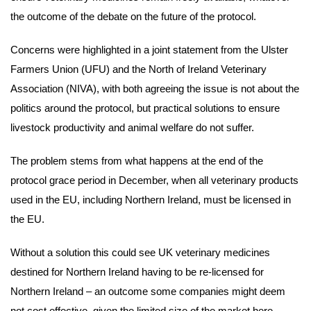
the outcome of the debate on the future of the protocol.
Concerns were highlighted in a joint statement from the Ulster
Farmers Union (UFU) and the North of Ireland Veterinary
Association (NIVA), with both agreeing the issue is not about the
politics around the protocol, but practical solutions to ensure
livestock productivity and animal welfare do not suffer.
The problem stems from what happens at the end of the
protocol grace period in December, when all veterinary products
used in the EU, including Northern Ireland, must be licensed in
the EU.
Without a solution this could see UK veterinary medicines
destined for Northern Ireland having to be re-licensed for
Northern Ireland – an outcome some companies might deem
not cost effective, given the limited size of the market here.