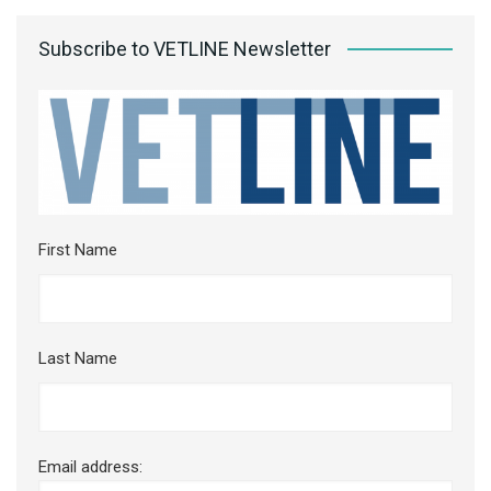
Subscribe to VETLINE Newsletter
First Name
Last Name
Email address: