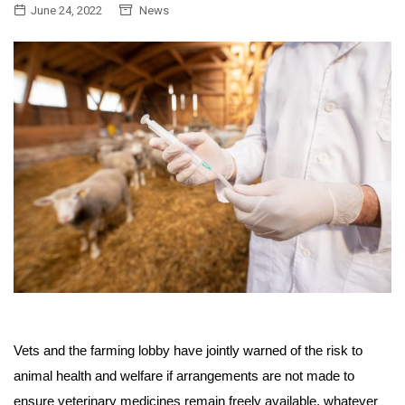
June 24, 2022
News
Vets and the farming lobby have jointly warned of the risk to
animal health and welfare if arrangements are not made to
ensure veterinary medicines remain freely available, whatever