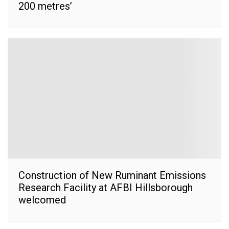
200 metres’
Construction of New Ruminant Emissions
Research Facility at AFBI Hillsborough
welcomed