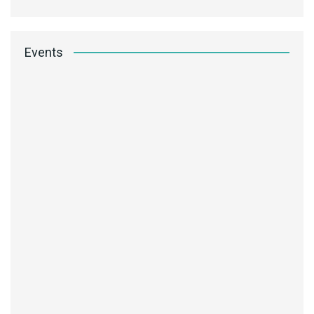
Events