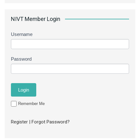
NIVT Member Login
Username
Password
Remember Me
Register
|
Forgot Password?