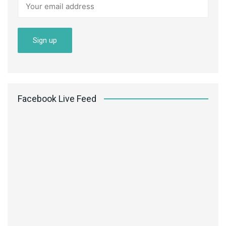
Facebook Live Feed