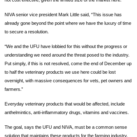
NIVA senior vice president Mark Little said, “This issue has
already gone beyond the point where we have the luxury of time
to secure a resolution.
“We and the UFU have lobbied for this without the progress or
understanding we need around the threat posed to the industry.
Put simply, if this is not resolved, come the end of December up
to half the veterinary products we use here could be lost
overnight, with massive consequences for vets, pet owners and
farmers.”
Everyday veterinary products that would be affected, include
anthelmintics, anti-inflammatory drugs, vitamins and vaccines.
The goal, says the UFU and NIVA, must be a common sense
solution that maintains these products for the farming industry,