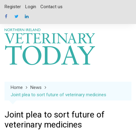
Skip
Register
Login
Contact us
to
content
Home
News
Joint plea to sort future of veterinary medicines
Joint plea to sort future of
veterinary medicines