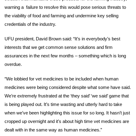
warning a failure to resolve this would pose serious threats to
the viability of food and farming and undermine key selling
credentials of the industry.
UFU president, David Brown said:
“It’s in everybody’s best
interests that we get common sense solutions and firm
assurances in the next few months – something which is long
overdue.
“We lobbied for vet medicines to be included when human
medicines were being considered despite what some have said.
We’re extremely frustrated at the ‘they said’ ‘we said’ game that
is being played out. It’s time wasting and utterly hard to take
when we’ve been highlighting this issue for so long. It hasn’t just
cropped up overnight and it’s about high time vet medicines are
dealt with in the same way as human medicines.”