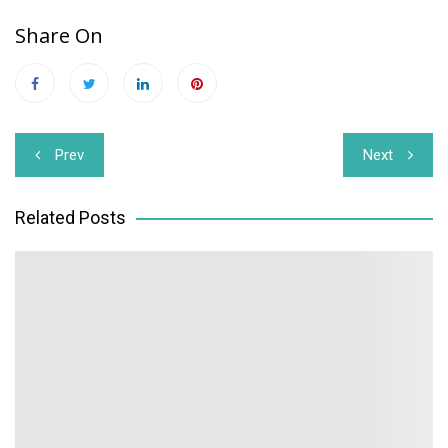
Share On
Post
Prev
Next
navigation
Related Posts