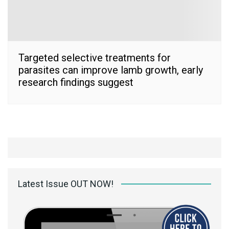
Targeted selective treatments for
parasites can improve lamb growth, early
research findings suggest
Latest Issue OUT NOW!