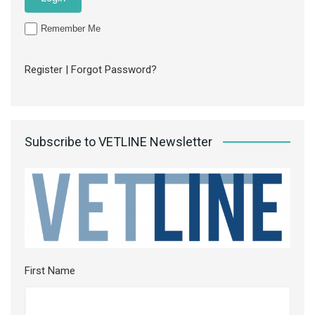
Remember Me
Register
|
Forgot Password?
Subscribe to VETLINE Newsletter
First Name