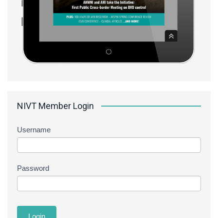
NIVT Member Login
Username
Password