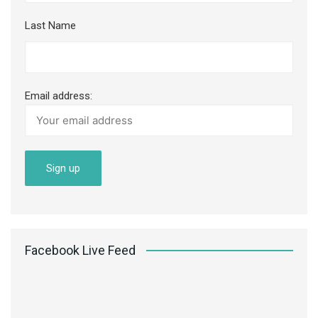
Last Name
Email address:
Facebook Live Feed