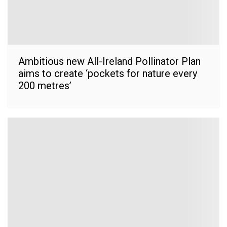
Ambitious new All-Ireland Pollinator Plan
aims to create ‘pockets for nature every
200 metres’