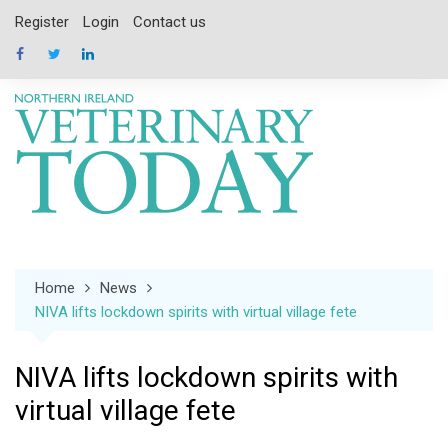
Skip
Register
Login
Contact us
to
content
Home
News
NIVA lifts lockdown spirits with virtual village fete
NIVA lifts lockdown spirits with
virtual village fete