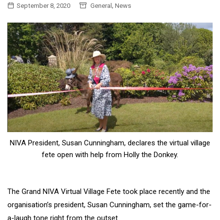
,
September 8, 2020
General
News
NIVA President, Susan Cunningham, declares the virtual village
fete open with help from Holly the Donkey.
The Grand NIVA Virtual Village Fete took place recently and the
organisation’s president, Susan Cunningham, set the game-for-
a-laugh tone right from the outset.