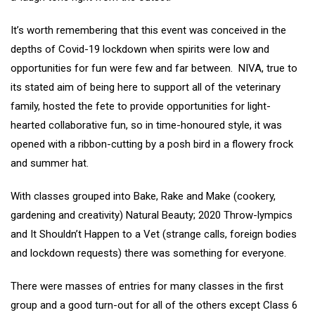
It’s worth remembering that this event was conceived in the
depths of Covid-19 lockdown when spirits were low and
opportunities for fun were few and far between. NIVA, true to
its stated aim of being here to support all of the veterinary
family, hosted the fete to provide opportunities for light-
hearted collaborative fun, so in time-honoured style, it was
opened with a ribbon-cutting by a posh bird in a flowery frock
and summer hat.
With classes grouped into Bake, Rake and Make (cookery,
gardening and creativity) Natural Beauty; 2020 Throw-lympics
and It Shouldn’t Happen to a Vet (strange calls, foreign bodies
and lockdown requests) there was something for everyone.
There were masses of entries for many classes in the first
group and a good turn-out for all of the others except Class 6