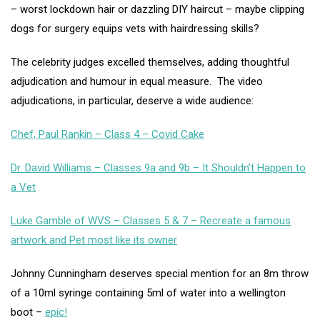
– worst lockdown hair or dazzling DIY haircut – maybe clipping
dogs for surgery equips vets with hairdressing skills?
The celebrity judges excelled themselves, adding thoughtful
adjudication and humour in equal measure. The video
adjudications, in particular, deserve a wide audience:
Chef, Paul Rankin – Class 4 – Covid Cake
Dr. David Williams – Classes 9a and 9b – It Shouldn’t Happen to
a Vet
Luke Gamble of WVS – Classes 5 & 7 – Recreate a famous
artwork and Pet most like its owner
Johnny Cunningham deserves special mention for an 8m throw
of a 10ml syringe containing 5ml of water into a wellington
boot –
epic!