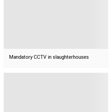
Mandatory CCTV in slaughterhouses