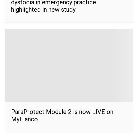
dystocia in emergency practice
highlighted in new study
ParaProtect Module 2 is now LIVE on
MyElanco