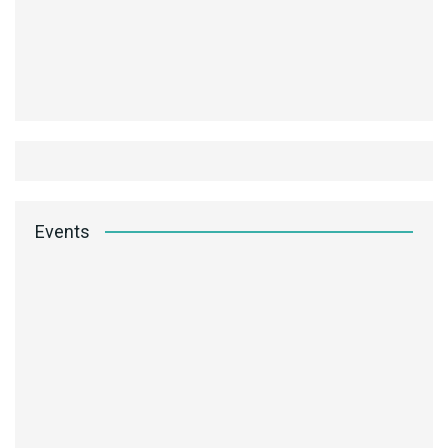
Events