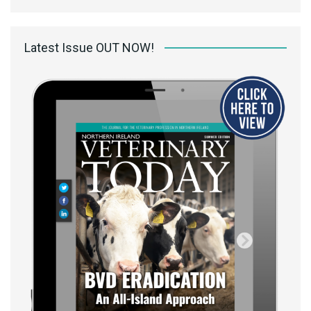
Latest Issue OUT NOW!