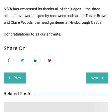
NIVA has expressed its thanks all of the judges – the three
listed above were helped by renowned Irish artis,t Trevor Brown
and Claire Woods, the head gardener at Hillsborough Castle.
Congratulations to all our entrants.
Share On
Post
Prev
Next
navigation
Related Posts