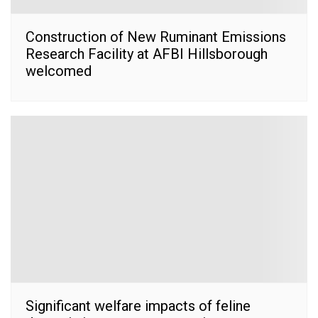
Construction of New Ruminant Emissions
Research Facility at AFBI Hillsborough
welcomed
Significant welfare impacts of feline