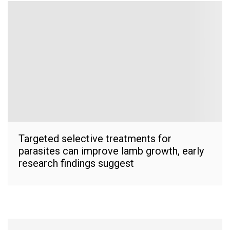
Targeted selective treatments for
parasites can improve lamb growth, early
research findings suggest