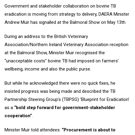
Government and stakeholder collaboration on bovine TB
eradication is moving from strategy to delivery, DAERA Minister
Andrew Muir has signalled at the Balmoral Show on May 13th.
During an address to the British Veterinary
Association/Northern Ireland Veterinary Association reception
at the Balmoral Show, Minister Muir recognised the
“unacceptable costs” bovine TB had imposed on farmers’
wellbeing, income and also the public purse.
But while he acknowledged there were no quick fixes, he
insisted progress was being made and described the TB
Partnership Steering Group’s (TBPSG) ‘Blueprint for Eradication’
as a
“bold step forward for government-stakeholder
cooperation”
.
Minister Muir told attendees:
“Procurement is about to