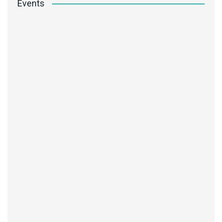
Events