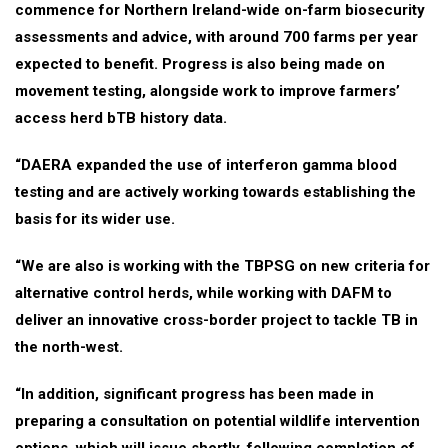
commence for Northern Ireland-wide on-farm biosecurity
assessments and advice, with around 700 farms per year
expected to benefit. Progress is also being made on
movement testing, alongside work to improve farmers’
access herd bTB history data.
“DAERA expanded the use of interferon gamma blood
testing and are actively working towards establishing the
basis for its wider use.
“We are also is working with the TBPSG on new criteria for
alternative control herds, while working with DAFM to
deliver an innovative cross-border project to tackle TB in
the north-west.
“In addition, significant progress has been made in
preparing a consultation on potential wildlife intervention