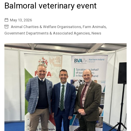
Balmoral veterinary event
May 13, 2026
,
,
Animal Charities & Welfare Organisations
Farm Animals
,
Government Departments & Associated Agencies
News