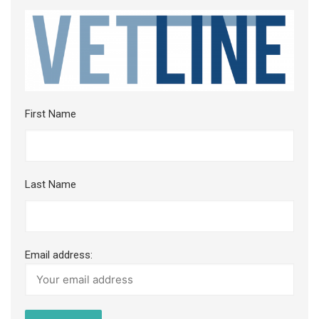
First Name
Last Name
Email address: