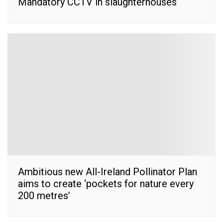
Mandatory CCTV in slaughterhouses
Ambitious new All-Ireland Pollinator Plan
aims to create ‘pockets for nature every
200 metres’