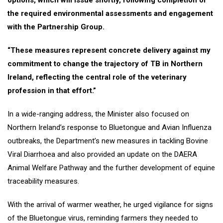
options, which will issue shortly, following completion of
the required environmental assessments and engagement
with the Partnership Group.
“These measures represent concrete delivery against my
commitment to change the trajectory of TB in Northern
Ireland, reflecting the central role of the veterinary
profession in that effort.”
In a wide-ranging address, the Minister also focused on
Northern Ireland’s response to Bluetongue and Avian Influenza
outbreaks, the Department’s new measures in tackling Bovine
Viral Diarrhoea and also provided an update on the DAERA
Animal Welfare Pathway and the further development of equine
traceability measures.
With the arrival of warmer weather, he urged vigilance for signs
of the Bluetongue virus, reminding farmers they needed to