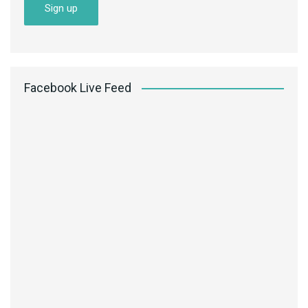
Facebook Live Feed