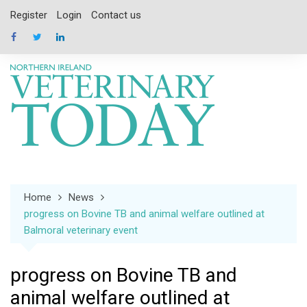
Skip
Register
Login
Contact us
to
content
Home
News
progress on Bovine TB and animal welfare outlined at
Balmoral veterinary event
progress on Bovine TB and
animal welfare outlined at