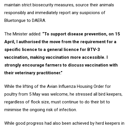
maintain strict biosecurity measures, source their animals
responsibly and immediately report any suspicions of
Bluetongue to DAERA.
The Minister added:
“To support disease prevention, on 15
April, I authorised the move from the requirement for a
specific licence to a general licence for BTV-3
vaccination, making vaccination more accessible. I
strongly encourage farmers to discuss vaccination with
their veterinary practitioner.”
While the lifting of the Avian Influenza Housing Order for
poultry from 5 May was welcome, he stressed all bird keepers,
regardless of flock size, must continue to do their bit to
minimise the ongoing risk of infection.
While good progress had also been achieved by herd keepers in