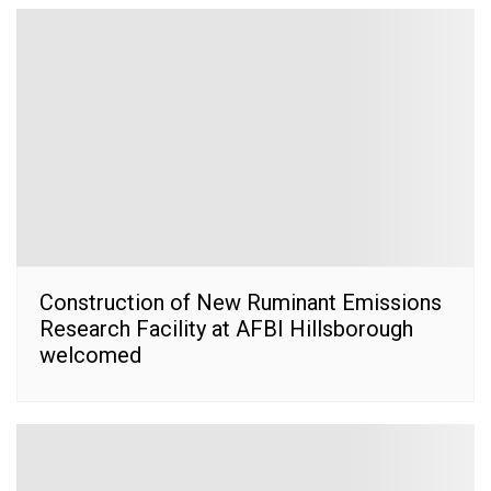
Construction of New Ruminant Emissions
Research Facility at AFBI Hillsborough
welcomed