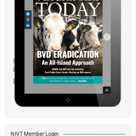
NIVT Member Login