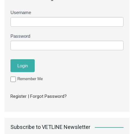
Username
Password
Remember Me
Register
|
Forgot Password?
Subscribe to VETLINE Newsletter