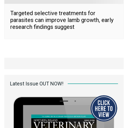
Targeted selective treatments for
parasites can improve lamb growth, early
research findings suggest
Latest Issue OUT NOW!