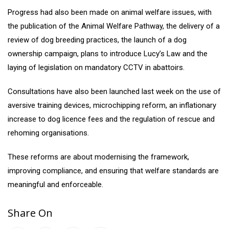
Progress had also been made on animal welfare issues, with
the publication of the Animal Welfare Pathway, the delivery of a
review of dog breeding practices, the launch of a dog
ownership campaign, plans to introduce Lucy’s Law and the
laying of legislation on mandatory CCTV in abattoirs.
Consultations have also been launched last week on the use of
aversive training devices, microchipping reform, an inflationary
increase to dog licence fees and the regulation of rescue and
rehoming organisations.
These reforms are about modernising the framework,
improving compliance, and ensuring that welfare standards are
meaningful and enforceable.
Share On