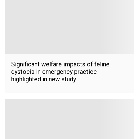
Significant welfare impacts of feline
dystocia in emergency practice
highlighted in new study