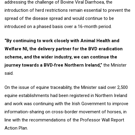
addressing the challenge of Bovine Viral Diarrhoea, the
introduction of herd restrictions remain essential to prevent the
spread of the disease spread and would continue to be
introduced on a phased basis over a 16-month period.
“By continuing to work closely with Animal Health and
Welfare NI, the delivery partner for the BVD eradication
scheme, and the wider industry, we can continue the
journey towards a BVD‑free Northern Ireland,”
the Minister
said.
On the issue of equine traceability, the Minister said over 2,500
equine establishments had been registered in Northern Ireland
and work was continuing with the Irish Government to improve
information-sharing on cross-border movement of horses, in
line with the recommendations of the Professor Wall Report
Action Plan.