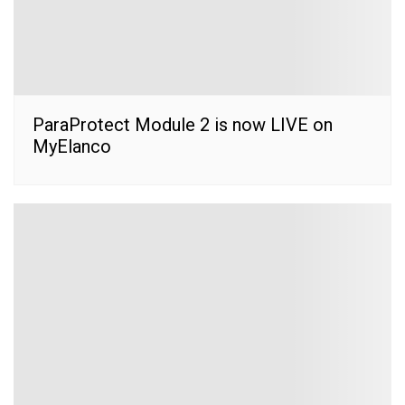
ParaProtect Module 2 is now LIVE on
MyElanco