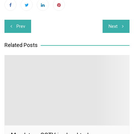
Post
Prev
Next
navigation
Related Posts