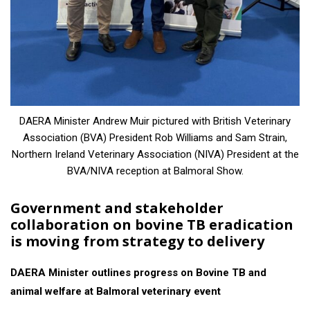
DAERA Minister Andrew Muir pictured with British Veterinary
Association (BVA) President Rob Williams and Sam Strain,
Northern Ireland Veterinary Association (NIVA) President at the
BVA/NIVA reception at Balmoral Show.
Government and stakeholder
collaboration on bovine TB eradication
is moving from strategy to delivery
DAERA Minister outlines progress on Bovine TB and
animal welfare at Balmoral veterinary event