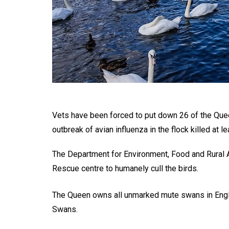
Vets have been forced to put down 26 of the Que
outbreak of avian influenza in the flock killed at le
The Department for Environment, Food and Rural Af
Rescue centre to humanely cull the birds.
The Queen owns all unmarked mute swans in England
Swans.