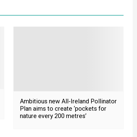
Ambitious new All-Ireland Pollinator
Plan aims to create ‘pockets for
nature every 200 metres’