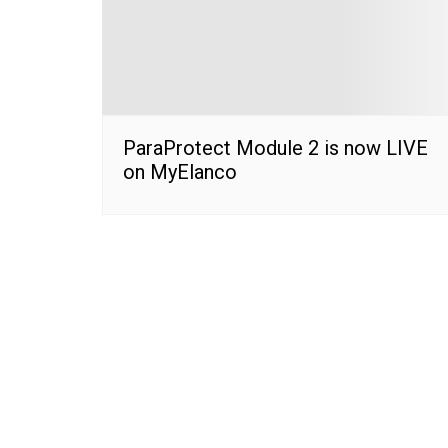
ParaProtect Module 2 is now LIVE
on MyElanco