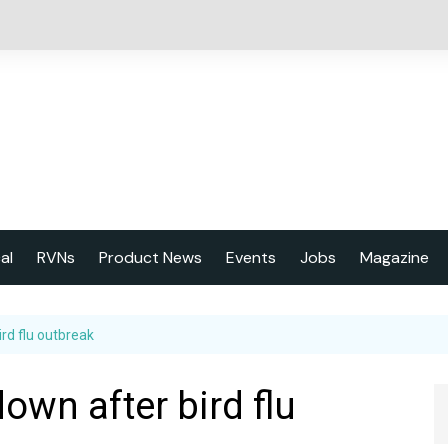
cal
RVNs
Product News
Events
Jobs
Magazine
About us
rd flu outbreak
Latest issu
2023 Year
own after bird flu
Marketing 