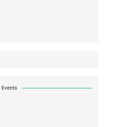
Events