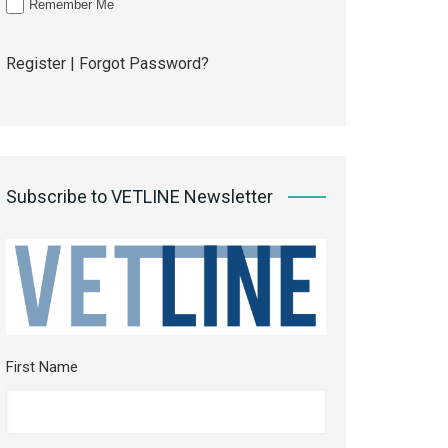
Remember Me
Register
|
Forgot Password?
Subscribe to VETLINE Newsletter
First Name