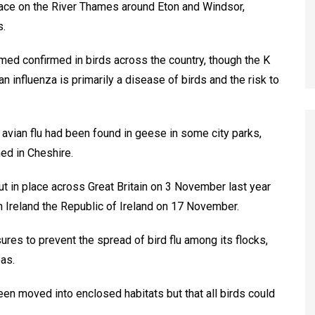
 place on the River Thames around Eton and Windsor,
s.
ed confirmed in birds across the country, though the K
 influenza is primarily a disease of birds and the risk to
avian flu had been found in geese in some city parks,
med in Cheshire.
t in place across Great Britain on 3 November last year
 Ireland the Republic of Ireland on 17 November.
es to prevent the spread of bird flu among its flocks,
as.
en moved into enclosed habitats but that all birds could