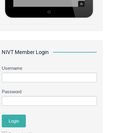
NIVT Member Login
Username
Password