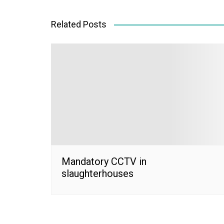
navigation
Related Posts
Mandatory CCTV in
slaughterhouses