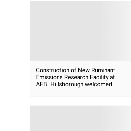
Construction of New Ruminant
Emissions Research Facility at
AFBI Hillsborough welcomed