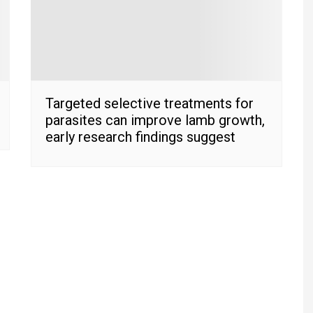
Targeted selective treatments for
parasites can improve lamb growth,
early research findings suggest