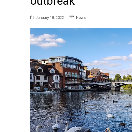
outbreak
General
January 18, 2022
News