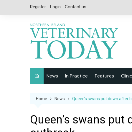
Skip
Register
Login
Contact us
to
content
News
In Practice
Features
Clini
Companion Animal
Interviews
Home
News
Queen’s swans put down after bi
Equine
Special Reports
Exotics
CPD
Queen’s swans put d
Farm Animals