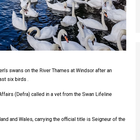
en’s swans on the River Thames at Windsor after an
ast six birds .
fairs (Defra) called in a vet from the Swan Lifeline
 and Wales, carrying the official title is Seigneur of the