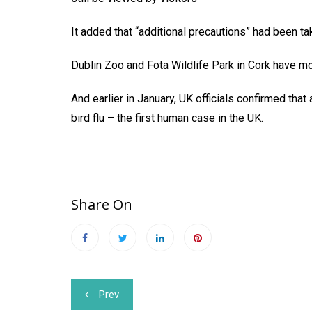
It added that “additional precautions” had been tak
Dublin Zoo and Fota Wildlife Park in Cork have m
And earlier in January, UK officials confirmed tha
bird flu – the first human case in the UK.
Share On
Post
Prev