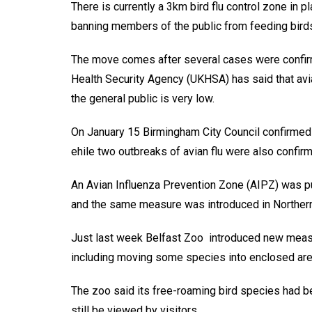
There is currently a 3km bird flu control zone in
banning members of the public from feeding bird
The move comes after several cases were confirm
Health Security Agency (UKHSA) has said that avian
the general public is very low.
On January 15 Birmingham City Council confirmed 
ehile two outbreaks of avian flu were also confir
An Avian Influenza Prevention Zone (AIPZ) was pu
and the same measure was introduced in Northern
Just last week Belfast Zoo introduced new measur
including moving some species into enclosed are
The zoo said its free-roaming bird species had be
still be viewed by visitors