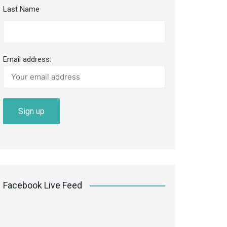
Last Name
Email address:
Facebook Live Feed