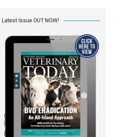
 access Digital
ibrary
Latest Issue OUT NOW!
r the print
Opportunities