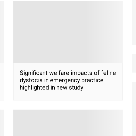
Significant welfare impacts of feline
dystocia in emergency practice
highlighted in new study