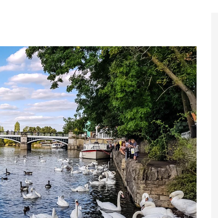
Register to
Magazine L
Register fo
edition
Contact us
Marketing 