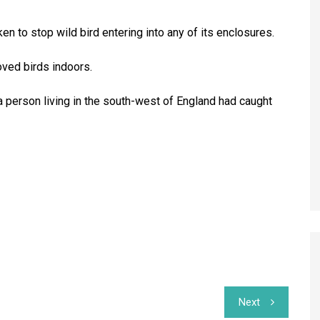
en to stop wild bird entering into any of its enclosures.
oved birds indoors.
t a person living in the south-west of England had caught
Next