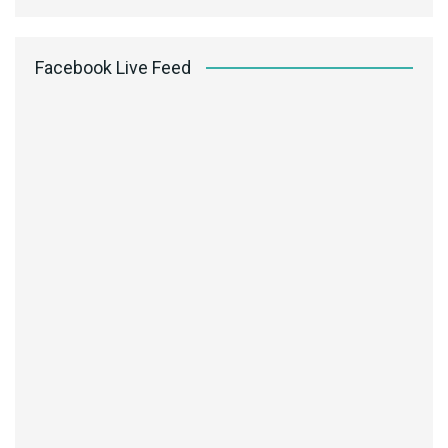
Facebook Live Feed