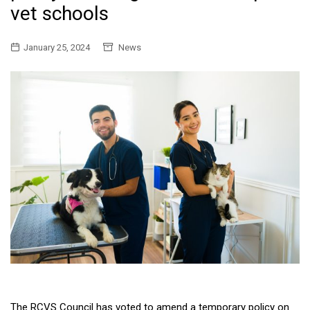
vet schools
January 25, 2024
News
The RCVS Council has voted to amend a temporary policy on