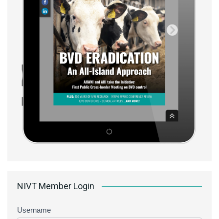
NIVT Member Login
Username