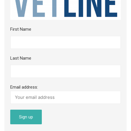
First Name
Last Name
Email address: