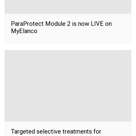
ParaProtect Module 2 is now LIVE on
MyElanco
Targeted selective treatments for