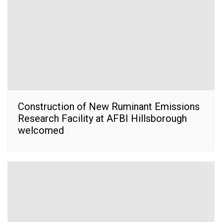
Construction of New Ruminant Emissions
Research Facility at AFBI Hillsborough
welcomed