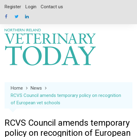
Skip
Register
Login
Contact us
to
content
Home
News
RCVS Council amends temporary policy on recognition
of European vet schools
RCVS Council amends temporary
policy on recognition of European