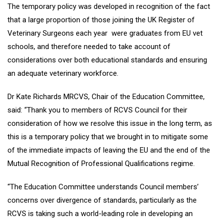
The temporary policy was developed in recognition of the fact
that a large proportion of those joining the UK Register of
Veterinary Surgeons each year were graduates from EU vet
schools, and therefore needed to take account of
considerations over both educational standards and ensuring
an adequate veterinary workforce.
Dr Kate Richards MRCVS, Chair of the Education Committee,
said: “Thank you to members of RCVS Council for their
consideration of how we resolve this issue in the long term, as
this is a temporary policy that we brought in to mitigate some
of the immediate impacts of leaving the EU and the end of the
Mutual Recognition of Professional Qualifications regime.
“The Education Committee understands Council members’
concerns over divergence of standards, particularly as the
RCVS is taking such a world-leading role in developing an