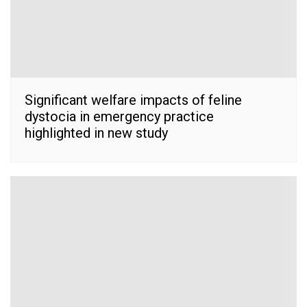
Significant welfare impacts of feline
dystocia in emergency practice
highlighted in new study