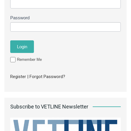
Password
Remember Me
Register
|
Forgot Password?
Subscribe to VETLINE Newsletter