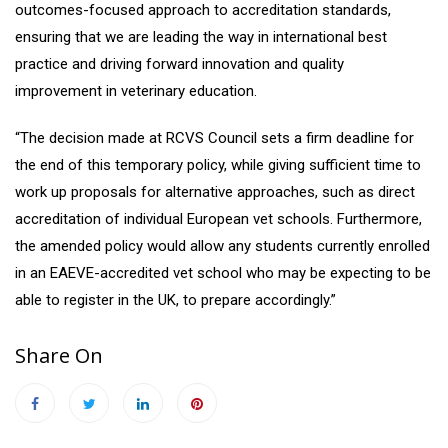
outcomes-focused approach to accreditation standards,
ensuring that we are leading the way in international best
practice and driving forward innovation and quality
improvement in veterinary education.
“The decision made at RCVS Council sets a firm deadline for
the end of this temporary policy, while giving sufficient time to
work up proposals for alternative approaches, such as direct
accreditation of individual European vet schools. Furthermore,
the amended policy would allow any students currently enrolled
in an EAEVE-accredited vet school who may be expecting to be
able to register in the UK, to prepare accordingly.”
Share On