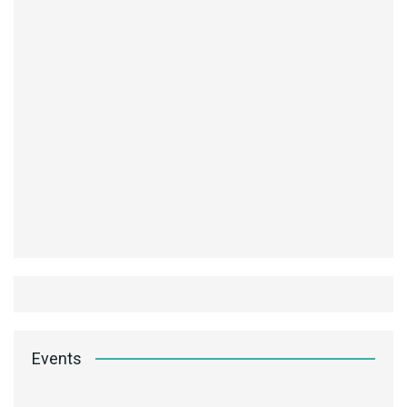
Events