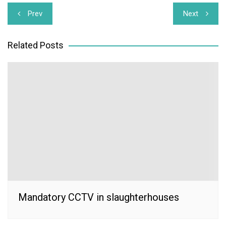
Post
Prev
Next
navigation
Related Posts
Mandatory CCTV in slaughterhouses