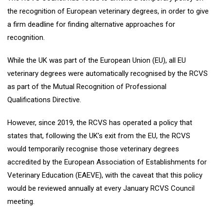
the recognition of European veterinary degrees, in order to give
a firm deadline for finding alternative approaches for
recognition.
While the UK was part of the European Union (EU), all EU
veterinary degrees were automatically recognised by the RCVS
as part of the Mutual Recognition of Professional
Qualifications Directive.
However, since 2019, the RCVS has operated a policy that
states that, following the UK’s exit from the EU, the RCVS
would temporarily recognise those veterinary degrees
accredited by the European Association of Establishments for
Veterinary Education (EAEVE), with the caveat that this policy
would be reviewed annually at every January RCVS Council
meeting.