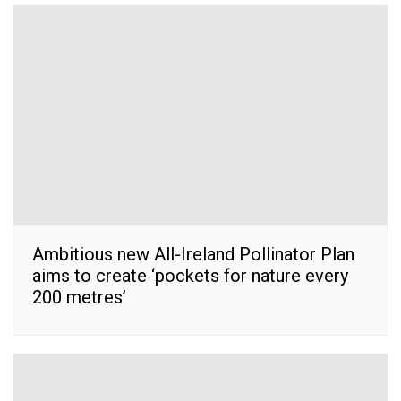
Ambitious new All-Ireland Pollinator Plan
aims to create ‘pockets for nature every
200 metres’