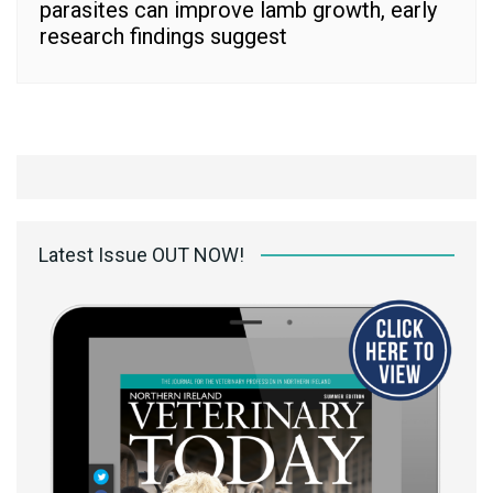
parasites can improve lamb growth, early
research findings suggest
Latest Issue OUT NOW!