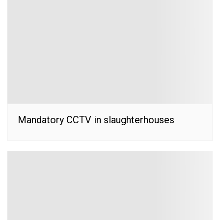
Mandatory CCTV in slaughterhouses