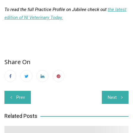
To read the full Practice Profile on Jubilee check out
the latest
edition of NI Veterinary Today.
Share On
Post
Prev
Next
navigation
Related Posts