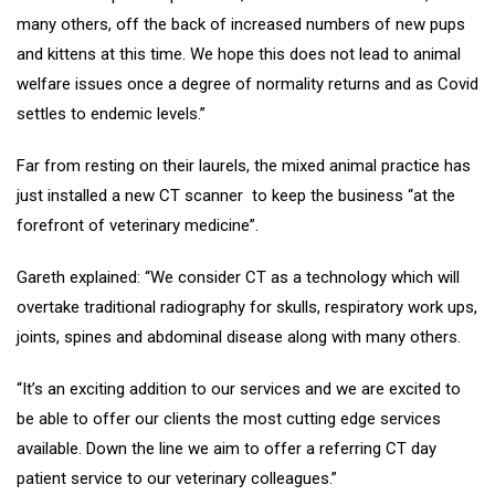
many others, off the back of increased numbers of new pups
and kittens at this time. We hope this does not lead to animal
welfare issues once a degree of normality returns and as Covid
settles to endemic levels.”
Far from resting on their laurels, the mixed animal practice has
just installed a new CT scanner to keep the business “at the
forefront of veterinary medicine”.
Gareth explained: “We consider CT as a technology which will
overtake traditional radiography for skulls, respiratory work ups,
joints, spines and abdominal disease along with many others.
“It’s an exciting addition to our services and we are excited to
be able to offer our clients the most cutting edge services
available. Down the line we aim to offer a referring CT day
patient service to our veterinary colleagues.”