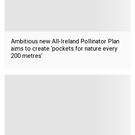
Ambitious new All-Ireland Pollinator Plan
aims to create ‘pockets for nature every
200 metres’