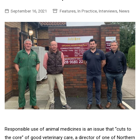
,
,
,
September 16, 2021
Features
In Practice
Interviews
News
Responsible use of animal medicines is an issue that “cuts to
the core” of good veterinary care, a director of one of Northern