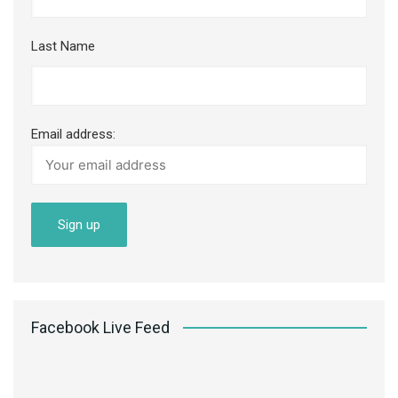
Last Name
Email address:
Facebook Live Feed