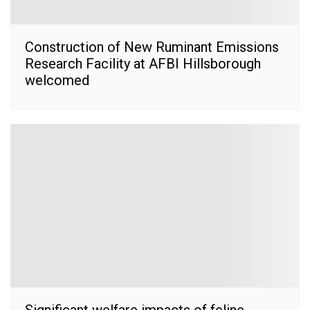
Construction of New Ruminant Emissions
Research Facility at AFBI Hillsborough
welcomed
Significant welfare impacts of feline