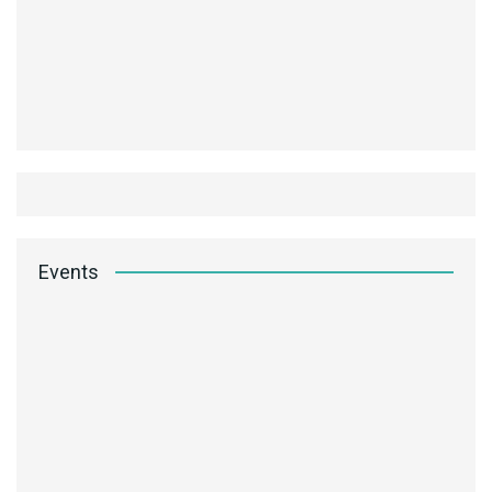
Events