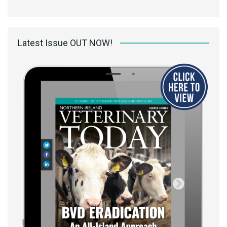
Latest Issue OUT NOW!