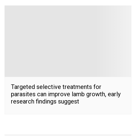
Targeted selective treatments for
parasites can improve lamb growth, early
research findings suggest