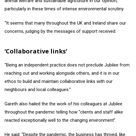
animal welfare and sustainable agriculture in our opinion,
particularly in these times of intense environmental scrutiny.
“It seems that many throughout the UK and Ireland share our
concerns, judging by the messages of support received.
‘Collaborative links’
“Being an independent practice does not preclude Jubilee from
reaching out and working alongside others, and it is in our
ethos to build and maintain collaborative links with our
neighbours and local colleagues.”
Gareth also hailed the the work of his colleagues at Jubilee
throughout the pandemic telling how “clients and staff alike
reacted exceptionally well to the changing environment”.
He said: “Despite the pandemic, the business has thrived, like