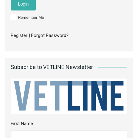
Remember Me
Register
|
Forgot Password?
Subscribe to VETLINE Newsletter
First Name