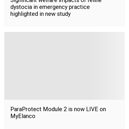
dystocia in emergency practice
highlighted in new study
ParaProtect Module 2 is now LIVE on
MyElanco