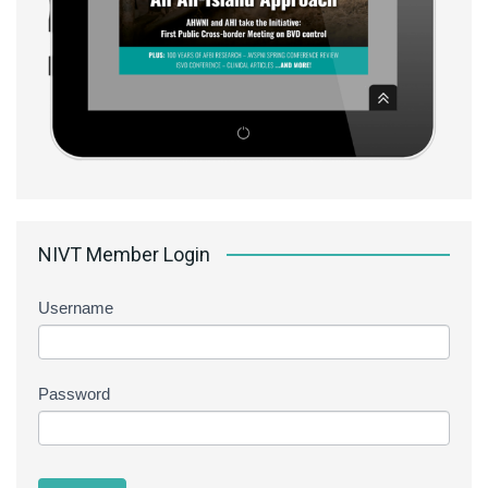
NIVT Member Login
Username
Password