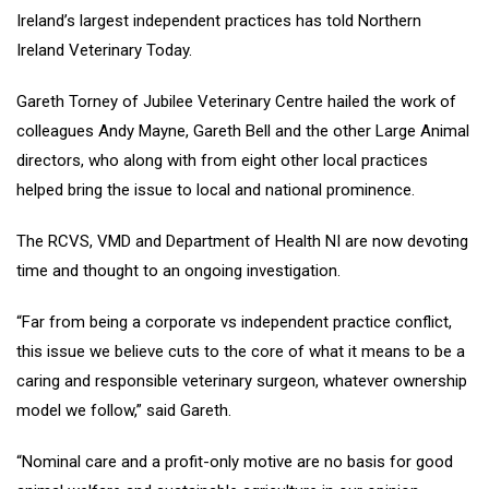
Ireland’s largest independent practices has told Northern
Ireland Veterinary Today.
Gareth Torney of Jubilee Veterinary Centre hailed the work of
colleagues Andy Mayne, Gareth Bell and the other Large Animal
directors, who along with from eight other local practices
helped bring the issue to local and national prominence.
The RCVS, VMD and Department of Health NI are now devoting
time and thought to an ongoing investigation.
“Far from being a corporate vs independent practice conflict,
this issue we believe cuts to the core of what it means to be a
caring and responsible veterinary surgeon, whatever ownership
model we follow,” said Gareth.
“Nominal care and a profit-only motive are no basis for good