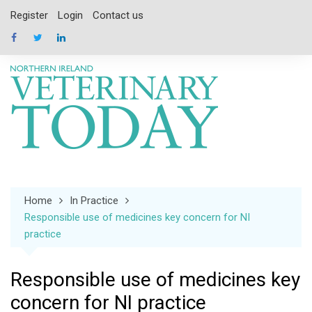
Skip
Register
Login
Contact us
to
content
Home
In Practice
Responsible use of medicines key concern for NI
practice
Responsible use of medicines key
concern for NI practice