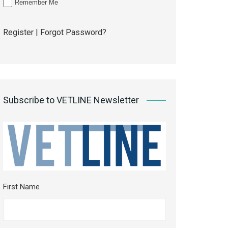
Remember Me
Register
|
Forgot Password?
Subscribe to VETLINE Newsletter
First Name