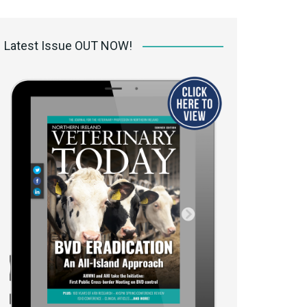
 access Digital
ibrary
Latest Issue OUT NOW!
r the print
Opportunities