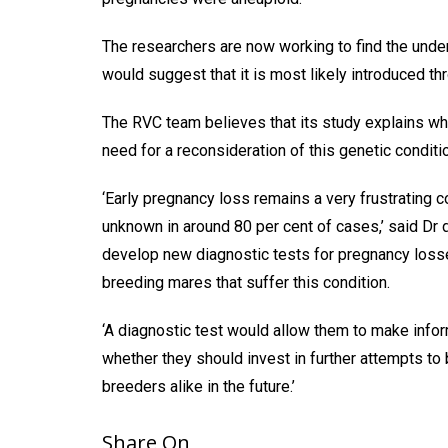
The researchers are now working to find the underl
would suggest that it is most likely introduced t
The RVC team believes that its study explains why
need for a reconsideration of this genetic condit
‘Early pregnancy loss remains a very frustrating co
unknown in around 80 per cent of cases,’ said Dr 
develop new diagnostic tests for pregnancy loss
breeding mares that suffer this condition.
‘A diagnostic test would allow them to make info
whether they should invest in further attempts to 
breeders alike in the future.’
Share On