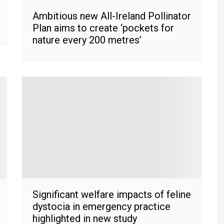
Ambitious new All-Ireland Pollinator
Plan aims to create ‘pockets for
nature every 200 metres’
Significant welfare impacts of feline
dystocia in emergency practice
highlighted in new study