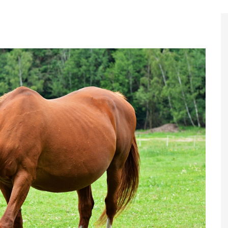
Register to
Magazine L
Register fo
edition
Contact us
Marketing 