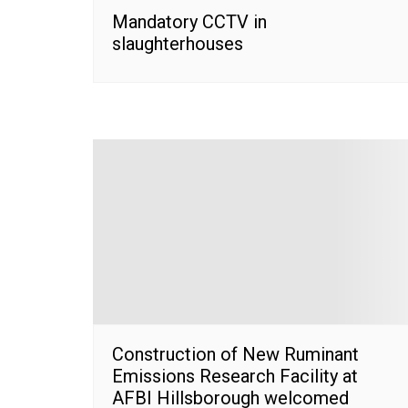
Mandatory CCTV in
slaughterhouses
Construction of New Ruminant
Emissions Research Facility at
AFBI Hillsborough welcomed