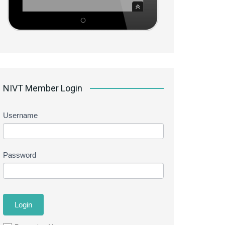
NIVT Member Login
Username
Password