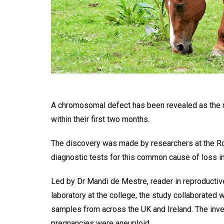
A chromosomal defect has been revealed as the r
within their first two months.
The discovery was made by researchers at the Roy
diagnostic tests for this common cause of loss i
Led by Dr Mandi de Mestre, reader in reproducti
laboratory at the college, the study collaborated 
samples from across the UK and Ireland. The inves
pregnancies were aneuploid.