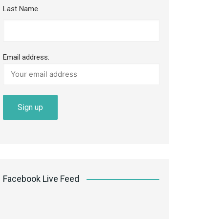
Last Name
Email address:
Facebook Live Feed