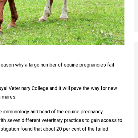
eason why a large number of equine pregnancies fail
al Veterinary College and it will pave the way for new
n mares.
ve immunology and head of the equine pregnancy
with seven different veterinary practices to gain access to
tigation found that about 20 per cent of the failed