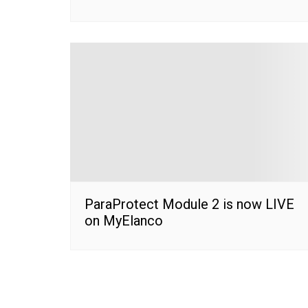
ParaProtect Module 2 is now LIVE
on MyElanco