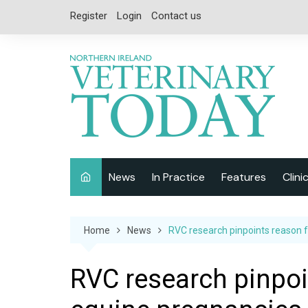
Skip
Register
Login
Contact us
to
content
News
In Practice
Features
Clini
Companion Animal
Interviews
Home
News
RVC research pinpoints reason f
Equine
Special Reports
Exotics
CPD
RVC research pinpoin
Farm Animals