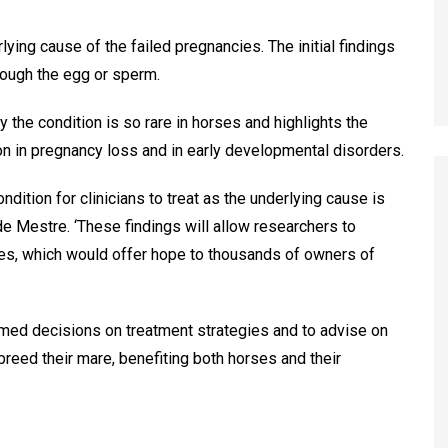
ying cause of the failed pregnancies. The initial findings
hrough the egg or sperm.
 the condition is so rare in horses and highlights the
ion in pregnancy loss and in early developmental disorders.
ndition for clinicians to treat as the underlying cause is
de Mestre. ‘These findings will allow researchers to
es, which would offer hope to thousands of owners of
rmed decisions on treatment strategies and to advise on
breed their mare, benefiting both horses and their