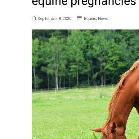
equine pregnancies
General
,
September 8, 2020
Equine
News