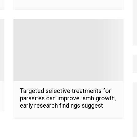
Targeted selective treatments for
parasites can improve lamb growth,
early research findings suggest