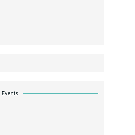
Events