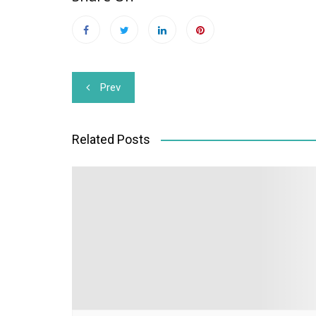
Post
Prev
navigation
Related Posts