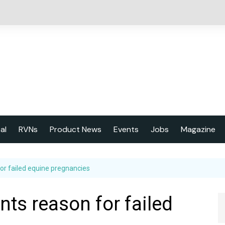
cal
RVNs
Product News
Events
Jobs
Magazine
About us
or failed equine pregnancies
Latest issu
2023 Year
ts reason for failed
Marketing 