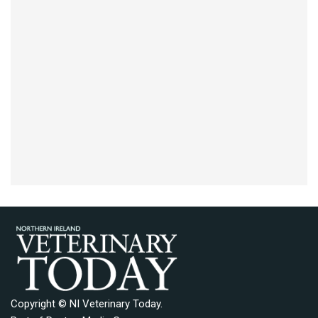
Copyright © NI Veterinary Today.