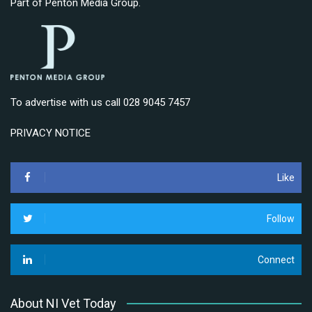
Part of
Penton Media Group
.
To advertise with us call 028 9045 7457
PRIVACY NOTICE
Like
Follow
Connect
About NI Vet Today