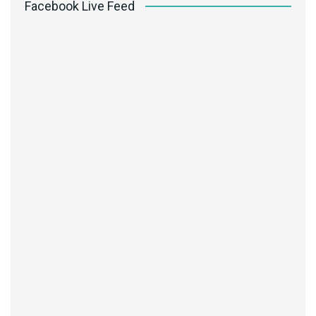
Facebook Live Feed