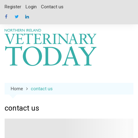
Skip
Register
Login
Contact us
to
content
Home
contact us
contact us