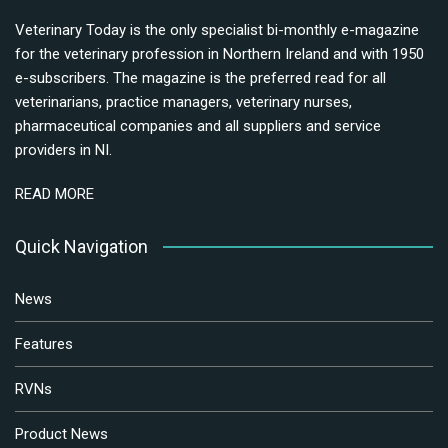
Veterinary Today is the only specialist bi-monthly e-magazine
for the veterinary profession in Northern Ireland and with 1950
e-subscribers. The magazine is the preferred read for all
veterinarians, practice managers, veterinary nurses,
pharmaceutical companies and all suppliers and service
providers in NI.
READ MORE
Quick Navigation
News
Features
RVNs
Product News