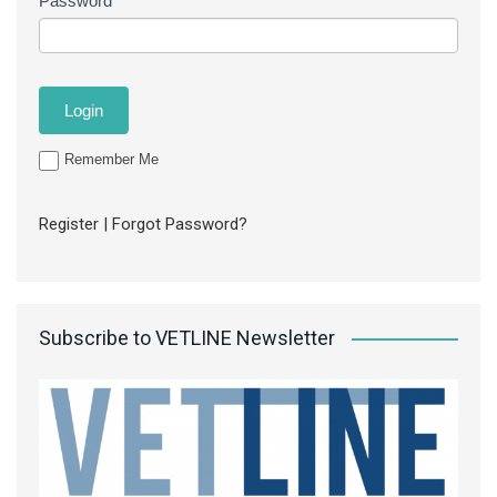
Password
Remember Me
Register
|
Forgot Password?
Subscribe to VETLINE Newsletter