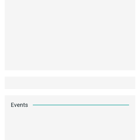
Events