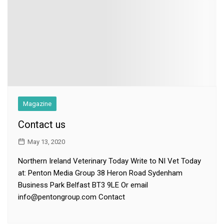
Magazine
Contact us
May 13, 2020
Northern Ireland Veterinary Today Write to NI Vet Today
at: Penton Media Group 38 Heron Road Sydenham
Business Park Belfast BT3 9LE Or email
info@pentongroup.com Contact