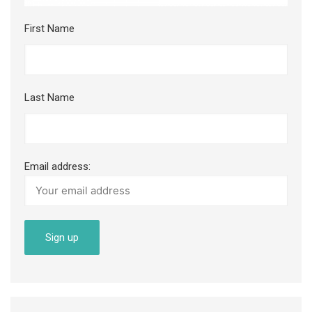
First Name
Last Name
Email address: