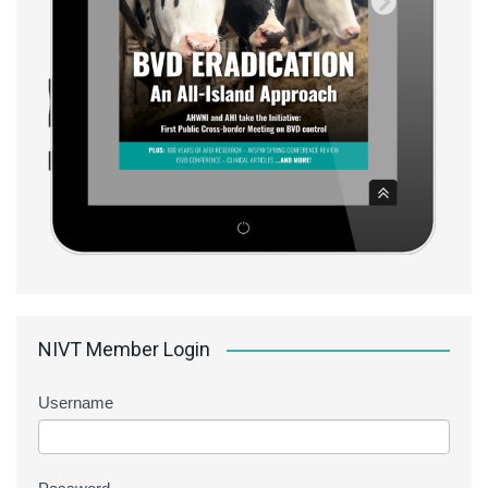
NIVT Member Login
Username