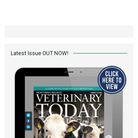
Latest Issue OUT NOW!