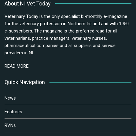
About NI Vet Today
Veterinary Today is the only specialist bi-monthly e-magazine
for the veterinary profession in Northern Ireland and with 1950
e-subscribers. The magazine is the preferred read for all
veterinarians, practice managers, veterinary nurses,
pharmaceutical companies and all suppliers and service
providers in NI.
READ MORE
Quick Navigation
News
Features
RVNs