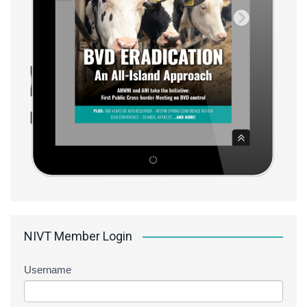
NIVT Member Login
Username