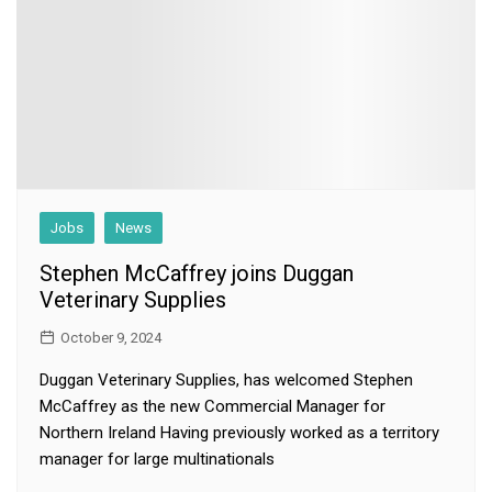
Jobs
News
Stephen McCaffrey joins Duggan
Veterinary Supplies
October 9, 2024
Duggan Veterinary Supplies, has welcomed Stephen
McCaffrey as the new Commercial Manager for
Northern Ireland Having previously worked as a territory
manager for large multinationals