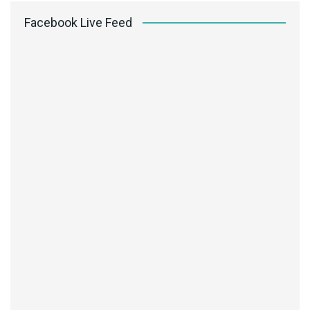
Facebook Live Feed