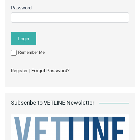
Password
Remember Me
Register
|
Forgot Password?
Subscribe to VETLINE Newsletter