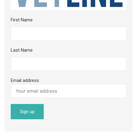
First Name
Last Name
Email address: