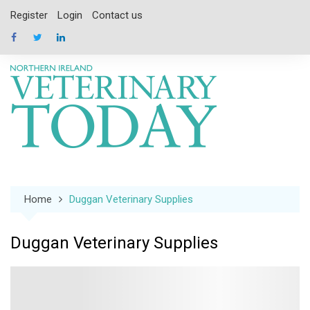
Skip
Register
Login
Contact us
to
content
Home
Duggan Veterinary Supplies
Duggan Veterinary Supplies