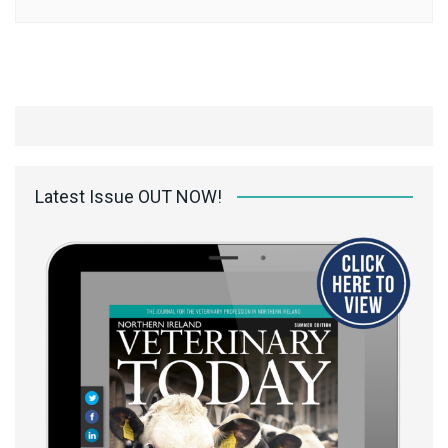
Latest Issue OUT NOW!