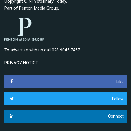
Copyright © NI Veterinary Today.
Part of
Penton Media Group
.
To advertise with us call 028 9045 7457
PRIVACY NOTICE
Like
Follow
Connect