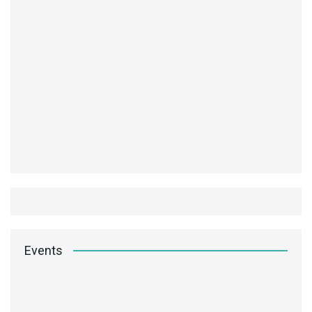
Events