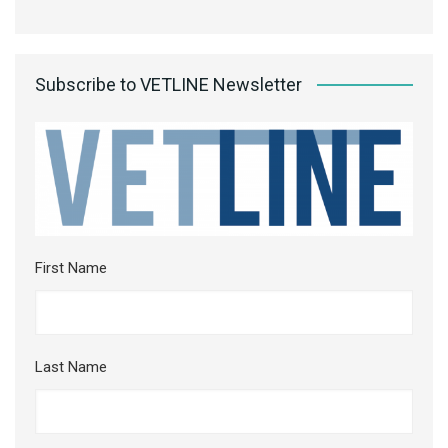
Subscribe to VETLINE Newsletter
First Name
Last Name