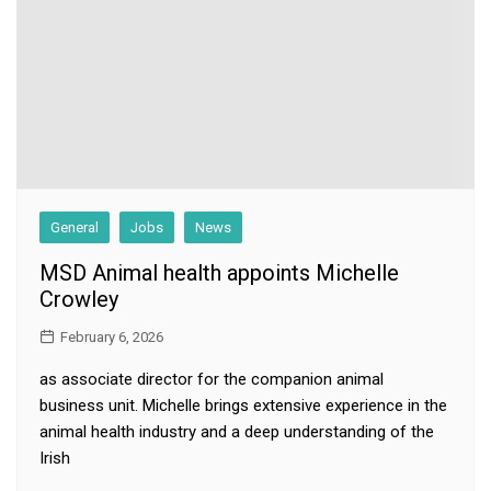
General
Jobs
News
MSD Animal health appoints Michelle
Crowley
February 6, 2026
as associate director for the companion animal
business unit. Michelle brings extensive experience in the
animal health industry and a deep understanding of the
Irish