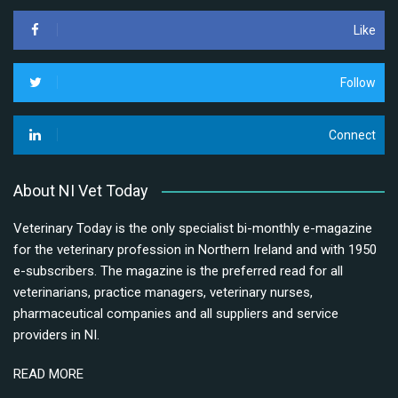
Like
Follow
Connect
About NI Vet Today
Veterinary Today is the only specialist bi-monthly e-magazine
for the veterinary profession in Northern Ireland and with 1950
e-subscribers. The magazine is the preferred read for all
veterinarians, practice managers, veterinary nurses,
pharmaceutical companies and all suppliers and service
providers in NI.
READ MORE