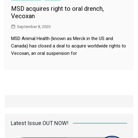
MSD acquires right to oral drench,
Vecoxan
September 8, 2020
MSD Animal Health (known as Merck in the US and
Canada) has closed a deal to acquire worldwide rights to
Vecoxan, an oral suspension for
Latest Issue OUT NOW!