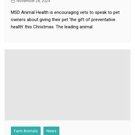
November 28, 2024
MSD Animal Health is encouraging vets to speak to pet
owners about giving their pet ‘the gift of preventative
health’ this Christmas. The leading animal
Farm Animals
News