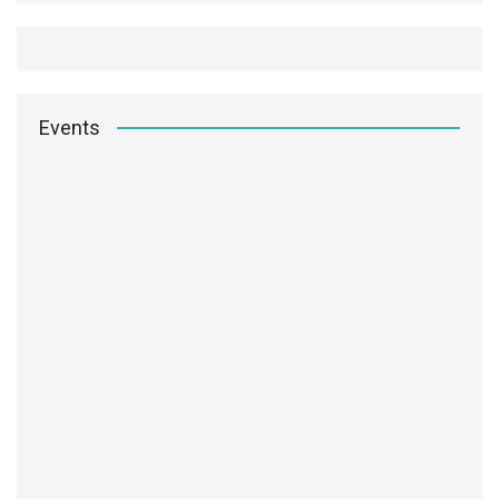
Events