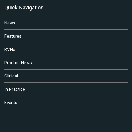
Quick Navigation
News
Features
RVNs
Product News
Clinical
In Practice
Events