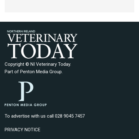
Copyright © NI Veterinary Today.
Part of
Penton Media Group
.
To advertise with us call 028 9045 7457
PRIVACY NOTICE