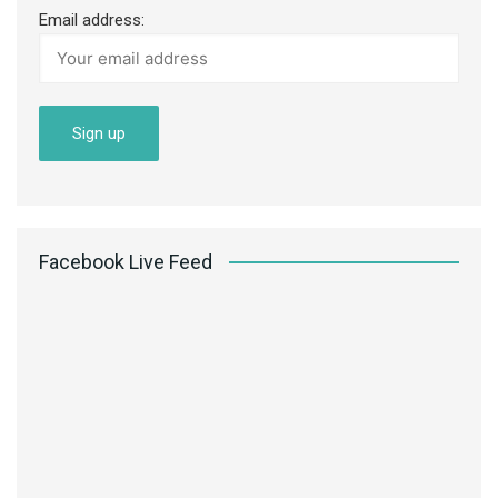
Email address:
Facebook Live Feed