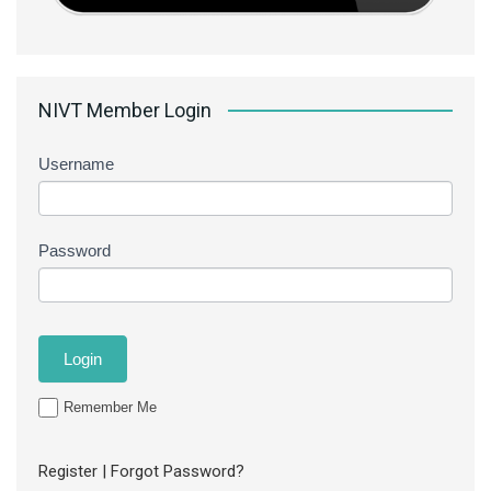
NIVT Member Login
Username
Password
Remember Me
Register
|
Forgot Password?