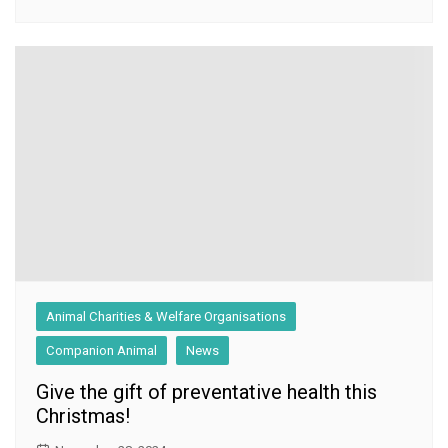
Animal Charities & Welfare Organisations
Companion Animal
News
Give the gift of preventative health this
Christmas!