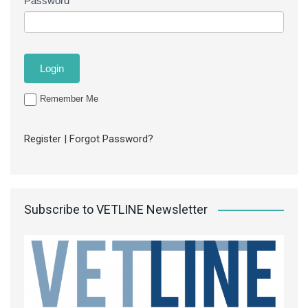
Password
Remember Me
Register
|
Forgot Password?
Subscribe to VETLINE Newsletter