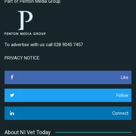
Part of
Penton Media Group
.
To advertise with us call 028 9045 7457
PRIVACY NOTICE
Like
Follow
Connect
About NI Vet Today