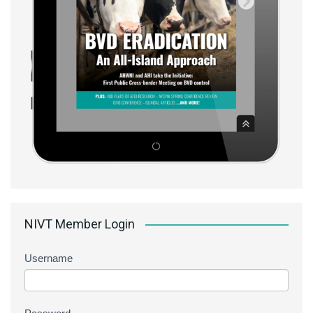
NIVT Member Login
Username