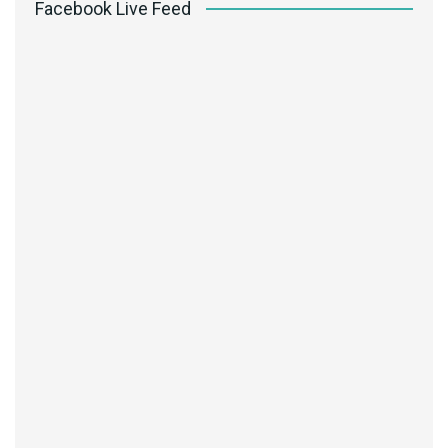
Facebook Live Feed