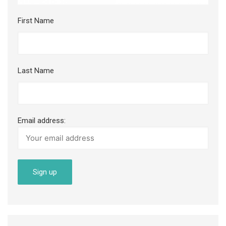
First Name
Last Name
Email address: