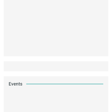
Events