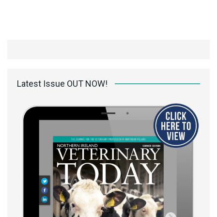
Latest Issue OUT NOW!