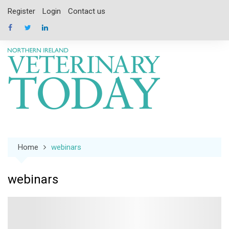
Skip
Register
Login
Contact us
to
content
Home
webinars
webinars