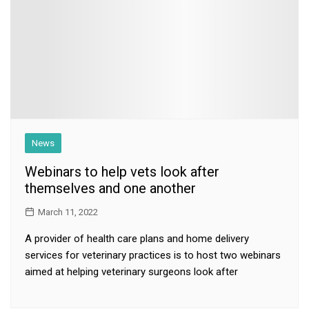
News
Webinars to help vets look after
themselves and one another
March 11, 2022
A provider of health care plans and home delivery
services for veterinary practices is to host two webinars
aimed at helping veterinary surgeons look after