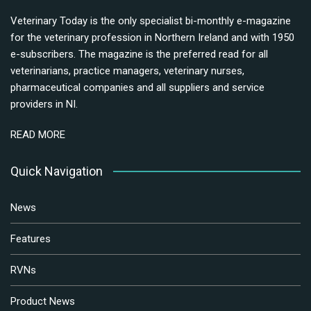
Veterinary Today is the only specialist bi-monthly e-magazine
for the veterinary profession in Northern Ireland and with 1950
e-subscribers. The magazine is the preferred read for all
veterinarians, practice managers, veterinary nurses,
pharmaceutical companies and all suppliers and service
providers in NI.
READ MORE
Quick Navigation
News
Features
RVNs
Product News