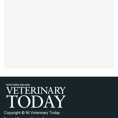
Copyright © NI Veterinary Today.