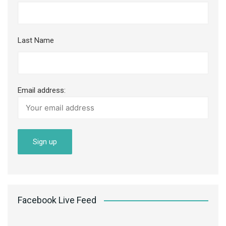
Last Name
Email address:
Facebook Live Feed