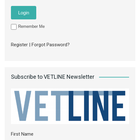
Remember Me
Register
|
Forgot Password?
Subscribe to VETLINE Newsletter
First Name