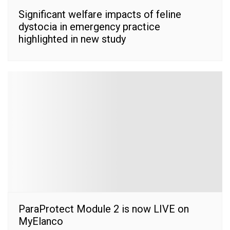
Significant welfare impacts of feline
dystocia in emergency practice
highlighted in new study
ParaProtect Module 2 is now LIVE on
MyElanco