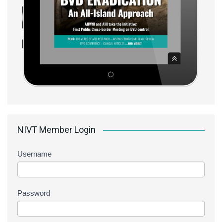
NIVT Member Login
Username
Password