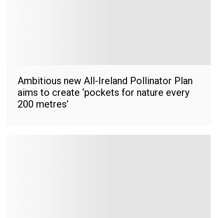
Ambitious new All-Ireland Pollinator Plan
aims to create ‘pockets for nature every
200 metres’