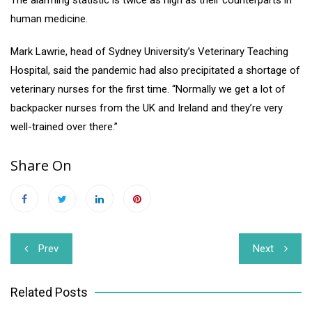
human medicine.
Mark Lawrie, head of Sydney University’s Veterinary Teaching
Hospital, said the pandemic had also precipitated a shortage of
veterinary nurses for the first time. “Normally we get a lot of
backpacker nurses from the UK and Ireland and they’re very
well-trained over there.”
Share On
Post
Prev
Next
navigation
Related Posts