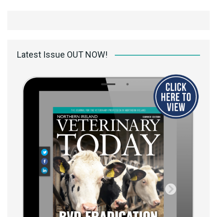
Latest Issue OUT NOW!