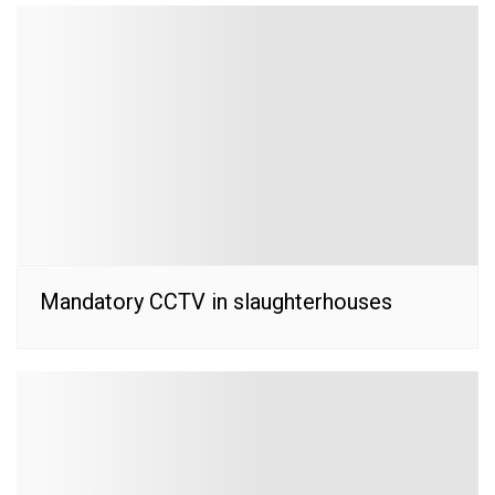
Mandatory CCTV in slaughterhouses