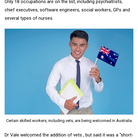
Only 18 occupations are on the list, including psychiatrists,
chief executives, software engineers, social workers, GPs and
several types of nurses.
Certain skilled workers, including vets, are being welcomed in Australia
Dr Vale welcomed the addition of vets , but said it was a “short-