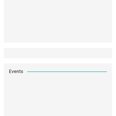
Events