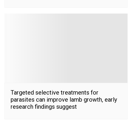
Targeted selective treatments for
parasites can improve lamb growth, early
research findings suggest