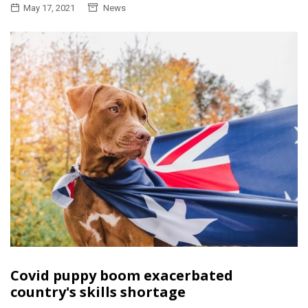
May 17, 2021
News
Covid puppy boom exacerbated
country's skills shortage