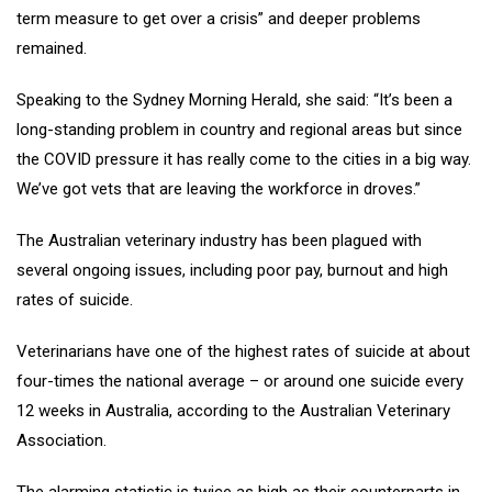
term measure to get over a crisis” and deeper problems
remained.
Speaking to the Sydney Morning Herald, she said: “It’s been a
long-standing problem in country and regional areas but since
the COVID pressure it has really come to the cities in a big way.
We’ve got vets that are leaving the workforce in droves.”
The Australian veterinary industry has been plagued with
several ongoing issues, including poor pay, burnout and high
rates of suicide.
Veterinarians have one of the highest rates of suicide at about
four-times the national average – or around one suicide every
12 weeks in Australia, according to the Australian Veterinary
Association.
The alarming statistic is twice as high as their counterparts in