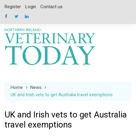
Skip
Register
Login
Contact us
to
content
Home
News
UK and Irish vets to get Australia travel exemptions
UK and Irish vets to get Australia
travel exemptions