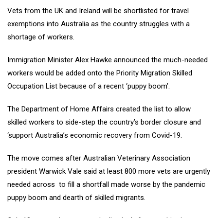
Vets from the UK and Ireland will be shortlisted for travel
exemptions into Australia as the country struggles with a
shortage of workers.
Immigration Minister Alex Hawke announced the much-needed
workers would be added onto the Priority Migration Skilled
Occupation List because of a recent ‘puppy boom’.
The Department of Home Affairs created the list to allow
skilled workers to side-step the country’s border closure and
‘support Australia’s economic recovery from Covid-19.
The move comes after Australian Veterinary Association
president Warwick Vale said at least 800 more vets are urgently
needed across to fill a shortfall made worse by the pandemic
puppy boom and dearth of skilled migrants.