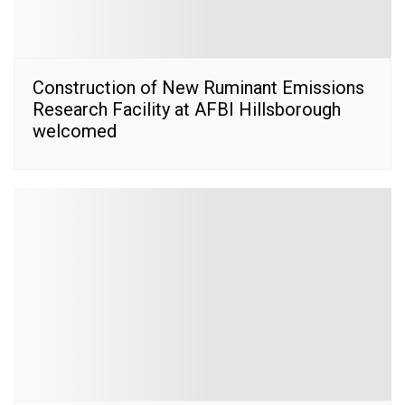
Construction of New Ruminant Emissions
Research Facility at AFBI Hillsborough
welcomed