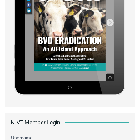
NIVT Member Login
Username