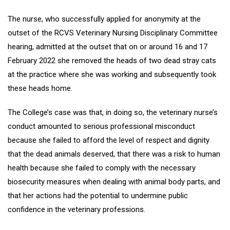
The nurse, who successfully applied for anonymity at the
outset of the RCVS Veterinary Nursing Disciplinary Committee
hearing, admitted at the outset that on or around 16 and 17
February 2022 she removed the heads of two dead stray cats
at the practice where she was working and subsequently took
these heads home.
The College’s case was that, in doing so, the veterinary nurse’s
conduct amounted to serious professional misconduct
because she failed to afford the level of respect and dignity
that the dead animals deserved, that there was a risk to human
health because she failed to comply with the necessary
biosecurity measures when dealing with animal body parts, and
that her actions had the potential to undermine public
confidence in the veterinary professions.