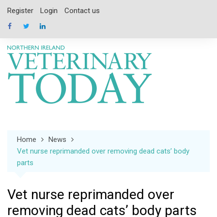
Skip
Register
Login
Contact us
to
content
Home
News
Vet nurse reprimanded over removing dead cats’ body
parts
Vet nurse reprimanded over
removing dead cats’ body parts