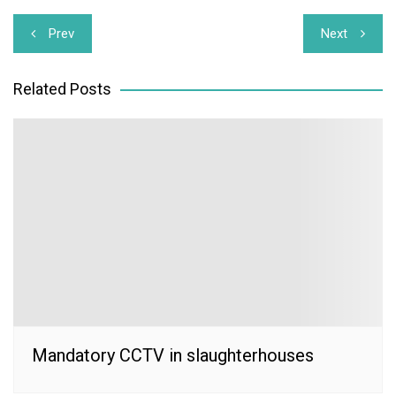
Post
Prev
Next
navigation
Related Posts
Mandatory CCTV in slaughterhouses