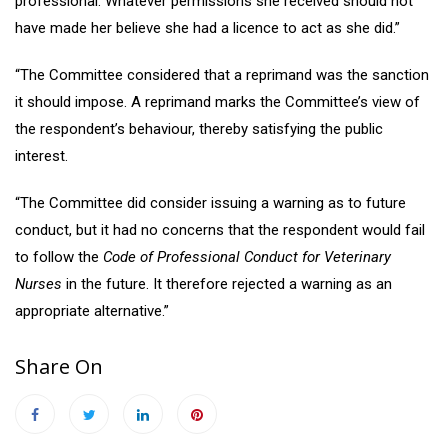
professional. Whatever permissions she received should not
have made her believe she had a licence to act as she did.”
“The Committee considered that a reprimand was the sanction
it should impose. A reprimand marks the Committee’s view of
the respondent’s behaviour, thereby satisfying the public
interest.
“The Committee did consider issuing a warning as to future
conduct, but it had no concerns that the respondent would fail
to follow the
Code of Professional Conduct for Veterinary
Nurses
in the future. It therefore rejected a warning as an
appropriate alternative.”
Share On