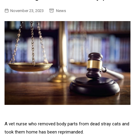
November 23, 2023
News
A vet nurse who removed body parts from dead stray cats and
took them home has been reprimanded.