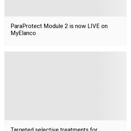
ParaProtect Module 2 is now LIVE on
MyElanco
Targeted selective treatments for