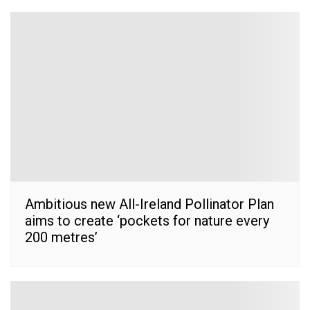
Ambitious new All-Ireland Pollinator Plan
aims to create ‘pockets for nature every
200 metres’