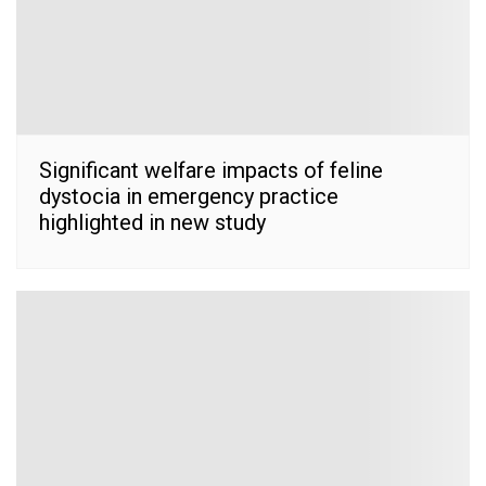
Significant welfare impacts of feline
dystocia in emergency practice
highlighted in new study