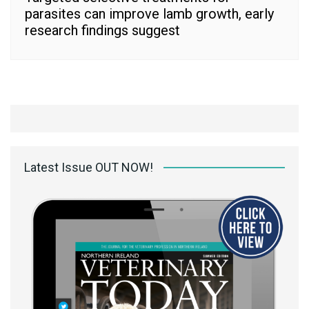
parasites can improve lamb growth, early
research findings suggest
Latest Issue OUT NOW!