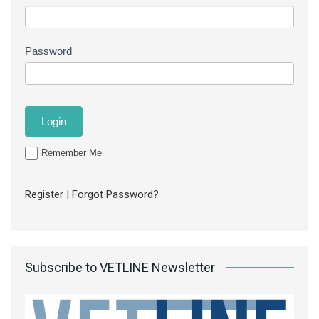
Password
Remember Me
Register
|
Forgot Password?
Subscribe to VETLINE Newsletter