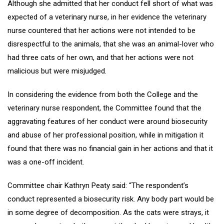
Although she admitted that her conduct fell short of what was
expected of a veterinary nurse, in her evidence the veterinary
nurse countered that her actions were not intended to be
disrespectful to the animals, that she was an animal-lover who
had three cats of her own, and that her actions were not
malicious but were misjudged.
In considering the evidence from both the College and the
veterinary nurse respondent, the Committee found that the
aggravating features of her conduct were around biosecurity
and abuse of her professional position, while in mitigation it
found that there was no financial gain in her actions and that it
was a one-off incident.
Committee chair Kathryn Peaty said: “The respondent’s
conduct represented a biosecurity risk. Any body part would be
in some degree of decomposition. As the cats were strays, it