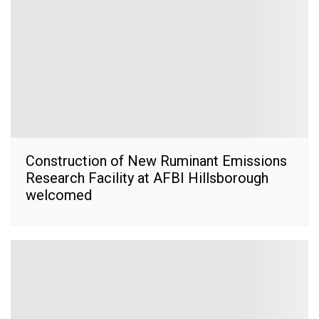
Construction of New Ruminant Emissions
Research Facility at AFBI Hillsborough
welcomed