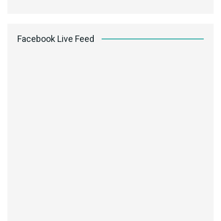
Facebook Live Feed