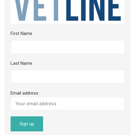
First Name
Last Name
Email address: