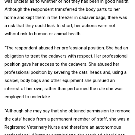
was unclear as to whether or not they had been in good health.
Although the respondent transferred the body parts to her
home and kept them in the freezer in cadaver bags, there was
a risk that they could leak. In short, her actions were not
without risk to human or animal health.
“The respondent abused her professional position. She had an
obligation to treat the cadavers with respect. Her professional
position gave her access to the cadavers. She abused her
professional position by severing the cats’ heads and, using a
scalpel, body bags and other equipment she pursued an
interest of her own, rather than performed the role she was
employed to undertake.
“Although she may say that she obtained permission to remove
the cats’ heads from a permanent member of staff, she was a
Registered Veterinary Nurse and therefore an autonomous