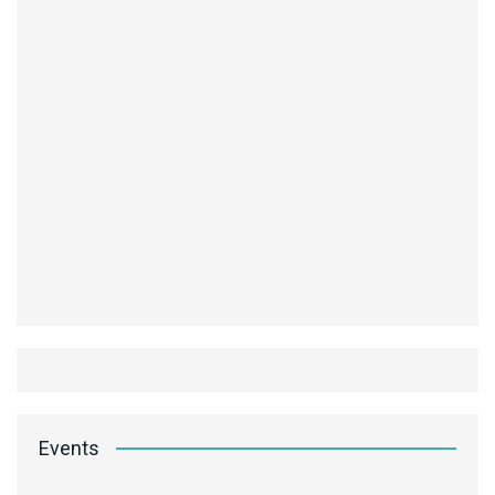
Events