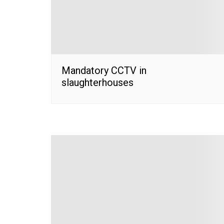
Mandatory CCTV in
slaughterhouses