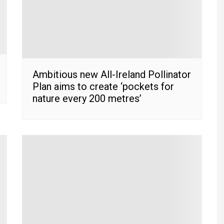
Ambitious new All-Ireland Pollinator
Plan aims to create ‘pockets for
nature every 200 metres’