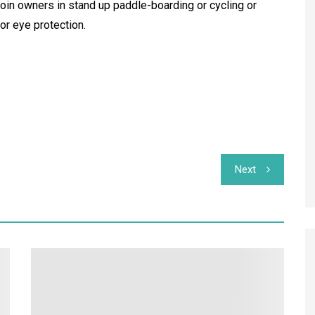
join owners in stand up paddle-boarding or cycling or
or eye protection.
Next