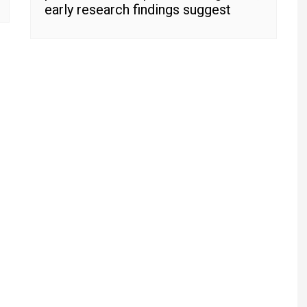
early research findings suggest