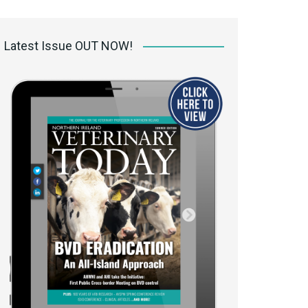
 access Digital
ibrary
Latest Issue OUT NOW!
r the print
Opportunities