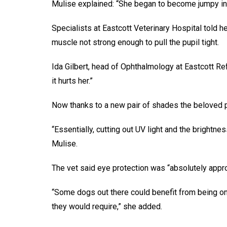
Mulise explained: “She began to become jumpy in
Specialists at Eastcott Veterinary Hospital told h
muscle not strong enough to pull the pupil tight.
Ida Gilbert, head of Ophthalmology at Eastcott Ref
it hurts her.”
Now thanks to a new pair of shades the beloved po
“Essentially, cutting out UV light and the brightn
Mulise.
The vet said eye protection was “absolutely appro
“Some dogs out there could benefit from being on
they would require,” she added.