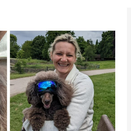
Register to
Magazine L
Register fo
edition
Contact us
Marketing 