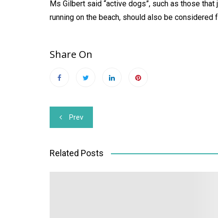
Ms Gilbert said “active dogs”, such as those that 
running on the beach, should also be considered f
Share On
Post
Prev
navigation
Related Posts