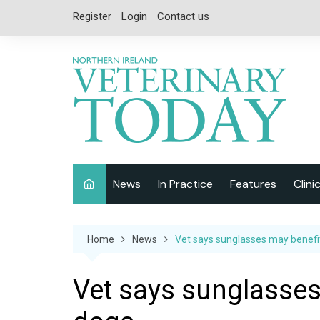
Skip
Register
Login
Contact us
to
content
News
In Practice
Features
Clini
Companion Animal
Interviews
Home
News
Vet says sunglasses may benefi
Equine
Special Reports
Exotics
CPD
Vet says sunglasses
Farm Animals