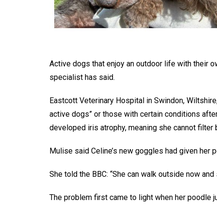
Active dogs that enjoy an outdoor life with their
specialist has said.
Eastcott Veterinary Hospital in Swindon, Wiltshire
active dogs” or those with certain conditions aft
developed iris atrophy, meaning she cannot filter 
Mulise said Celine’s new goggles had given her pet
She told the BBC: “She can walk outside now and 
The problem first came to light when her poodle ju