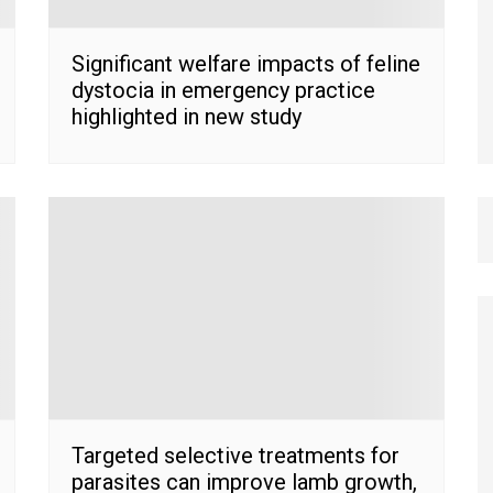
Significant welfare impacts of feline
dystocia in emergency practice
highlighted in new study
Targeted selective treatments for
parasites can improve lamb growth,