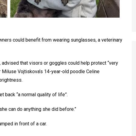
 owners could benefit from wearing sunglasses, a veterinary
, advised that visors or goggles could help protect “very
er Miluse Vojtiskova’s 14-year-old poodle Celine
brightness.
 back “a normal quality of life”.
she can do anything she did before.”
mped in front of a car.