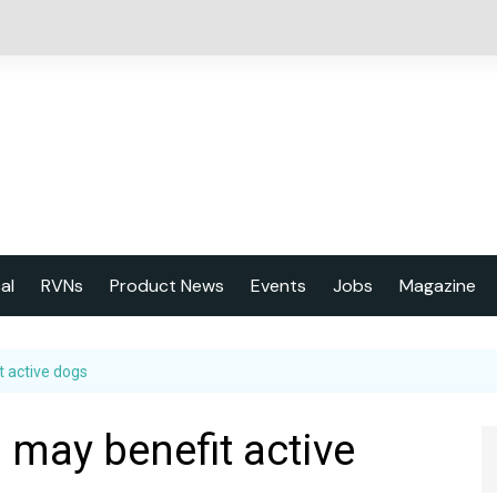
cal
RVNs
Product News
Events
Jobs
Magazine
About us
t active dogs
Latest issu
2023 Year
 may benefit active
Marketing 