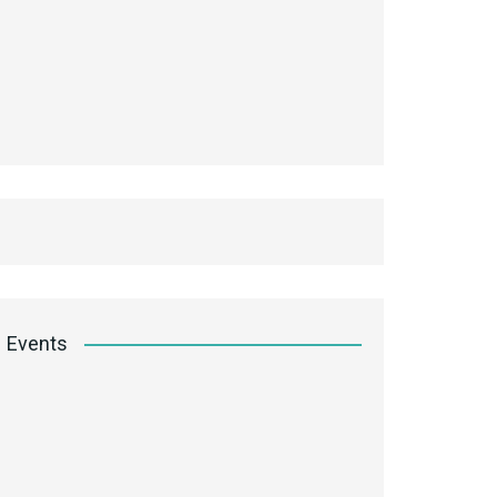
Events