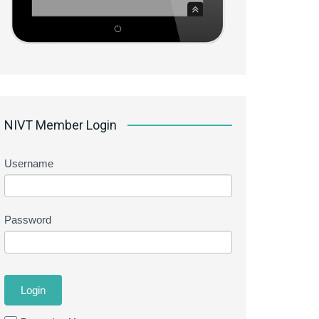
NIVT Member Login
Username
Password