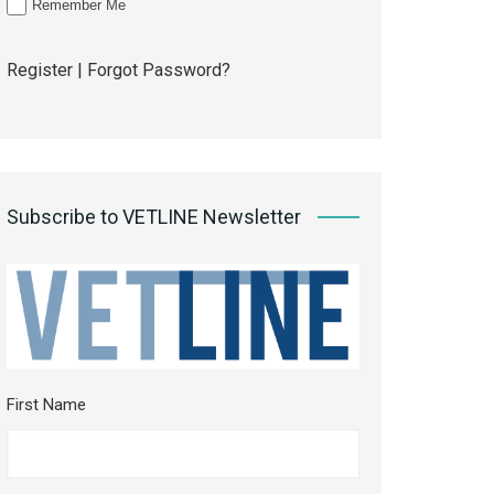
Remember Me
Register
|
Forgot Password?
Subscribe to VETLINE Newsletter
First Name