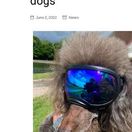
dogs
General
June 2, 2022
News