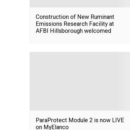
Construction of New Ruminant
Emissions Research Facility at
AFBI Hillsborough welcomed
ParaProtect Module 2 is now LIVE
on MyElanco