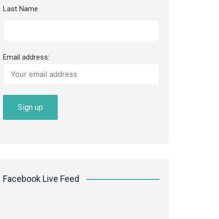
Last Name
Email address:
Facebook Live Feed