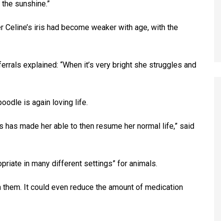
 the sunshine.”
er Celine’s iris had become weaker with age, with the
errals explained: “When it’s very bright she struggles and
odle is again loving life.
ess has made her able to then resume her normal life,” said
priate in many different settings” for animals.
 them. It could even reduce the amount of medication