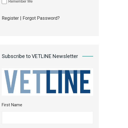
Remember Me
Register
|
Forgot Password?
Subscribe to VETLINE Newsletter
First Name