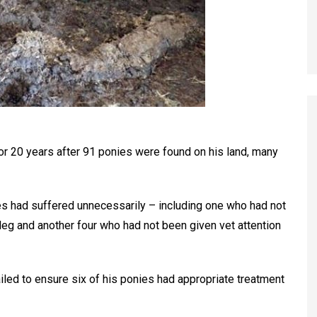
r 20 years after 91 ponies were found on his land, many
s had suffered unnecessarily – including one who had not
 leg and another four who had not been given vet attention
ailed to ensure six of his ponies had appropriate treatment