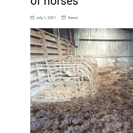
of horses
General
July 1, 2021
News