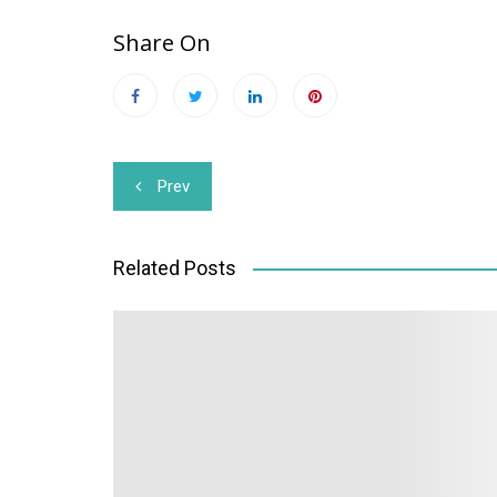
Share On
Post
Prev
navigation
Related Posts