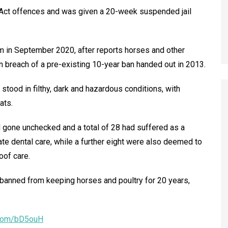
e Act offences and was given a 20-week suspended jail
m in September 2020, after reports horses and other
n breach of a pre-existing 10-year ban handed out in 2013.
tood in filthy, dark and hazardous conditions, with
ats.
 gone unchecked and a total of 28 had suffered as a
te dental care, while a further eight were also deemed to
oof care.
 banned from keeping horses and poultry for 20 years,
l.com/bD5ouH