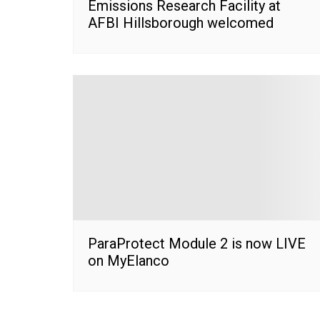
Emissions Research Facility at
AFBI Hillsborough welcomed
ParaProtect Module 2 is now LIVE
on MyElanco