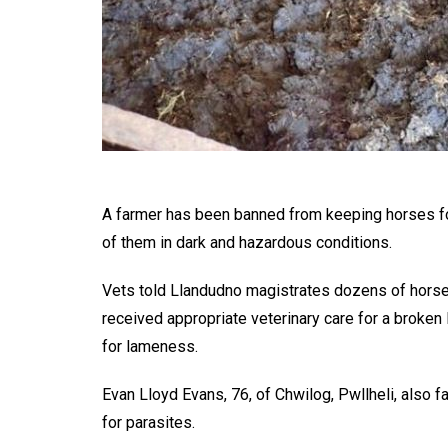
A farmer has been banned from keeping horses fo
of them in dark and hazardous conditions.
Vets told Llandudno magistrates dozens of horse
received appropriate veterinary care for a broken
for lameness.
Evan Lloyd Evans, 76, of Chwilog, Pwllheli, also f
for parasites.