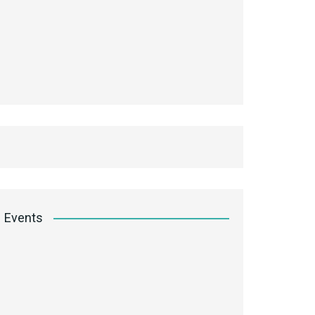
Events