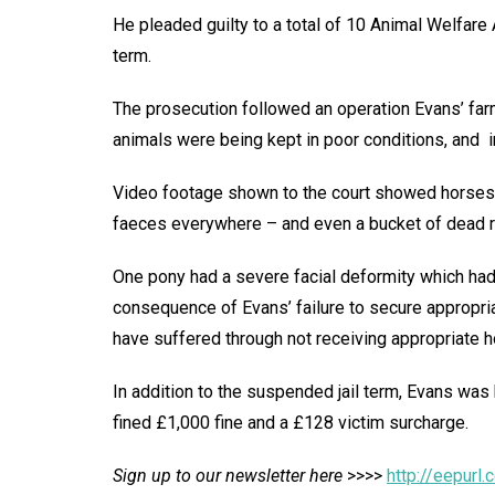
He pleaded guilty to a total of 10 Animal Welfar
term.
The prosecution followed an operation Evans’ far
animals were being kept in poor conditions, and i
Video footage shown to the court showed horses s
faeces everywhere – and even a bucket of dead r
One pony had a severe facial deformity which had
consequence of Evans’ failure to secure appropria
have suffered through not receiving appropriate h
In addition to the suspended jail term, Evans was
fined £1,000 fine and a £128 victim surcharge.
Sign up to our newsletter here
>>>>
http://eepur