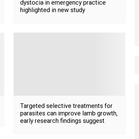
dystocia in emergency practice
highlighted in new study
Targeted selective treatments for
parasites can improve lamb growth,
early research findings suggest