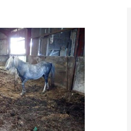
Register to
Magazine L
Register fo
edition
Contact us
Marketing 