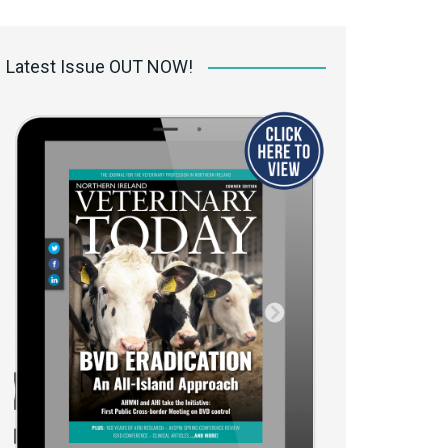
 access Digital
ibrary
Latest Issue OUT NOW!
r the print
Opportunities