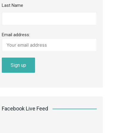
Last Name
Email address:
Facebook Live Feed