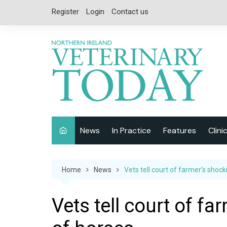
Skip
Register
Login
Contact us
to
content
News
In Practice
Features
Clini
Companion Animal
Interviews
Home
News
Vets tell court of farmer’s shoc
Equine
Special Reports
Exotics
CPD
Vets tell court of f
Farm Animals