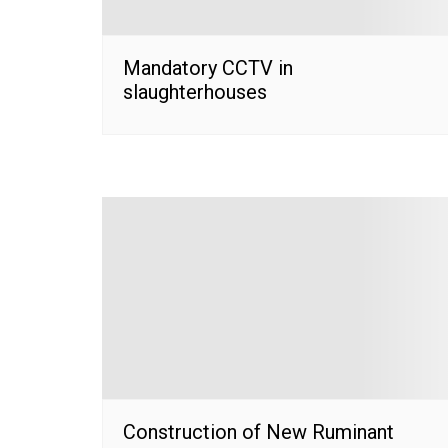
Mandatory CCTV in
slaughterhouses
Construction of New Ruminant