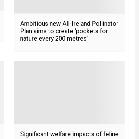
Ambitious new All-Ireland Pollinator
Plan aims to create ‘pockets for
nature every 200 metres’
Significant welfare impacts of feline