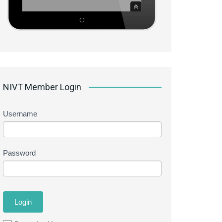
NIVT Member Login
Username
Password