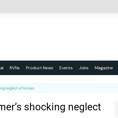
cal
RVNs
Product News
Events
Jobs
Magazine
About us
king neglect of horses
Latest issu
2023 Year
armer’s shocking neglect
Marketing 