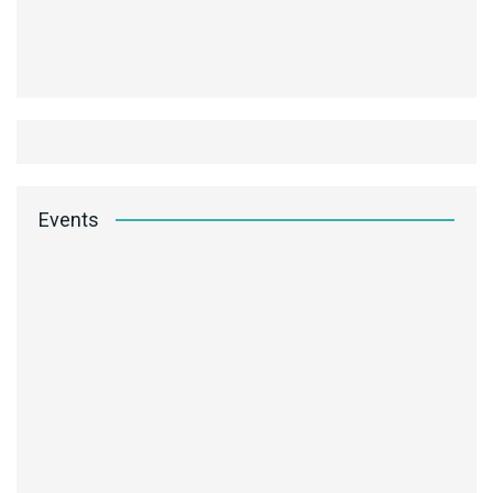
Events