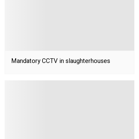
Mandatory CCTV in slaughterhouses