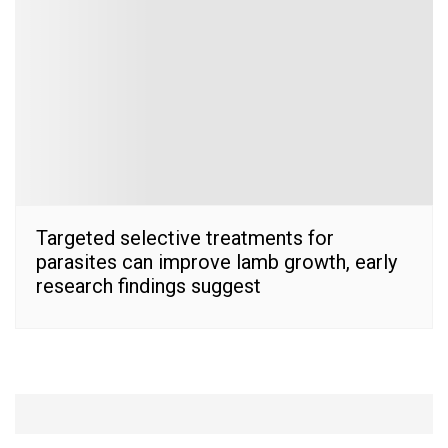
Targeted selective treatments for
parasites can improve lamb growth, early
research findings suggest