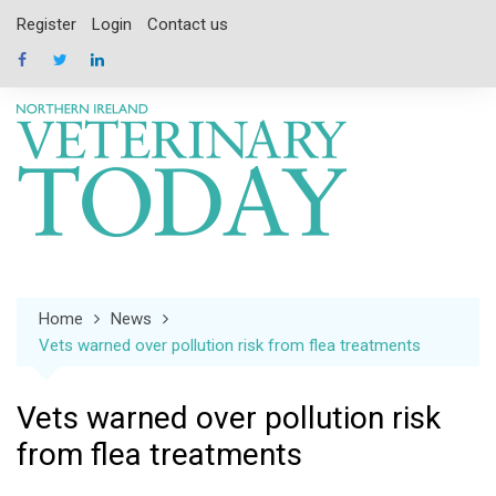
Skip
Register
Login
Contact us
to
content
Home
News
Vets warned over pollution risk from flea treatments
Vets warned over pollution risk
from flea treatments