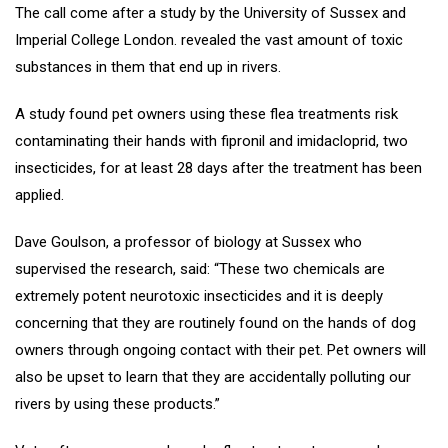
The call come after a study by the University of Sussex and
Imperial College London. revealed the vast amount of toxic
substances in them that end up in rivers.
A study found pet owners using these flea treatments risk
contaminating their hands with fipronil and imidacloprid, two
insecticides, for at least 28 days after the treatment has been
applied.
Dave Goulson, a professor of biology at Sussex who
supervised the research, said: “These two chemicals are
extremely potent neurotoxic insecticides and it is deeply
concerning that they are routinely found on the hands of dog
owners through ongoing contact with their pet. Pet owners will
also be upset to learn that they are accidentally polluting our
rivers by using these products.”