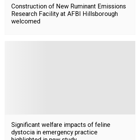
Construction of New Ruminant Emissions
Research Facility at AFBI Hillsborough
welcomed
Significant welfare impacts of feline
dystocia in emergency practice
highlighted in new study