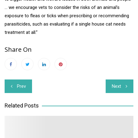
… we encourage vets to consider the risks of an animal’s
exposure to fleas or ticks when prescribing or recommending
parasiticides, such as evaluating if a single house cat needs
treatment at all.”
Share On
Post
Prev
Next
navigation
Related Posts