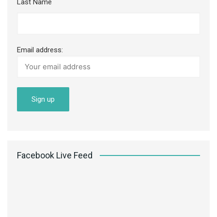
Last Name
Email address:
Facebook Live Feed