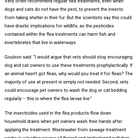
Vets often recommend regular flea treatments, even when
dogs and cats do not have the pest, to prevent the insects
from taking shelter in their fur. But the scientists say this could
have drastic implications for wildlife, as the pesticides
contained within the flea treatments can harm fish and
invertebrates that live in waterways.
Goulson said: “I would argue that vets should stop encouraging
dog and cat owners to use these treatments prophylactically. If
an animal hasn’t got fleas, why would you treat it for fleas? The
majority of use at present is simply not needed. Second, vets
could encourage pet owners to wash the dog or cat bedding
regularly – this is where the flea larvae live.”
The insecticides used in the flea products flow down
household drains when pet owners wash their hands after
applying the treatment. Wastewater from sewage treatment