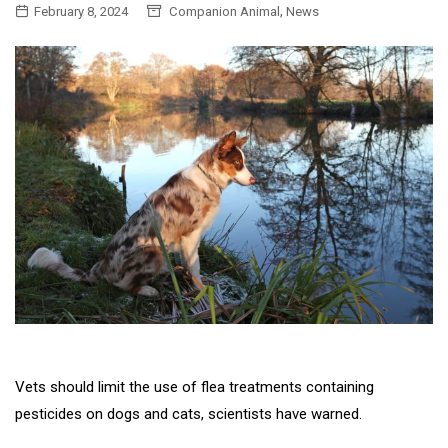
,
February 8, 2024
Companion Animal
News
Vets should limit the use of flea treatments containing
pesticides on dogs and cats, scientists have warned.