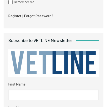
Remember Me
Register
|
Forgot Password?
Subscribe to VETLINE Newsletter
First Name