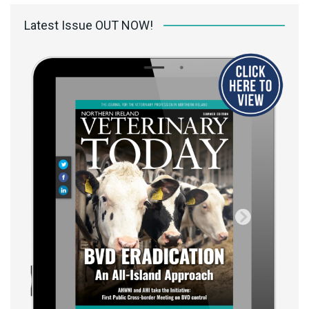
Latest Issue OUT NOW!