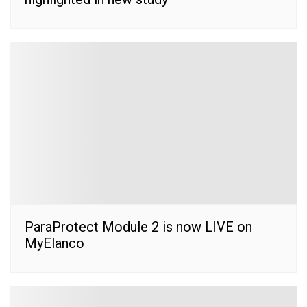
ParaProtect Module 2 is now LIVE on
MyElanco