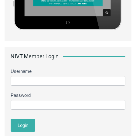
NIVT Member Login
Username
Password