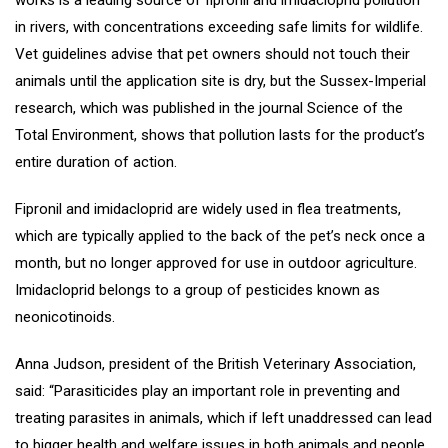
works is a leading source of fipronil and imidacloprid pollution
in rivers, with concentrations exceeding safe limits for wildlife.
Vet guidelines advise that pet owners should not touch their
animals until the application site is dry, but the Sussex-Imperial
research, which was published in the journal Science of the
Total Environment, shows that pollution lasts for the product’s
entire duration of action.
Fipronil and imidacloprid are widely used in flea treatments,
which are typically applied to the back of the pet’s neck once a
month, but no longer approved for use in outdoor agriculture.
Imidacloprid belongs to a group of pesticides known as
neonicotinoids.
Anna Judson, president of the British Veterinary Association,
said: “Parasiticides play an important role in preventing and
treating parasites in animals, which if left unaddressed can lead
to bigger health and welfare issues in both animals and people