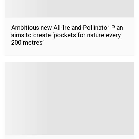
Ambitious new All-Ireland Pollinator Plan
aims to create ‘pockets for nature every
200 metres’