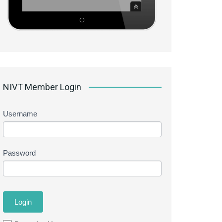
NIVT Member Login
Username
Password