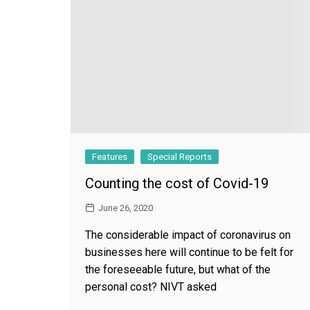
General
Features
Special Reports
Counting the cost of Covid-19
June 26, 2020
The considerable impact of coronavirus on
businesses here will continue to be felt for
the foreseeable future, but what of the
personal cost? NIVT asked