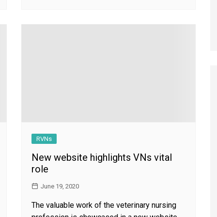
RVNs
New website highlights VNs vital
role
June 19, 2020
The valuable work of the veterinary nursing