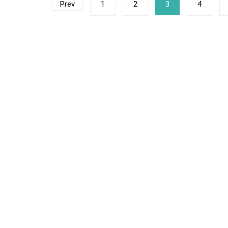
Posts
Prev
1
2
3
4
navigation