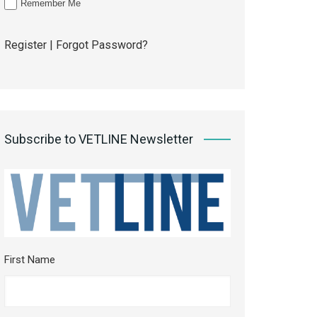
Remember Me
Register
|
Forgot Password?
Subscribe to VETLINE Newsletter
First Name