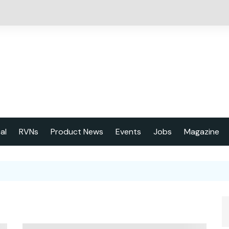
cal
RVNs
Product News
Events
Jobs
Magazine
About us
Latest issu
2023 Year
Marketing 