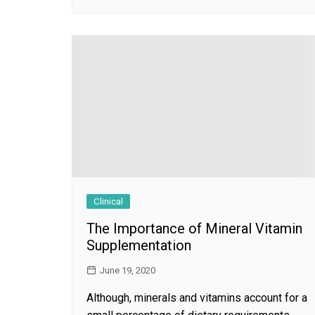
Clinical
The Importance of Mineral Vitamin
Supplementation
June 19, 2020
Although, minerals and vitamins account for a