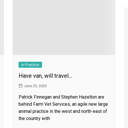
Register to
Magazine L
Register fo
edition
Contact us
Marketing 
In Practice
Have van, will travel…
June 23, 2020
Patrick Finnegan and Stephen Hazelton are
behind Farm Vet Services, an agile new large
animal practice in the west and north-east of
the country with