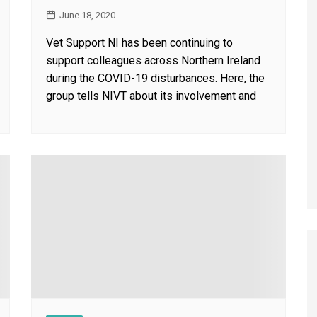
June 18, 2020
Vet Support NI has been continuing to
support colleagues across Northern Ireland
during the COVID-19 disturbances. Here, the
group tells NIVT about its involvement and