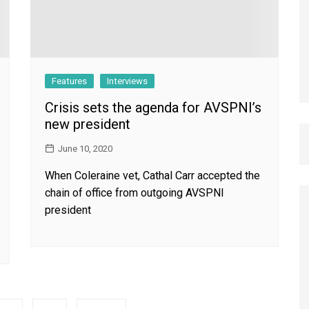
Features
Interviews
Crisis sets the agenda for AVSPNI’s
new president
June 10, 2020
When Coleraine vet, Cathal Carr accepted the
chain of office from outgoing AVSPNI
president