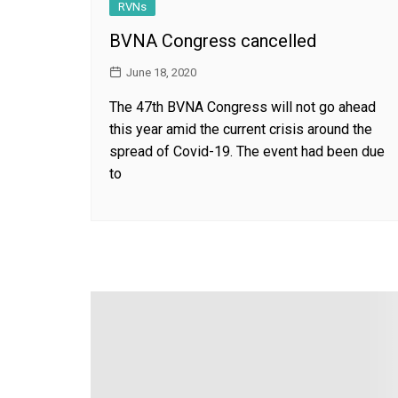
RVNs
BVNA Congress cancelled
June 18, 2020
The 47th BVNA Congress will not go ahead
this year amid the current crisis around the
spread of Covid-19. The event had been due
to