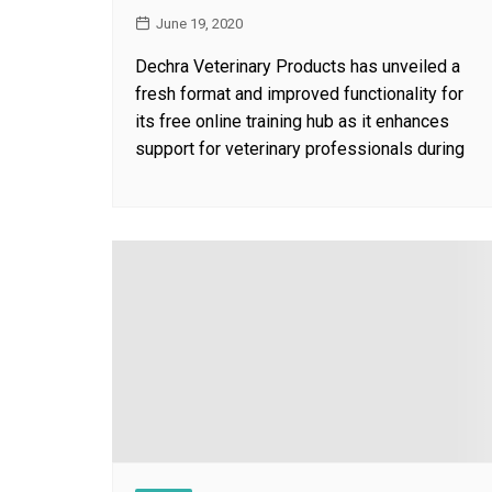
June 19, 2020
Dechra Veterinary Products has unveiled a
fresh format and improved functionality for
its free online training hub as it enhances
support for veterinary professionals during