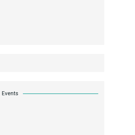
Events