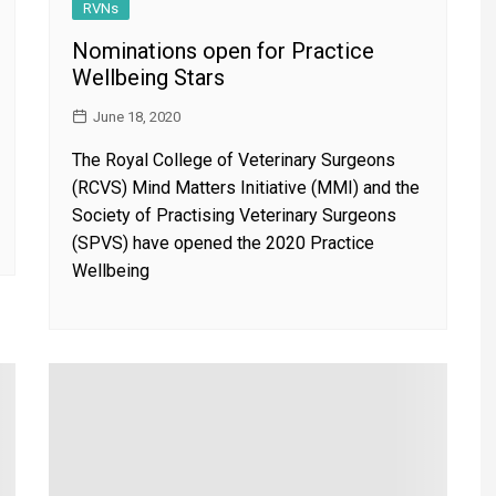
RVNs
Nominations open for Practice
Wellbeing Stars
June 18, 2020
The Royal College of Veterinary Surgeons
(RCVS) Mind Matters Initiative (MMI) and the
Society of Practising Veterinary Surgeons
(SPVS) have opened the 2020 Practice
Wellbeing