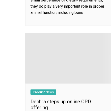
small percentage of dietary requirements,
they do play a very important role in proper
animal function, including bone
Product News
Dechra steps up online CPD
offering