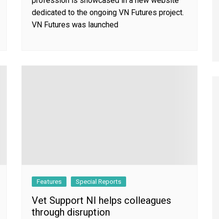
profession is showcased in a new website
dedicated to the ongoing VN Futures project.
VN Futures was launched
Features
Special Reports
Vet Support NI helps colleagues
through disruption