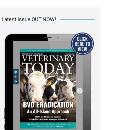
 access Digital
ibrary
Latest Issue OUT NOW!
r the print
Opportunities