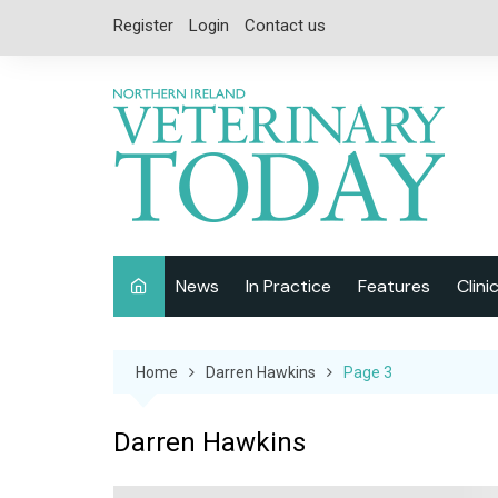
Skip
Register
Login
Contact us
to
content
News
In Practice
Features
Clini
Companion Animal
Interviews
Home
Darren Hawkins
Page 3
Equine
Special Reports
Exotics
CPD
Darren Hawkins
Farm Animals