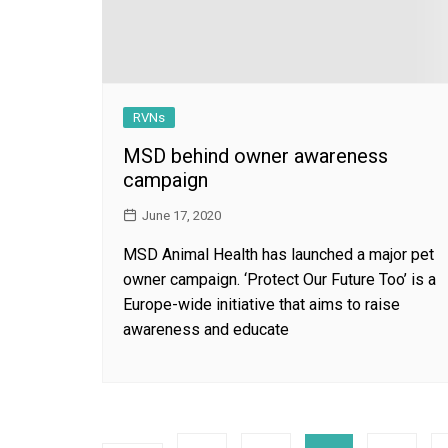
RVNs
MSD behind owner awareness
campaign
June 17, 2020
MSD Animal Health has launched a major pet
owner campaign. ‘Protect Our Future Too’ is a
Europe-wide initiative that aims to raise
awareness and educate