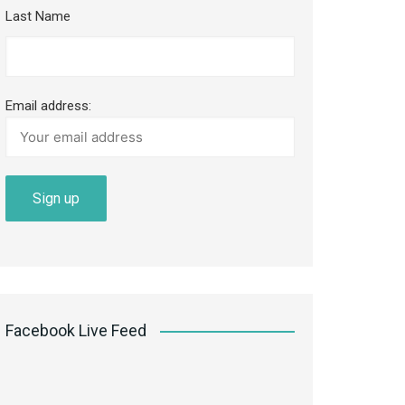
Last Name
Email address:
Facebook Live Feed