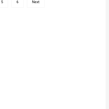
5
6
Next