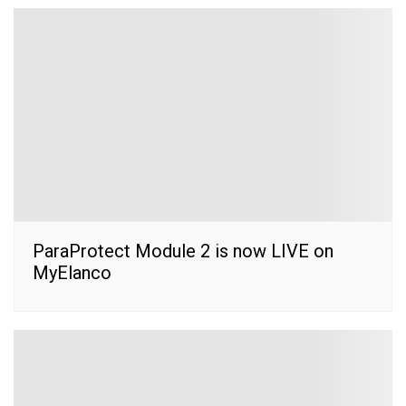
ParaProtect Module 2 is now LIVE on
MyElanco