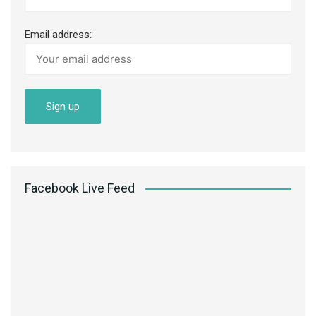
Email address:
Facebook Live Feed