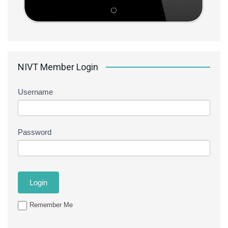
NIVT Member Login
Username
Password
Remember Me