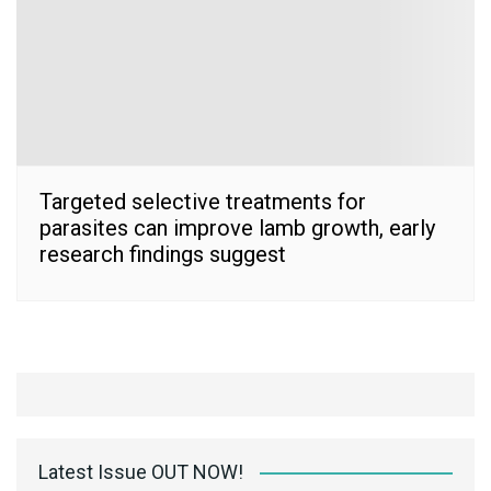
Targeted selective treatments for
parasites can improve lamb growth, early
research findings suggest
Latest Issue OUT NOW!