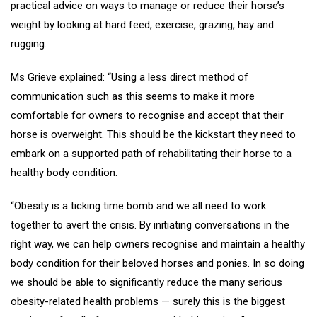
practical advice on ways to manage or reduce their horse’s
weight by looking at hard feed, exercise, grazing, hay and
rugging.
Ms Grieve explained: “Using a less direct method of
communication such as this seems to make it more
comfortable for owners to recognise and accept that their
horse is overweight. This should be the kickstart they need to
embark on a supported path of rehabilitating their horse to a
healthy body condition.
“Obesity is a ticking time bomb and we all need to work
together to avert the crisis. By initiating conversations in the
right way, we can help owners recognise and maintain a healthy
body condition for their beloved horses and ponies. In so doing
we should be able to significantly reduce the many serious
obesity-related health problems — surely this is the biggest