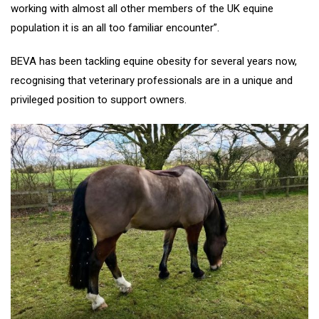
working with almost all other members of the UK equine
population it is an all too familiar encounter”.
BEVA has been tackling equine obesity for several years now,
recognising that veterinary professionals are in a unique and
privileged position to support owners.