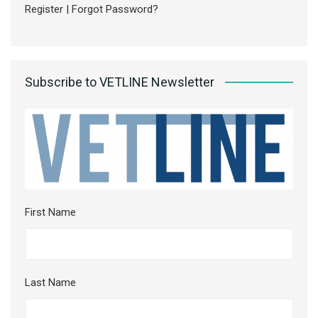
Register
|
Forgot Password?
Subscribe to VETLINE Newsletter
First Name
Last Name