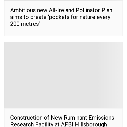
Ambitious new All-Ireland Pollinator Plan
aims to create ‘pockets for nature every
200 metres’
Construction of New Ruminant Emissions
Research Facility at AFBI Hillsborough