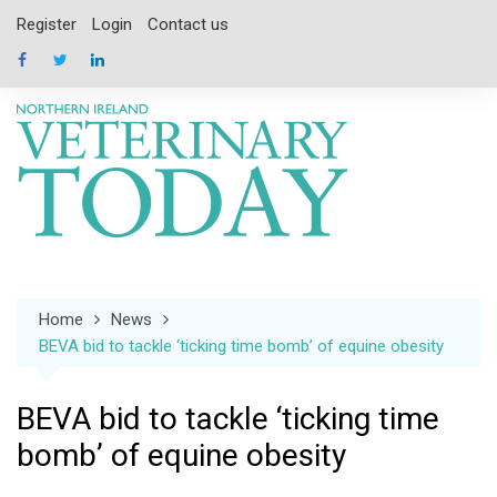
Skip
Register
Login
Contact us
to
content
Home
News
BEVA bid to tackle ‘ticking time bomb’ of equine obesity
BEVA bid to tackle ‘ticking time
bomb’ of equine obesity