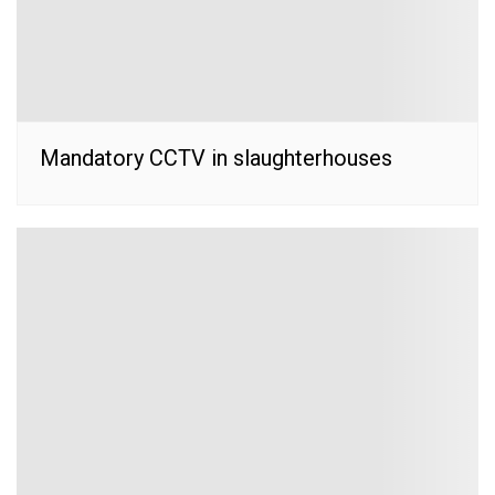
Mandatory CCTV in slaughterhouses