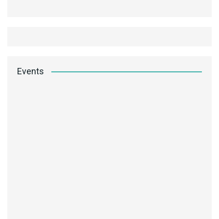
Events