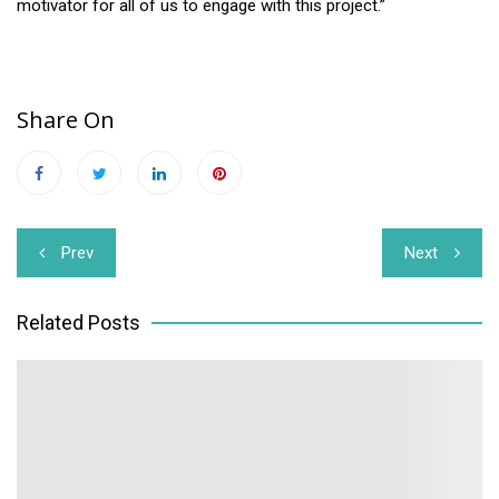
motivator for all of us to engage with this project.”
Share On
Post
Prev
Next
navigation
Related Posts