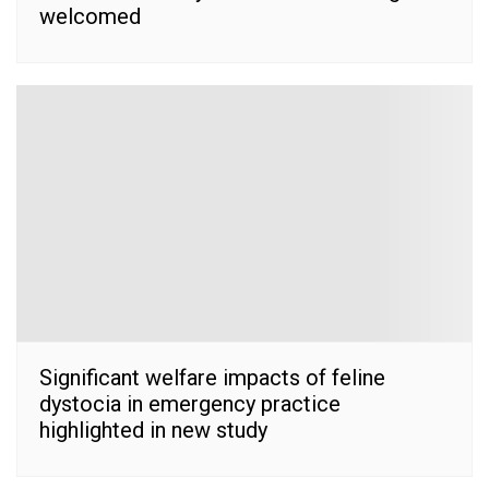
welcomed
Significant welfare impacts of feline
dystocia in emergency practice
highlighted in new study