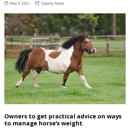
,
May 4, 2021
Equine
News
Owners to get practical advice on ways
to manage horse’s weight