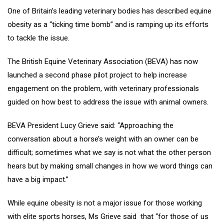
One of Britain’s leading veterinary bodies has described equine
obesity as a “ticking time bomb” and is ramping up its efforts
to tackle the issue.
The British Equine Veterinary Association (BEVA) has now
launched a second phase pilot project to help increase
engagement on the problem, with veterinary professionals
guided on how best to address the issue with animal owners.
BEVA President Lucy Grieve said: “Approaching the
conversation about a horse’s weight with an owner can be
difficult; sometimes what we say is not what the other person
hears but by making small changes in how we word things can
have a big impact.”
While equine obesity is not a major issue for those working
with elite sports horses, Ms Grieve said that “for those of us