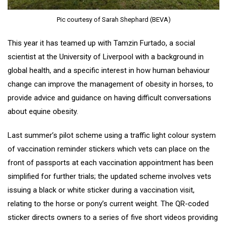
Pic courtesy of Sarah Shephard (BEVA)
This year it has teamed up with Tamzin Furtado, a social
scientist at the University of Liverpool with a background in
global health, and a specific interest in how human behaviour
change can improve the management of obesity in horses, to
provide advice and guidance on having difficult conversations
about equine obesity.
Last summer’s pilot scheme using a traffic light colour system
of vaccination reminder stickers which vets can place on the
front of passports at each vaccination appointment has been
simplified for further trials; the updated scheme involves vets
issuing a black or white sticker during a vaccination visit,
relating to the horse or pony’s current weight. The QR-coded
sticker directs owners to a series of five short videos providing