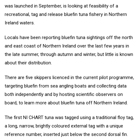
was launched in September, is looking at feasibility of a
recreational, tag and release bluefin tuna fishery in Northern
Ireland waters.
Locals have been reporting bluefin tuna sightings off the north
and east coast of Northern Ireland over the last few years in
the late summer, through autumn and winter, but little is known
about their distribution.
There are five skippers licenced in the current pilot programme,
targeting bluefin from sea angling boats and collecting data
both independently and by hosting scientific observers on
board, to learn more about bluefin tuna off Northern Ireland.
The first NI CHART tuna was tagged using a traditional floy tag,
a long, narrow, brightly coloured external tag with a unique
reference number, inserted just below the second dorsal fin.