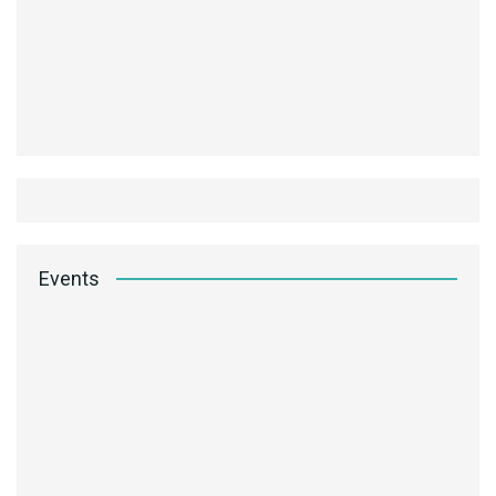
Events