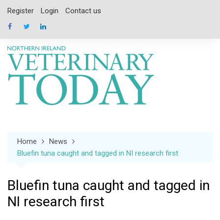
Skip
Register
Login
Contact us
to
content
Home
News
Bluefin tuna caught and tagged in NI research first
Bluefin tuna caught and tagged in
NI research first