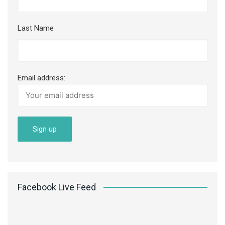
Last Name
Email address:
Facebook Live Feed