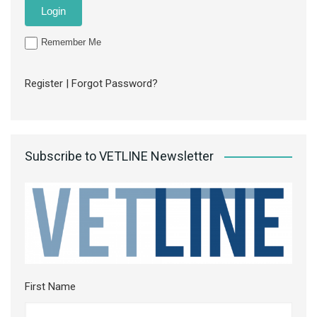
Remember Me
Register
|
Forgot Password?
Subscribe to VETLINE Newsletter
First Name