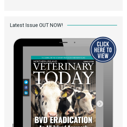
Latest Issue OUT NOW!