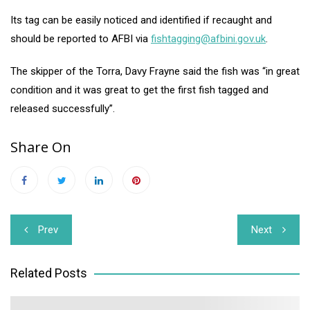
Its tag can be easily noticed and identified if recaught and
should be reported to AFBI via
fishtagging@afbini.gov.uk
.
The skipper of the Torra, Davy Frayne said the fish was “in great
condition and it was great to get the first fish tagged and
released successfully”.
Share On
Post
Prev
Next
navigation
Related Posts