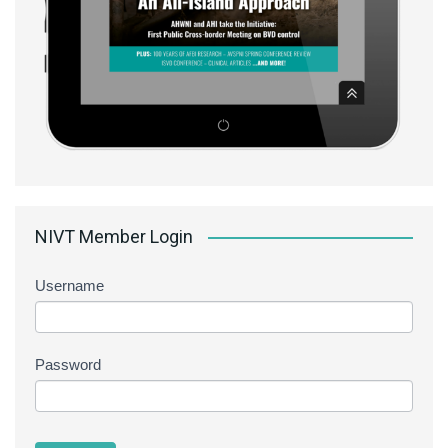
NIVT Member Login
Username
Password