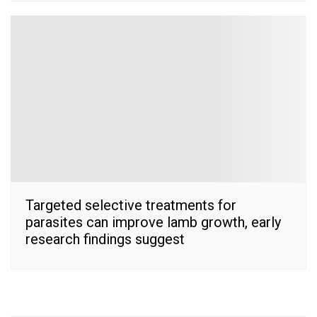
Targeted selective treatments for
parasites can improve lamb growth, early
research findings suggest