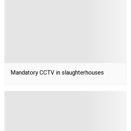
Mandatory CCTV in slaughterhouses