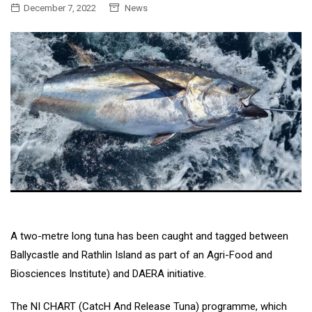
December 7, 2022
News
A two-metre long tuna has been caught and tagged between
Ballycastle and Rathlin Island as part of an Agri-Food and
Biosciences Institute) and DAERA initiative.
The NI CHART (CatcH And Release Tuna) programme, which