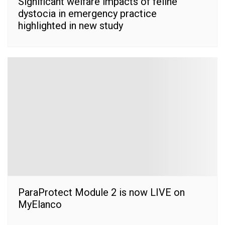
Significant welfare impacts of feline
dystocia in emergency practice
highlighted in new study
ParaProtect Module 2 is now LIVE on
MyElanco