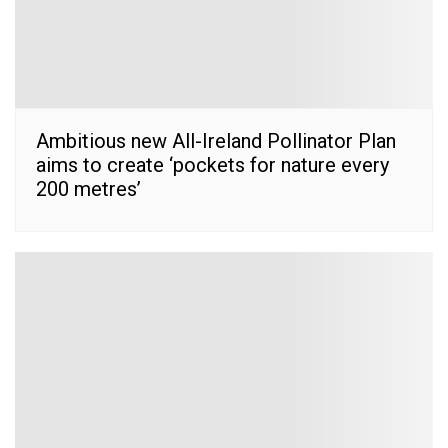
Ambitious new All-Ireland Pollinator Plan
aims to create ‘pockets for nature every
200 metres’