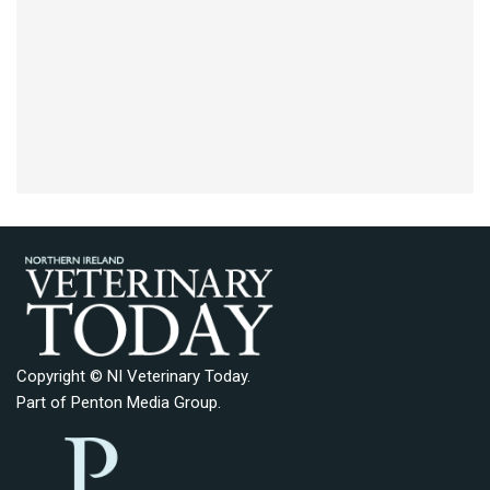
Copyright © NI Veterinary Today.
Part of
Penton Media Group
.