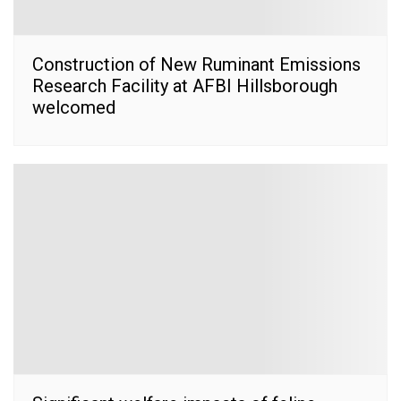
Construction of New Ruminant Emissions
Research Facility at AFBI Hillsborough
welcomed