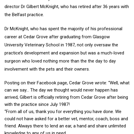
director Dr Gilbert McKnight, who has retired after 36 years with
the Belfast practice.
Dr McKnight, who has spent the majority of his professional
career at Cedar Grove after graduating from Glasgow
University Veterinary School in 1987, not only oversaw the
practice’s development and expansion but was a much-loved
surgeon who loved nothing more than the the day to day
involvement with the pets and their owners.
Posting on their Facebook page, Cedar Grove wrote: “Well, what
can we say… The day we thought would never happen has
arrived, Gilbert is officially retiring from Cedar Grove after being
with the practice since July 1987!
“From all of us, thank you for everything you have done. We
could not have asked for a better vet, mentor, coach, boss and
friend. Always there to lend an ear, a hand and share unlimited
knowledge to any of us in need.