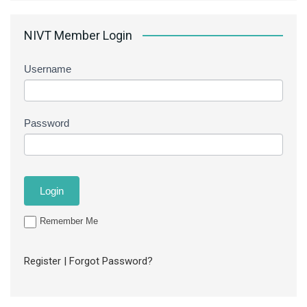
NIVT Member Login
Username
Password
Remember Me
Register
|
Forgot Password?