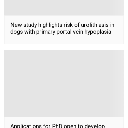
New study highlights risk of urolithiasis in
dogs with primary portal vein hypoplasia
Applications for PhD open to develop