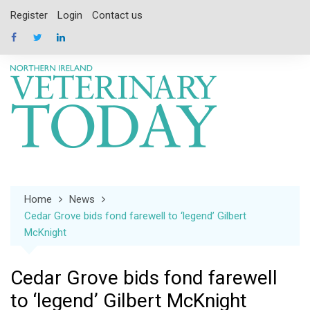
Skip
Register
Login
Contact us
to
content
Home
News
Cedar Grove bids fond farewell to ‘legend’ Gilbert
McKnight
Cedar Grove bids fond farewell
to ‘legend’ Gilbert McKnight