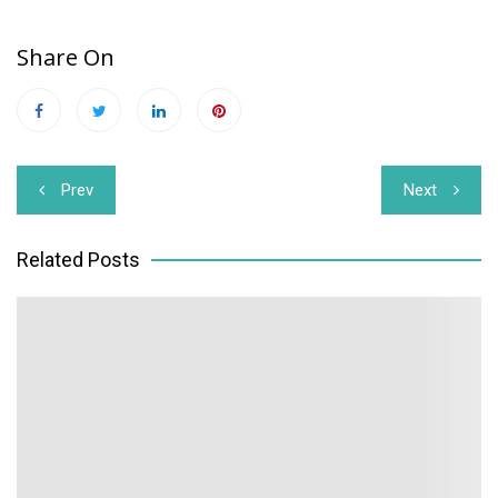
Share On
Post
Prev
Next
navigation
Related Posts