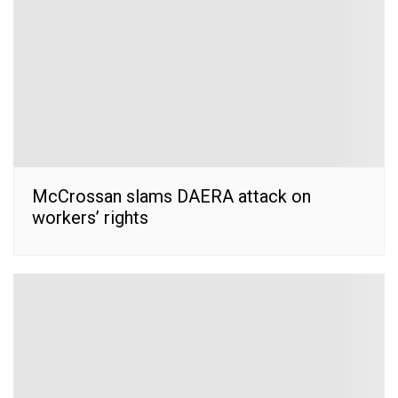
McCrossan slams DAERA attack on
workers’ rights