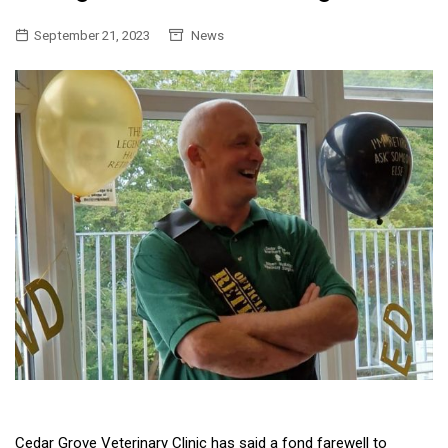
September 21, 2023
News
Cedar Grove Veterinary Clinic has said a fond farewell to