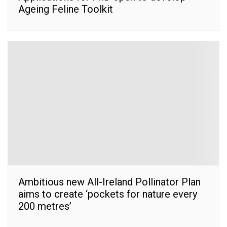
Ageing Feline Toolkit
Ambitious new All-Ireland Pollinator Plan
aims to create ‘pockets for nature every
200 metres’