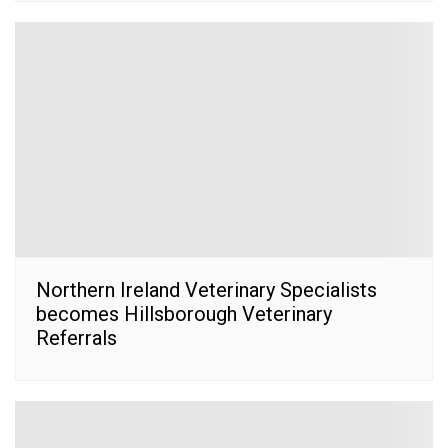
Northern Ireland Veterinary Specialists
becomes Hillsborough Veterinary
Referrals