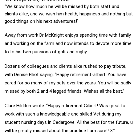
“We know how much he will be missed by both staff and
clients alike, and we wish him health, happiness and nothing but
good things on his next adventures!”
Away from work Dr McKnight enjoys spending time with family
and working on the farm and now intends to devote more time
to to his twin passions of golf and rugby.
Dozens of colleagues and clients alike rushed to pay tribute,
with Denise Elliot saying; “Happy retirement Gilbert. You have
cared for so many of my pets over the years. You will be sadly
missed by both 2 and 4 legged friends. Wishes all the best.”
Clare Hilditch wrote: “Happy retirement Gilbert! Was great to
work with such a knowledgeable and skilled Vet during my
student nursing days in Cedargove. All the best for the future, u
will be greatly missed about the practice I am sure!! X.”