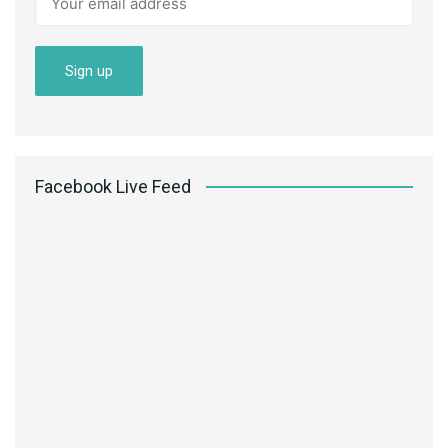
Facebook Live Feed