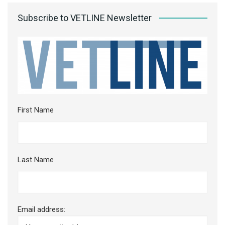
Subscribe to VETLINE Newsletter
First Name
Last Name
Email address: