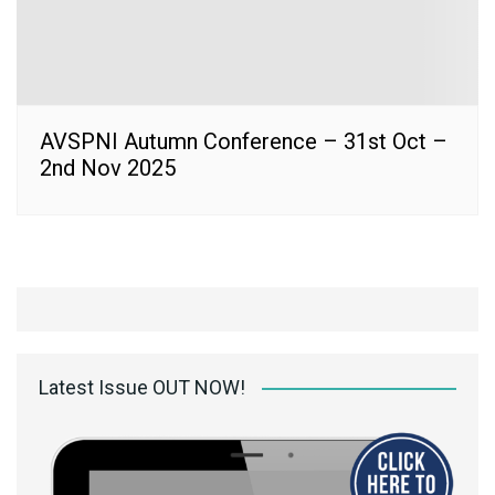
AVSPNI Autumn Conference – 31st Oct –
2nd Nov 2025
Latest Issue OUT NOW!