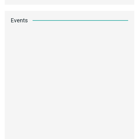
Events