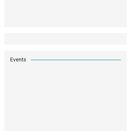
Events