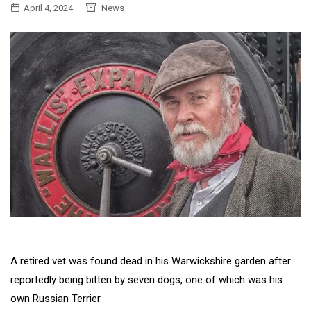
April 4, 2024
News
A retired vet was found dead in his Warwickshire garden after
reportedly being bitten by seven dogs, one of which was his
own Russian Terrier.