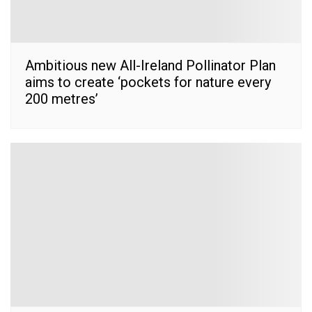
Ambitious new All-Ireland Pollinator Plan
aims to create ‘pockets for nature every
200 metres’