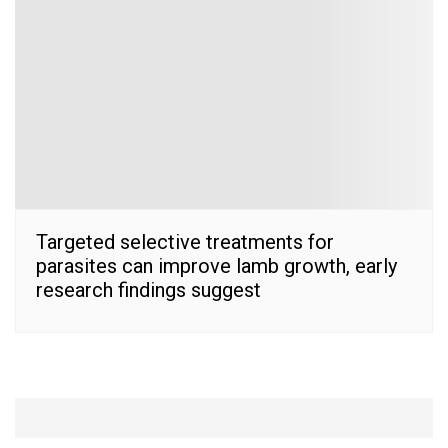
Targeted selective treatments for
parasites can improve lamb growth, early
research findings suggest