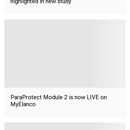
highlighted in new study
ParaProtect Module 2 is now LIVE on
MyElanco