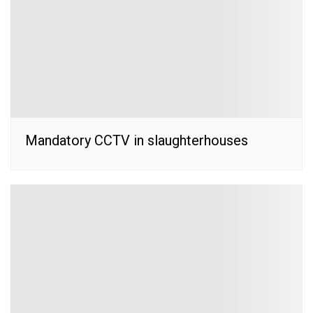
Mandatory CCTV in slaughterhouses