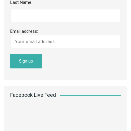
Last Name
Email address:
Facebook Live Feed