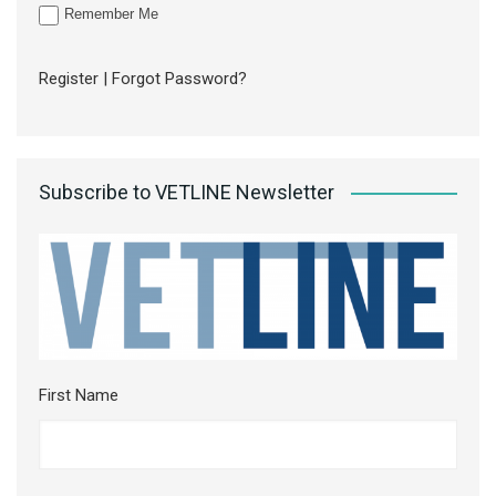
Remember Me
Register
|
Forgot Password?
Subscribe to VETLINE Newsletter
First Name