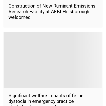
Construction of New Ruminant Emissions
Research Facility at AFBI Hillsborough
welcomed
Significant welfare impacts of feline
dystocia in emergency practice