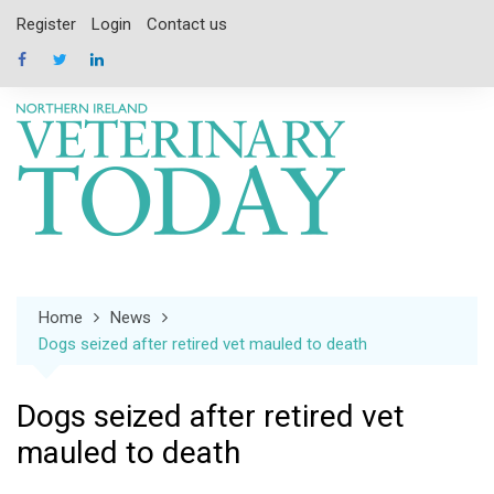
Skip
Register
Login
Contact us
to
content
Home
News
Dogs seized after retired vet mauled to death
Dogs seized after retired vet
mauled to death