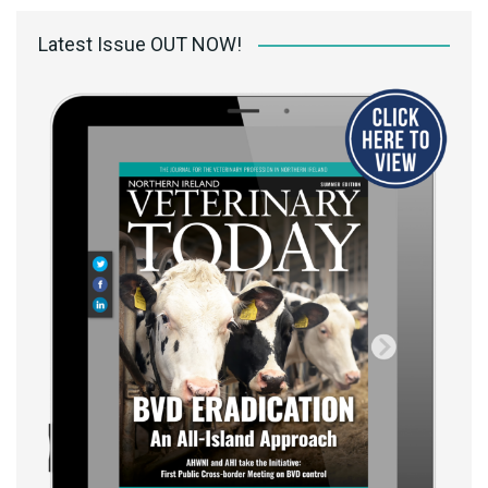
Latest Issue OUT NOW!