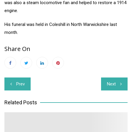
was also a steam locomotive fan and helped to restore a 1914
engine.
His funeral was held in Coleshill in North Warwickshire last
month.
Share On
Post
Prev
Next
navigation
Related Posts