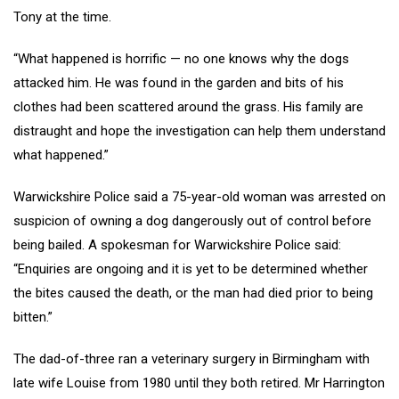
Tony at the time.
“What happened is horrific — no one knows why the dogs
attacked him. He was found in the garden and bits of his
clothes had been scattered around the grass. His family are
distraught and hope the investigation can help them understand
what happened.”
Warwickshire Police said a 75-year-old woman was arrested on
suspicion of owning a dog dangerously out of control before
being bailed. A spokesman for Warwickshire Police said:
“Enquiries are ongoing and it is yet to be determined whether
the bites caused the death, or the man had died prior to being
bitten.”
The dad-of-three ran a veterinary surgery in Birmingham with
late wife Louise from 1980 until they both retired. Mr Harrington