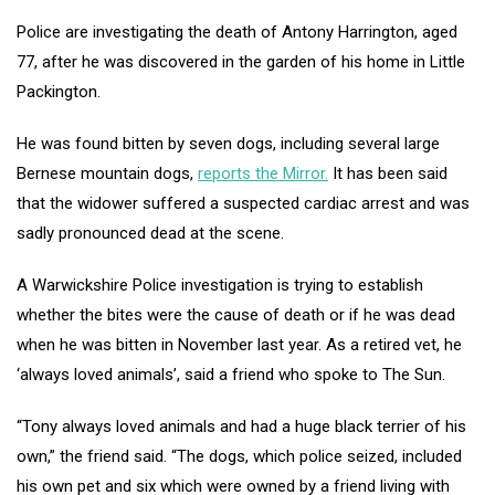
Police are investigating the death of Antony Harrington, aged
77, after he was discovered in the garden of his home in Little
Packington.
He was found bitten by seven dogs, including several large
Bernese mountain dogs,
reports the Mirror.
It has been said
that the widower suffered a suspected cardiac arrest and was
sadly pronounced dead at the scene.
A Warwickshire Police investigation is trying to establish
whether the bites were the cause of death or if he was dead
when he was bitten in November last year. As a retired vet, he
‘always loved animals’, said a friend who spoke to The Sun.
“Tony always loved animals and had a huge black terrier of his
own,” the friend said. “The dogs, which police seized, included
his own pet and six which were owned by a friend living with