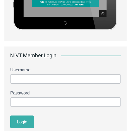
NIVT Member Login
Username
Password