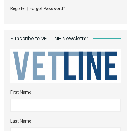
Register
|
Forgot Password?
Subscribe to VETLINE Newsletter
First Name
Last Name