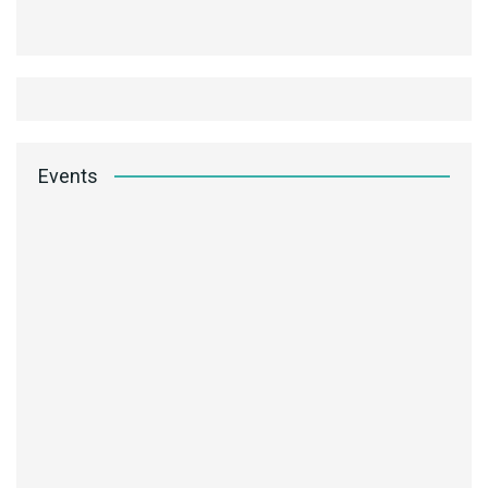
Events