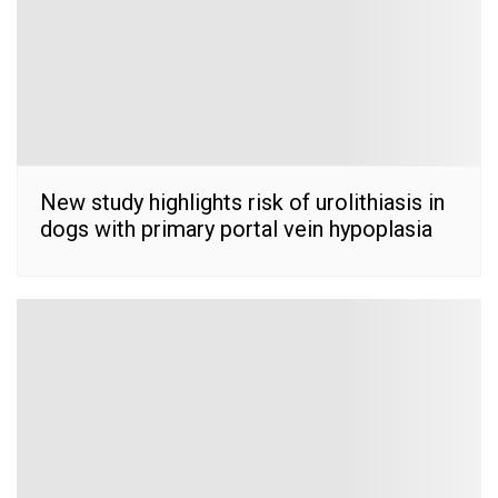
New study highlights risk of urolithiasis in
dogs with primary portal vein hypoplasia