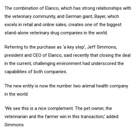
The combination of Elanco, which has strong relationships with
the veterinary community, and German giant, Bayer, which
excels in retail and online sales, creates one of the biggest
stand-alone veterinary drug companies in the world.
Referring to the purchase as ‘a key step’, Jeff Simmons,
president and CEO of Elanco, said recently that closing the deal
in the current, challenging environment had underscored the
capabilities of both companies.
The new entity is now the number two animal health company
in the world.
‘We see this is a nice complement. The pet owner, the
veterinarian and the farmer win in this transaction,’ added
Simmons.