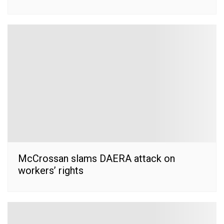
McCrossan slams DAERA attack on
workers’ rights