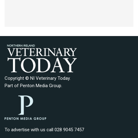
Copyright © NI Veterinary Today.
Part of
Penton Media Group
.
To advertise with us call 028 9045 7457