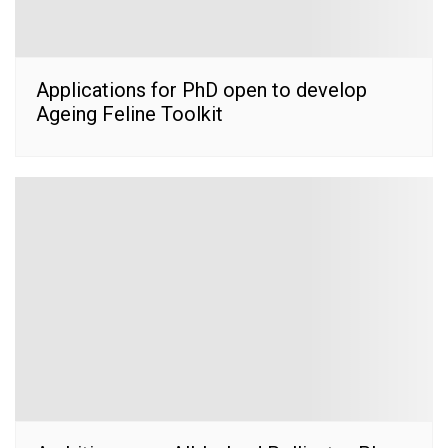
Applications for PhD open to develop
Ageing Feline Toolkit