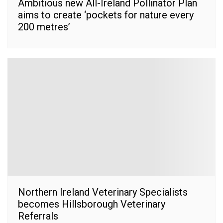
Ambitious new All-Ireland Pollinator Plan
aims to create ‘pockets for nature every
200 metres’
Northern Ireland Veterinary Specialists
becomes Hillsborough Veterinary
Referrals