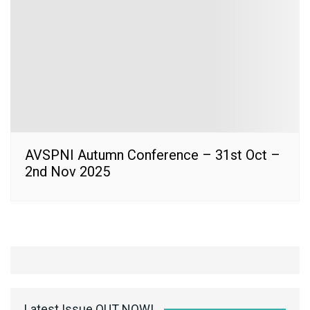
AVSPNI Autumn Conference – 31st Oct –
2nd Nov 2025
Latest Issue OUT NOW!