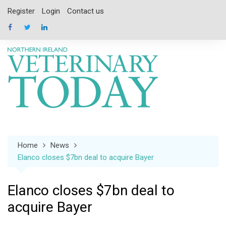
Skip
Register
Login
Contact us
to
content
Home
News
Elanco closes $7bn deal to acquire Bayer
Elanco closes $7bn deal to
acquire Bayer