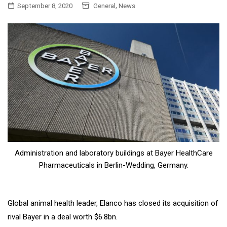
,
September 8, 2020
General
News
Administration and laboratory buildings at Bayer HealthCare
Pharmaceuticals in Berlin-Wedding, Germany.
Global animal health leader, Elanco has closed its acquisition of
rival Bayer in a deal worth $6.8bn.