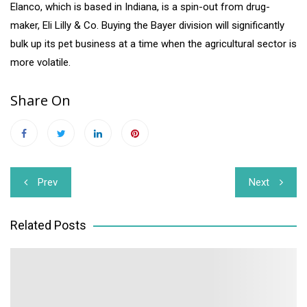
Elanco, which is based in Indiana, is a spin-out from drug-
maker, Eli Lilly & Co. Buying the Bayer division will significantly
bulk up its pet business at a time when the agricultural sector is
more volatile.
Share On
Post
Prev
Next
navigation
Related Posts