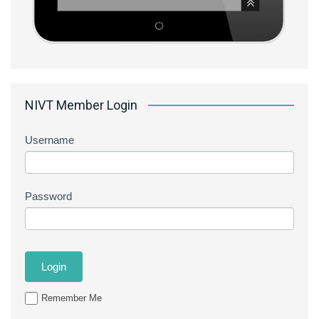
NIVT Member Login
Username
Password
Remember Me