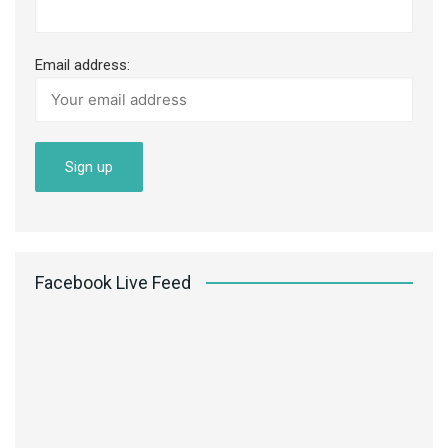
Email address:
Facebook Live Feed