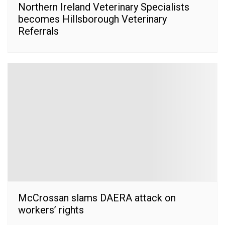
Northern Ireland Veterinary Specialists
becomes Hillsborough Veterinary
Referrals
McCrossan slams DAERA attack on
workers’ rights