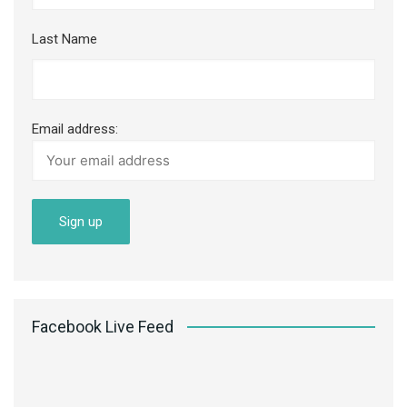
Last Name
Email address:
Facebook Live Feed