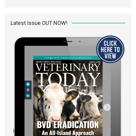
Latest Issue OUT NOW!