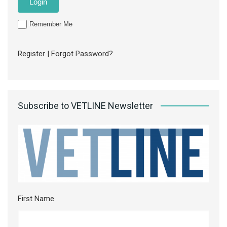
Remember Me
Register
|
Forgot Password?
Subscribe to VETLINE Newsletter
First Name