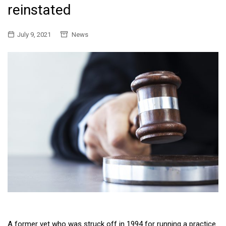
reinstated
July 9, 2021
News
A former vet who was struck off in 1994 for running a practice