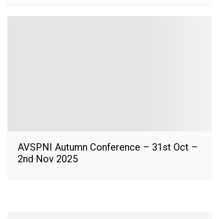
AVSPNI Autumn Conference – 31st Oct –
2nd Nov 2025