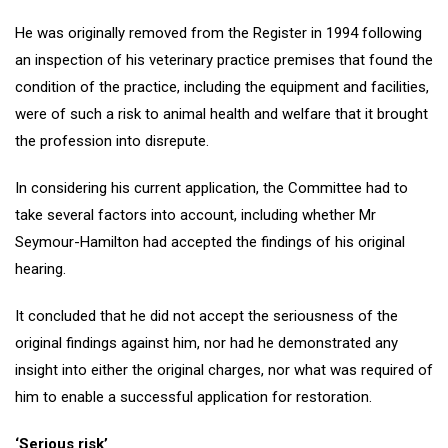
He was originally removed from the Register in 1994 following
an inspection of his veterinary practice premises that found the
condition of the practice, including the equipment and facilities,
were of such a risk to animal health and welfare that it brought
the profession into disrepute.
In considering his current application, the Committee had to
take several factors into account, including whether Mr
Seymour-Hamilton had accepted the findings of his original
hearing.
It concluded that he did not accept the seriousness of the
original findings against him, nor had he demonstrated any
insight into either the original charges, nor what was required of
him to enable a successful application for restoration.
‘Serious risk’