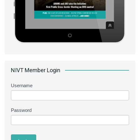
NIVT Member Login
Username
Password