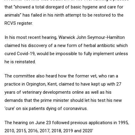
that “showed a total disregard of basic hygiene and care for
animals” has failed in his ninth attempt to be restored to the
RCVS register.
In his most recent hearing, Warwick John Seymour-Hamilton
claimed his discovery of a new form of herbal antibiotic which
cured Covid-19, would be impossible to fully implement unless
he is reinstated.
The committee also heard how the former vet, who ran a
practice in Orpington, Kent, claimed to have kept up with 27
years of veterinary developments online as well as his
demands that the prime minister should let his test his new
‘cure’ on six patients dying of coronavirus.
The hearing on June 23 followed previous applications in 1995,
2010, 2015, 2016, 2017, 2018, 2019 and 2020′