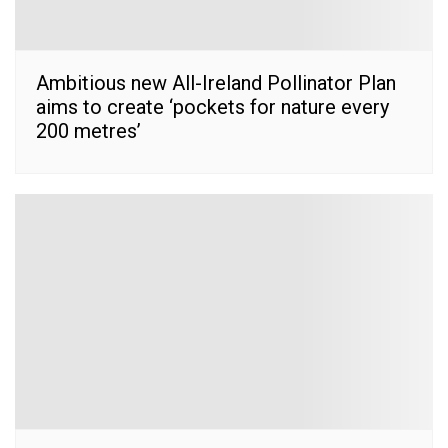
Ambitious new All-Ireland Pollinator Plan
aims to create ‘pockets for nature every
200 metres’