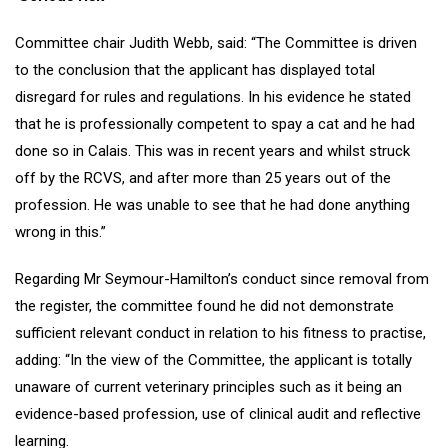
Committee chair Judith Webb, said: “The Committee is driven
to the conclusion that the applicant has displayed total
disregard for rules and regulations. In his evidence he stated
that he is professionally competent to spay a cat and he had
done so in Calais. This was in recent years and whilst struck
off by the RCVS, and after more than 25 years out of the
profession. He was unable to see that he had done anything
wrong in this.”
Regarding Mr Seymour-Hamilton’s conduct since removal from
the register, the committee found he did not demonstrate
sufficient relevant conduct in relation to his fitness to practise,
adding: “In the view of the Committee, the applicant is totally
unaware of current veterinary principles such as it being an
evidence-based profession, use of clinical audit and reflective
learning.