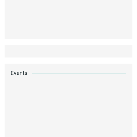
Events