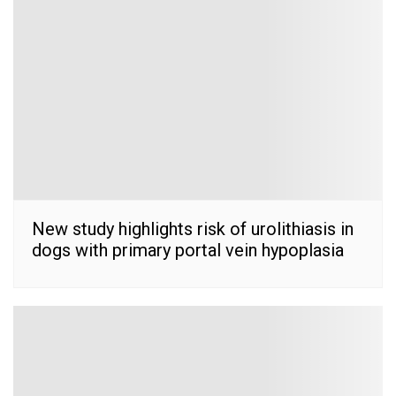
New study highlights risk of urolithiasis in
dogs with primary portal vein hypoplasia