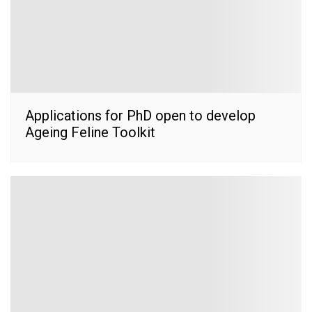
Applications for PhD open to develop
Ageing Feline Toolkit