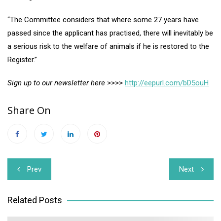
“The Committee considers that where some 27 years have
passed since the applicant has practised, there will inevitably be
a serious risk to the welfare of animals if he is restored to the
Register.”
Sign up to our newsletter here
>>>>
http://eepurl.com/bD5ouH
Share On
Post
Prev
Next
navigation
Related Posts