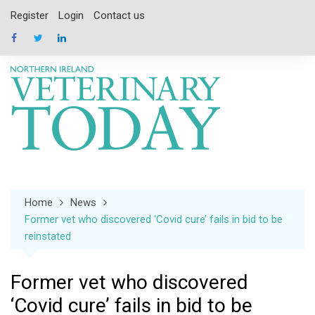
Skip
Register
Login
Contact us
to
content
Home
News
Former vet who discovered ‘Covid cure’ fails in bid to be
reinstated
Former vet who discovered
‘Covid cure’ fails in bid to be