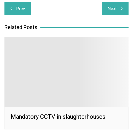
Post
Prev
Next
navigation
Related Posts
Mandatory CCTV in slaughterhouses