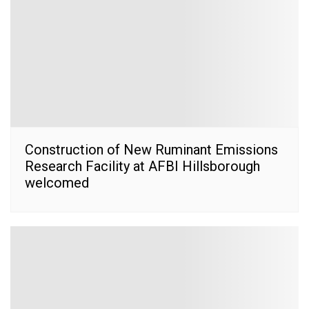
Construction of New Ruminant Emissions
Research Facility at AFBI Hillsborough
welcomed