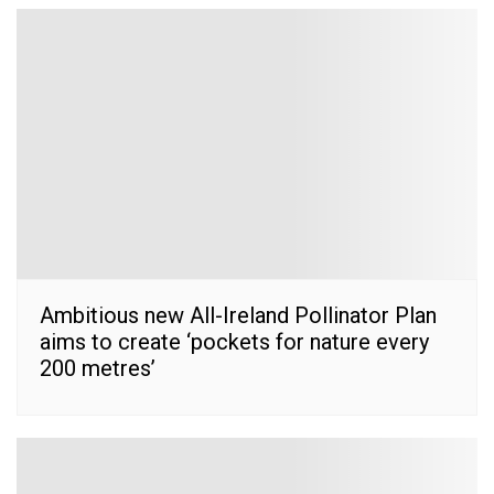
Ambitious new All-Ireland Pollinator Plan
aims to create ‘pockets for nature every
200 metres’