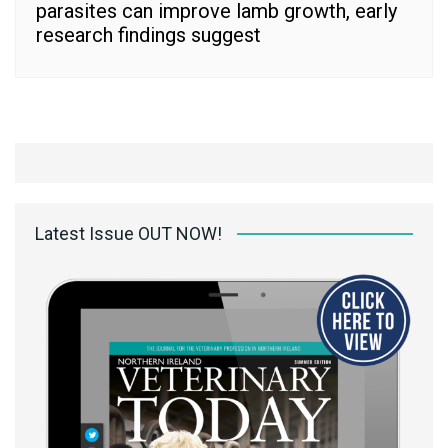
parasites can improve lamb growth, early
research findings suggest
Latest Issue OUT NOW!