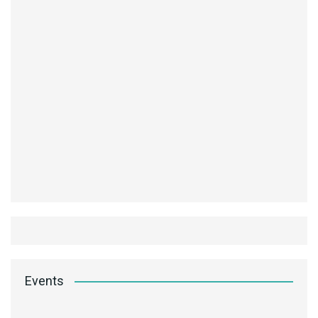
Events