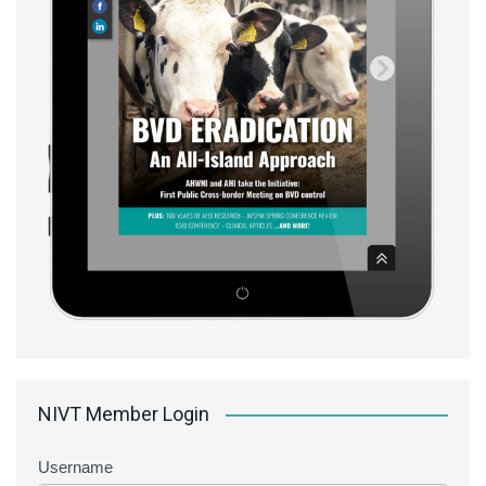
NIVT Member Login
Username