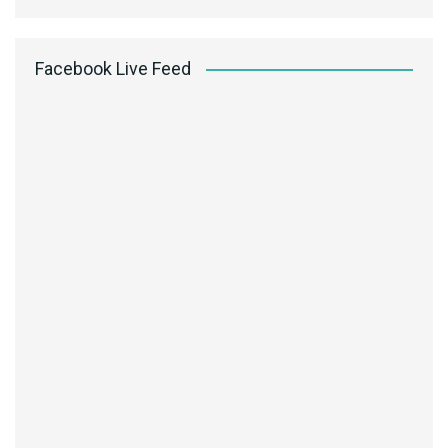
Facebook Live Feed