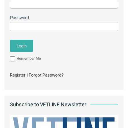
Password
Remember Me
Register
|
Forgot Password?
Subscribe to VETLINE Newsletter