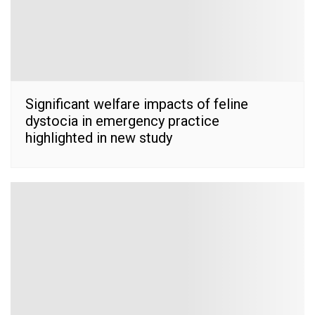
Significant welfare impacts of feline
dystocia in emergency practice
highlighted in new study