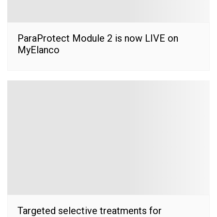
ParaProtect Module 2 is now LIVE on
MyElanco
Targeted selective treatments for