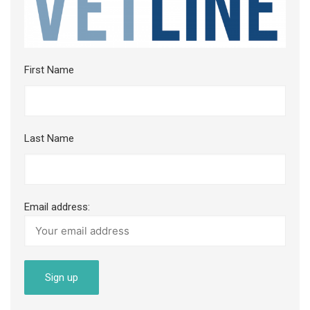
First Name
Last Name
Email address: