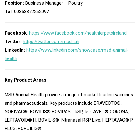
Position:
Business Manager – Poultry
Tel:
00353872262097
Facebook:
https://www.facebook.com/healthierpetsireland
Twitter:
https://twitter.com/msd_ah
LinkedIn:
https://www.linkedin.com/showcase/msd-animal-
health
Key Product Areas
MSD Animal Health provide a range of market leading vaccines
and pharmaceuticals. Key products include BRAVECTO®,
NOBIVAC®, BOVILIS® BOVIPAST RSP, ROTAVEC® CORONA,
LEPTAVOID® H, BOVILIS® INtranasal RSP Live, HEPTAVAC® P
PLUS, PORCILIS®.