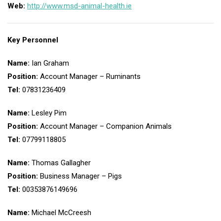
Web:
http://www.msd-animal-health.ie
Key Personnel
Name:
Ian Graham
Position:
Account Manager – Ruminants
Tel:
07831236409
Name:
Lesley Pim
Position:
Account Manager – Companion Animals
Tel:
07799118805
Name:
Thomas Gallagher
Position:
Business Manager – Pigs
Tel:
00353876149696
Name:
Michael McCreesh