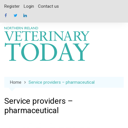
Skip
Register
Login
Contact us
to
content
Home
Service providers – pharmaceutical
Service providers –
pharmaceutical