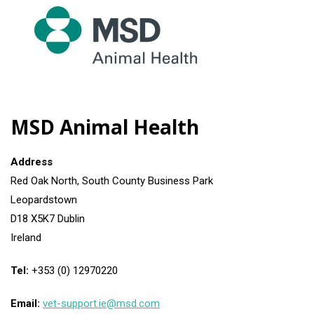
MSD Animal Health
Address
Red Oak North, South County Business Park
Leopardstown
D18 X5K7 Dublin
Ireland
Tel:
+353 (0) 12970220
Email:
vet-support.ie@msd.com