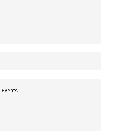
Events