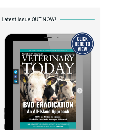
 access Digital
ibrary
Latest Issue OUT NOW!
r the print
Opportunities