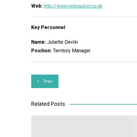
Web:
http://www.vetoquinol.co.uk
Key Personnel
Name:
Juliette Devlin
Position:
Territory Manager
Post
Prev
navigation
Related Posts