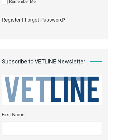
Remember Me
Register
|
Forgot Password?
Subscribe to VETLINE Newsletter
First Name