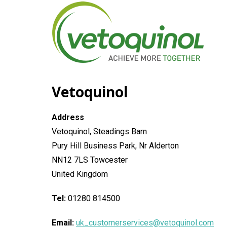
General
Vetoquinol
Address
Vetoquinol, Steadings Barn
Pury Hill Business Park, Nr Alderton
NN12 7LS Towcester
United Kingdom
Tel:
01280 814500
Email:
uk_customerservices@vetoquinol.com