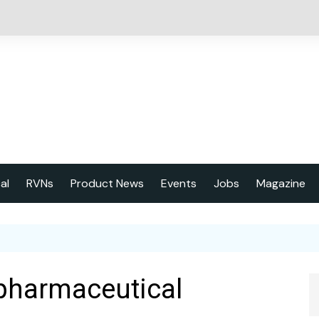
cal
RVNs
Product News
Events
Jobs
Magazine
About us
Latest issu
2023 Year
 pharmaceutical
Marketing 