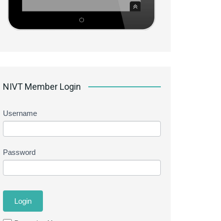
NIVT Member Login
Username
Password