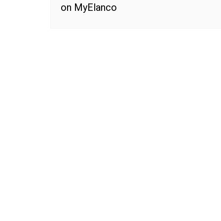
on MyElanco