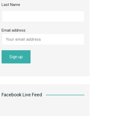
Last Name
Email address:
Facebook Live Feed