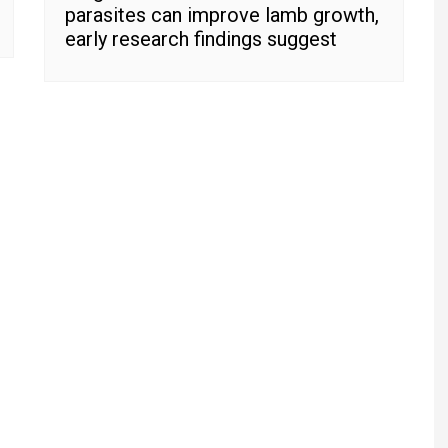
parasites can improve lamb growth,
early research findings suggest