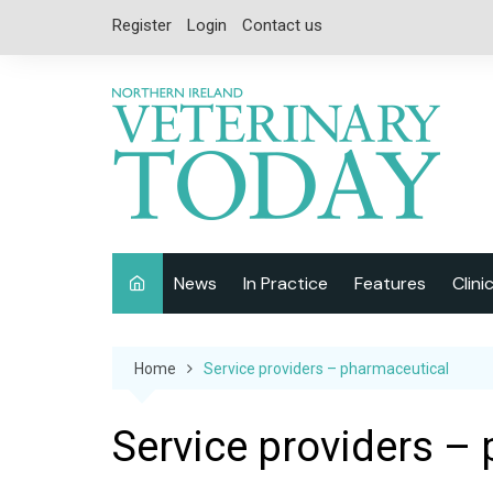
Skip
Register
Login
Contact us
to
content
News
In Practice
Features
Clini
Companion Animal
Interviews
Home
Service providers – pharmaceutical
Equine
Special Reports
Exotics
CPD
Service providers –
Farm Animals