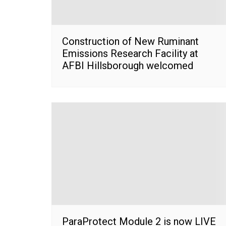
Construction of New Ruminant
Emissions Research Facility at
AFBI Hillsborough welcomed
ParaProtect Module 2 is now LIVE