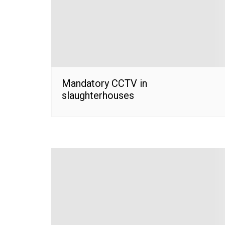
Mandatory CCTV in
slaughterhouses