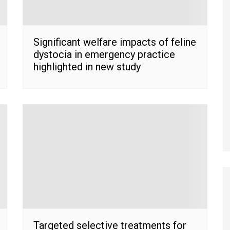
Significant welfare impacts of feline
dystocia in emergency practice
highlighted in new study
Targeted selective treatments for