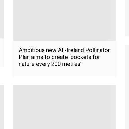
Ambitious new All-Ireland Pollinator
Plan aims to create ‘pockets for
nature every 200 metres’