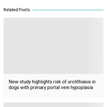
navigation
Related Posts
New study highlights risk of urolithiasis in
dogs with primary portal vein hypoplasia