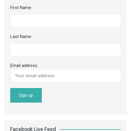
First Name
Last Name
Email address:
Facebook Live Feed