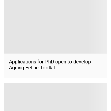
Applications for PhD open to develop
Ageing Feline Toolkit