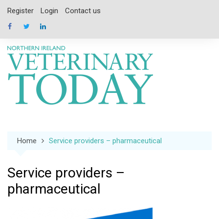
Skip
Register
Login
Contact us
to
content
Home
Service providers – pharmaceutical
Service providers –
pharmaceutical