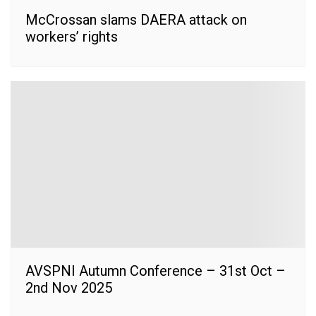
McCrossan slams DAERA attack on
workers’ rights
AVSPNI Autumn Conference – 31st Oct –
2nd Nov 2025