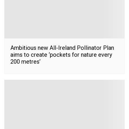
Ambitious new All-Ireland Pollinator Plan
aims to create ‘pockets for nature every
200 metres’