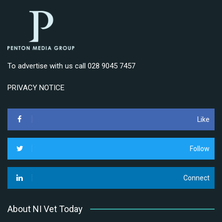
To advertise with us call 028 9045 7457
PRIVACY NOTICE
Like
Follow
Connect
About NI Vet Today