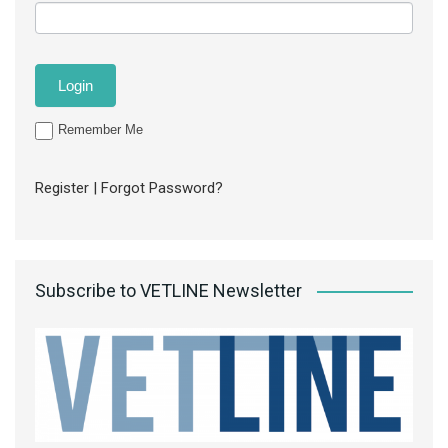
Remember Me
Register
|
Forgot Password?
Subscribe to VETLINE Newsletter