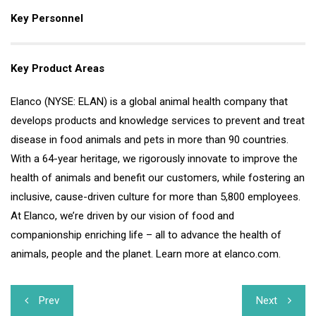
Key Personnel
Key Product Areas
Elanco (NYSE: ELAN) is a global animal health company that
develops products and knowledge services to prevent and treat
disease in food animals and pets in more than 90 countries.
With a 64-year heritage, we rigorously innovate to improve the
health of animals and benefit our customers, while fostering an
inclusive, cause-driven culture for more than 5,800 employees.
At Elanco, we’re driven by our vision of food and
companionship enriching life – all to advance the health of
animals, people and the planet. Learn more at elanco.com.
Post
Prev
Next