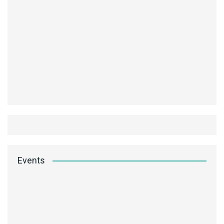
Events