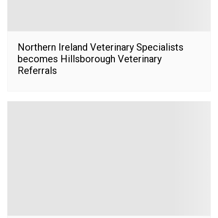
Northern Ireland Veterinary Specialists
becomes Hillsborough Veterinary
Referrals