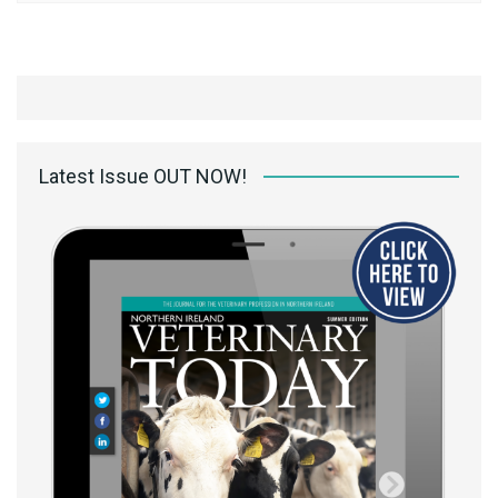
Latest Issue OUT NOW!