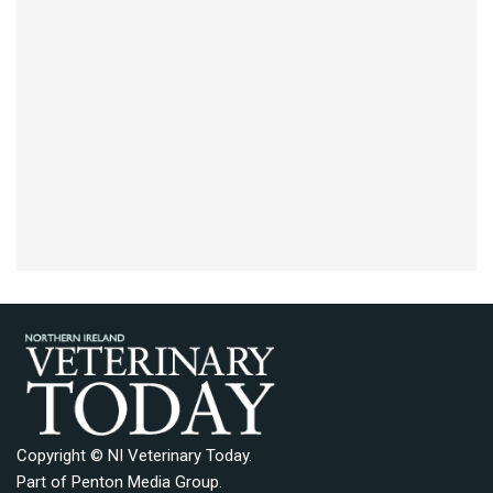
Copyright © NI Veterinary Today.
Part of
Penton Media Group
.