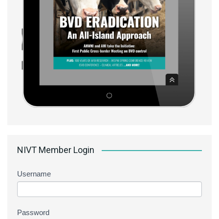
NIVT Member Login
Username
Password