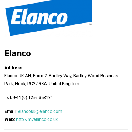
Elanco
Address
Elanco UK AH, Form 2, Bartley Way, Bartley Wood Business
Park, Hook, RG27 9XA, United Kingdom
Tel:
+44 (0) 1256 353131
Email:
elancouk@elanco.com
Web:
http://myelanco.co.uk