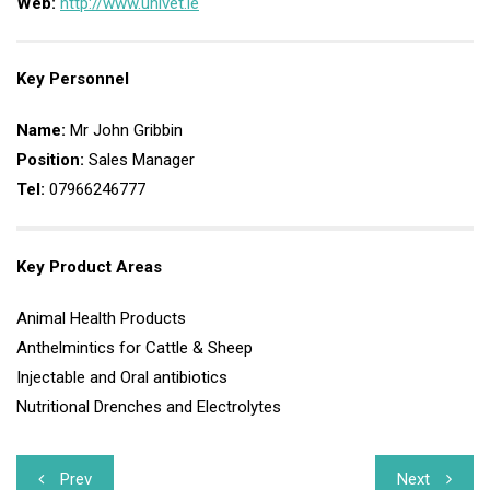
Web:
http://www.univet.ie
Key Personnel
Name:
Mr John Gribbin
Position:
Sales Manager
Tel:
07966246777
Key Product Areas
Animal Health Products
Anthelmintics for Cattle & Sheep
Injectable and Oral antibiotics
Nutritional Drenches and Electrolytes
Post
Prev
Next