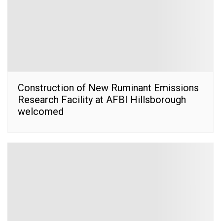
Construction of New Ruminant Emissions
Research Facility at AFBI Hillsborough
welcomed