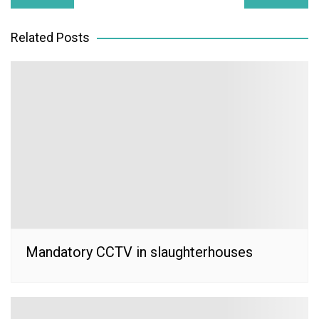
navigation
Related Posts
Mandatory CCTV in slaughterhouses