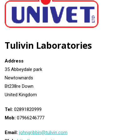
Tulivin Laboratories
Address
35 Abbeydale park
Newtownards
Bt238re Down
United Kingdom
Tel:
02891820999
Mob:
07966246777
Email:
johngribbin@tulivin.com