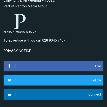
Copyright © NI Veterinary Today.
Part of
Penton Media Group
.
To advertise with us call 028 9045 7457
PRIVACY NOTICE
Like
Follow
Connect