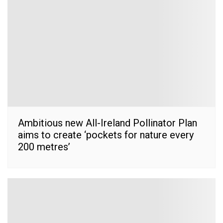
Ambitious new All-Ireland Pollinator Plan
aims to create ‘pockets for nature every
200 metres’