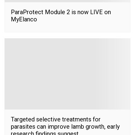
ParaProtect Module 2 is now LIVE on
MyElanco
Targeted selective treatments for
parasites can improve lamb growth, early
research findings suggest