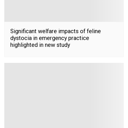
Significant welfare impacts of feline
dystocia in emergency practice
highlighted in new study