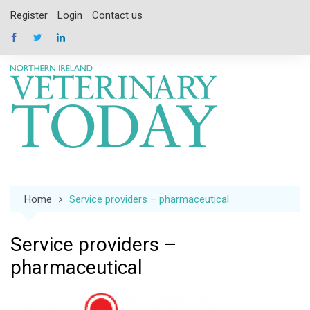
Skip
Register
Login
Contact us
to
content
Home
Service providers – pharmaceutical
Service providers –
pharmaceutical