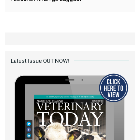
Latest Issue OUT NOW!