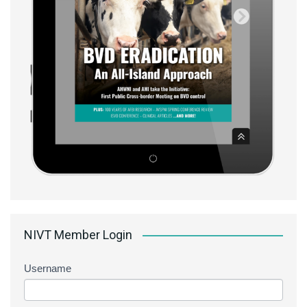
NIVT Member Login
Username