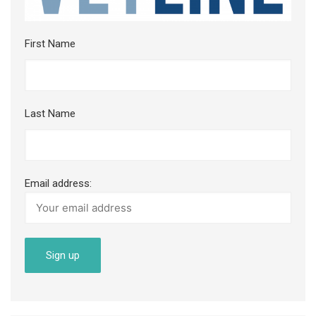
First Name
Last Name
Email address: