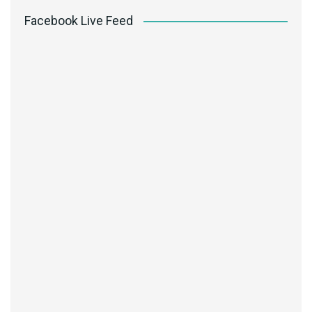
Facebook Live Feed