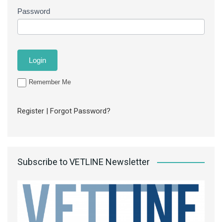
Password
Remember Me
Register
|
Forgot Password?
Subscribe to VETLINE Newsletter