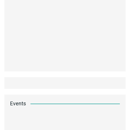
Events