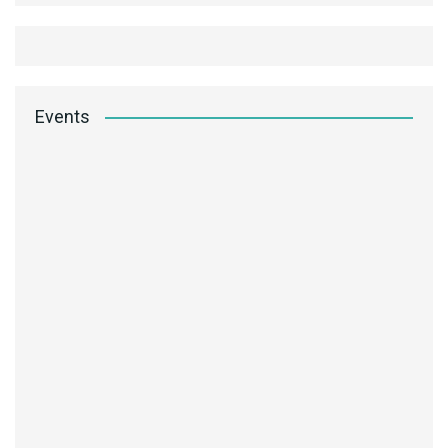
Events