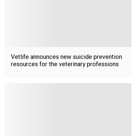
Vetlife announces new suicide prevention
resources for the veterinary professions