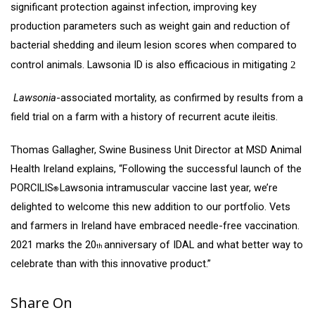
significant protection against infection, improving key
production parameters such as weight gain and reduction of
bacterial shedding and ileum lesion scores when compared to
control animals. Lawsonia ID is also efficacious in mitigating
2
Lawsonia
-associated mortality, as confirmed by results from a
field trial on a farm with a history of recurrent acute ileitis.
Thomas Gallagher, Swine Business Unit Director at MSD Animal
Health Ireland explains, “Following the successful launch of the
PORCILIS
Lawsonia intramuscular vaccine last year, we’re
®
delighted to welcome this new addition to our portfolio. Vets
and farmers in Ireland have embraced needle-free vaccination.
2021 marks the 20
anniversary of IDAL and what better way to
th
celebrate than with this innovative product.”
Share On