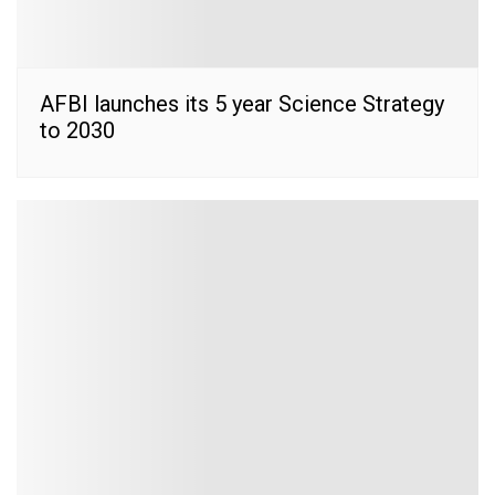
AFBI launches its 5 year Science Strategy
to 2030