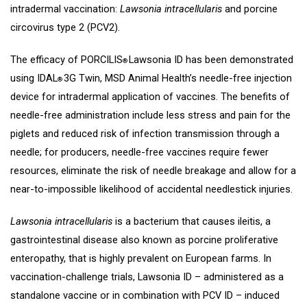
intradermal vaccination:
Lawsonia intracellularis
and porcine
circovirus type 2 (PCV2).
The efficacy of PORCILIS
Lawsonia ID has been demonstrated
®
using IDAL
3G Twin, MSD Animal Health’s needle-free injection
®
device for intradermal application of vaccines. The benefits of
needle-free administration include less stress and pain for the
piglets and reduced risk of infection transmission through a
needle; for producers, needle-free vaccines require fewer
resources, eliminate the risk of needle breakage and allow for a
near-to-impossible likelihood of accidental needlestick injuries.
Lawsonia intracellularis
is a bacterium that causes ileitis, a
gastrointestinal disease also known as porcine proliferative
enteropathy, that is highly prevalent on European farms. In
vaccination-challenge trials, Lawsonia ID – administered as a
standalone vaccine or in combination with PCV ID – induced