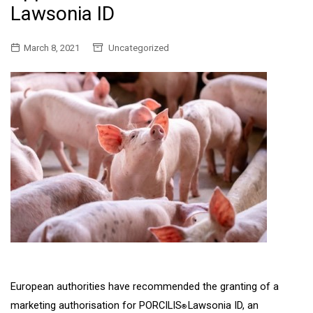
Lawsonia ID
March 8, 2021
Uncategorized
European authorities have recommended the granting of a
marketing authorisation for PORCILIS
Lawsonia ID, an
®