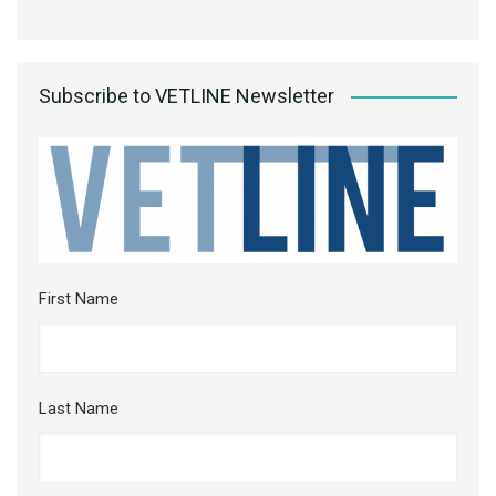
Subscribe to VETLINE Newsletter
First Name
Last Name