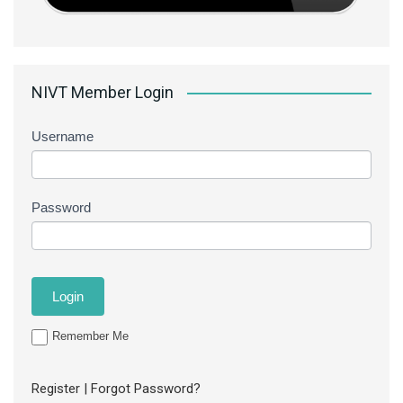
NIVT Member Login
Username
Password
Remember Me
Register
|
Forgot Password?