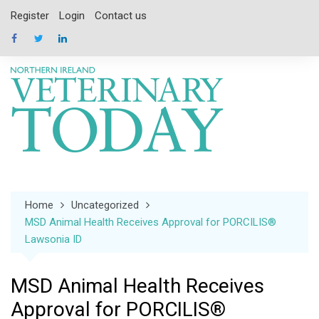
Skip
Register
Login
Contact us
to
content
Home
Uncategorized
MSD Animal Health Receives Approval for PORCILIS®
Lawsonia ID
MSD Animal Health Receives
Approval for PORCILIS®