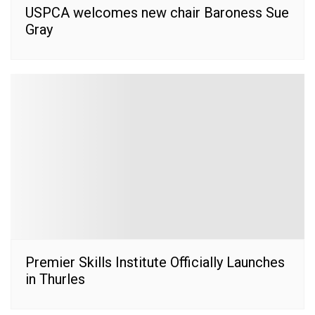
USPCA welcomes new chair Baroness Sue
Gray
Premier Skills Institute Officially Launches
in Thurles