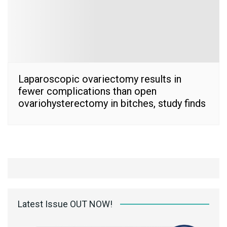
Laparoscopic ovariectomy results in
fewer complications than open
ovariohysterectomy in bitches, study finds
Latest Issue OUT NOW!