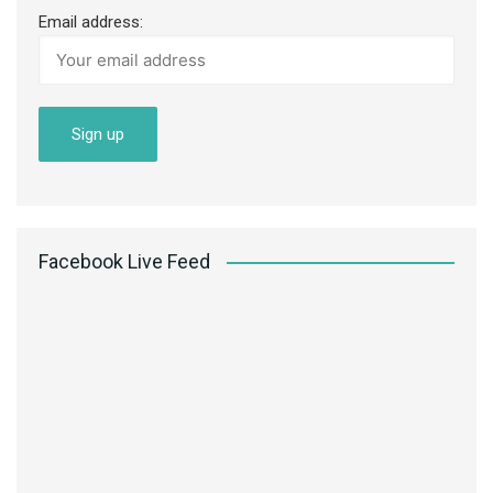
Email address:
Facebook Live Feed