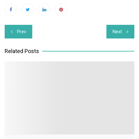
Post
Prev
Next
navigation
Related Posts