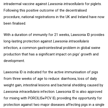
intradermal vaccine against
Lawsonia intracellularis
for piglets.
Following this positive outcome of the decentralised
procedure, national registrations in the UK and Ireland have now
been finalised.
With a duration of immunity for 21 weeks, Lawsonia ID provides
long-lasting protection against
Lawsonia intracellularis
infection, a common gastrointestinal problem in global swine
production that has a significant impact on pigs’ growth and
development.
Lawsonia ID is indicated for the active immunisation of pigs
from three weeks of age to reduce: diarrhoea, loss of daily
weight gain, intestinal lesions and bacterial shedding caused by
Lawsonia intracellularis
infection. Lawsonia ID is also approved
for mixing with PORCILIS
PCV ID, providing the opportunity for
®
protection against two major diseases affecting pigs in a single