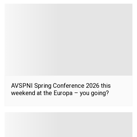
AVSPNI Spring Conference 2026 this
weekend at the Europa – you going?