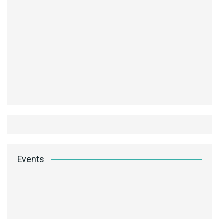
Events