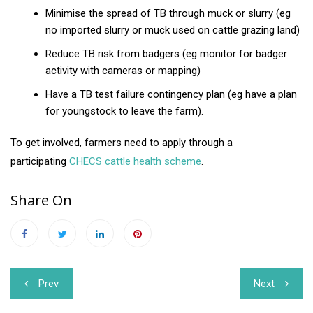
Minimise the spread of TB through muck or slurry (eg
no imported slurry or muck used on cattle grazing land)
Reduce TB risk from badgers (eg monitor for badger
activity with cameras or mapping)
Have a TB test failure contingency plan (eg have a plan
for youngstock to leave the farm).
To get involved, farmers need to apply through a
participating
CHECS cattle health scheme
.
Share On
Post
Prev
Next
navigation