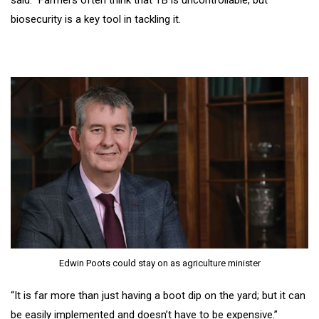
said: “Farmers often think that TB is uncontrollable, but
biosecurity is a key tool in tackling it.
Edwin Poots could stay on as agriculture minister
“It is far more than just having a boot dip on the yard; but it can
be easily implemented and doesn’t have to be expensive.”