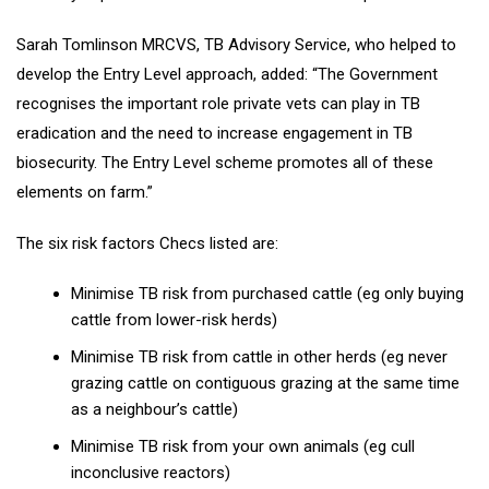
Sarah Tomlinson MRCVS, TB Advisory Service, who helped to
develop the Entry Level approach, added: “The Government
recognises the important role private vets can play in TB
eradication and the need to increase engagement in TB
biosecurity. The Entry Level scheme promotes all of these
elements on farm.”
The six risk factors Checs listed are:
Minimise TB risk from purchased cattle (eg only buying
cattle from lower-risk herds)
Minimise TB risk from cattle in other herds (eg never
grazing cattle on contiguous grazing at the same time
as a neighbour’s cattle)
Minimise TB risk from your own animals (eg cull
inconclusive reactors)