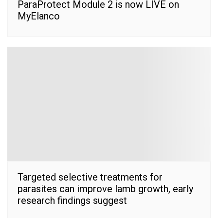
ParaProtect Module 2 is now LIVE on
MyElanco
Targeted selective treatments for
parasites can improve lamb growth, early
research findings suggest