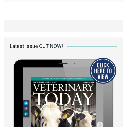
Latest Issue OUT NOW!