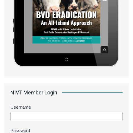
NIVT Member Login
Username
Password