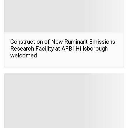
Construction of New Ruminant Emissions
Research Facility at AFBI Hillsborough
welcomed