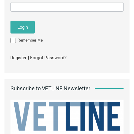
Remember Me
Register
|
Forgot Password?
Subscribe to VETLINE Newsletter