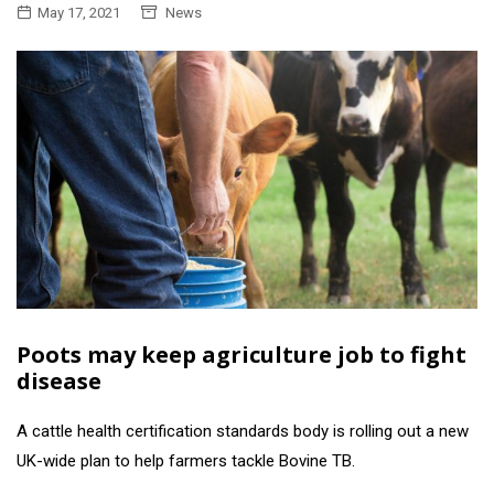
May 17, 2021
News
Poots may keep agriculture job to fight
disease
A cattle health certification standards body is rolling out a new
UK-wide plan to help farmers tackle Bovine TB.