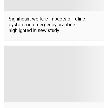
Significant welfare impacts of feline
dystocia in emergency practice
highlighted in new study