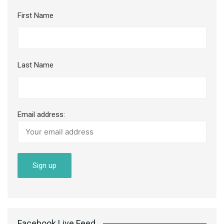
First Name
Last Name
Email address:
Facebook Live Feed