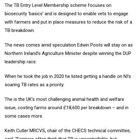
The TB Entry Level Membership scheme focuses on
biosecurity ‘basics’ and is designed to enable vets to engage
with farmers and put in place measures to reduce the risk of a
TB breakdown.
The news comes amid speculation Edwin Poots will stay on as
Northern Ireland’s Agriculture Minister despite winning the DUP
leadership race.
When he took the job in 2020 he listed getting a handle on NI’s
soaring TB rates as a priority.
The is the UK’s most challenging animal health and welfare
issue, costing farms around £18,600 per breakdown – and in
some cases more.
Keith Cutler MRCVS, chair of the CHECS technical committee,