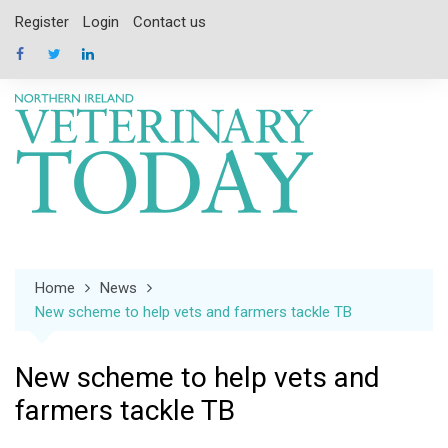
Skip
Register
Login
Contact us
to
content
Home
News
New scheme to help vets and farmers tackle TB
New scheme to help vets and
farmers tackle TB