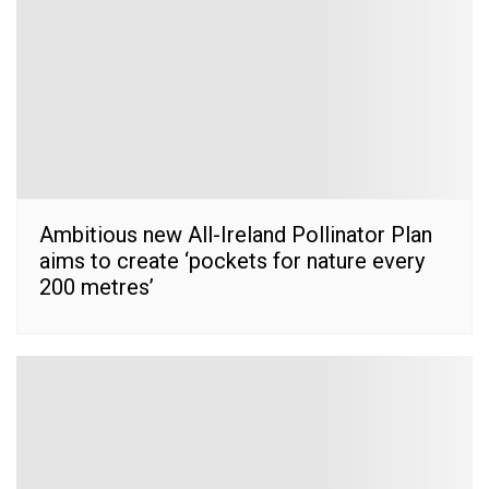
Ambitious new All-Ireland Pollinator Plan
aims to create ‘pockets for nature every
200 metres’