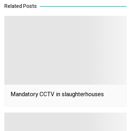
Related Posts
Mandatory CCTV in slaughterhouses