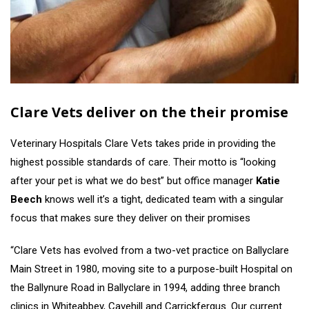
Clare Vets deliver on the their promise
Veterinary Hospitals Clare Vets takes pride in providing the
highest possible standards of care. Their motto is “looking
after your pet is what we do best” but office manager
Katie
Beech
knows well it’s a tight, dedicated team with a singular
focus that makes sure they deliver on their promises
“Clare Vets has evolved from a two-vet practice on Ballyclare
Main Street in 1980, moving site to a purpose-built Hospital on
the Ballynure Road in Ballyclare in 1994, adding three branch
clinics in Whiteabbey, Cavehill and Carrickfergus. Our current