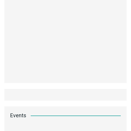
Events