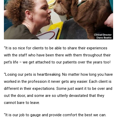
“It is so nice for clients to be able to share their experiences
with the staff who have been there with them throughout their
pet’s life – we get attached to our patients over the years too!
“Losing our pets is heartbreaking. No matter how long you have
worked in the profession it never gets any easier. Each client is
different in their expectations. Some just want it to be over and
out the door, and some are so utterly devastated that they
cannot bare to leave.
“It is our job to gauge and provide comfort the best we can.