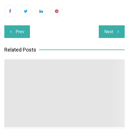
Post
Prev
Next
navigation
Related Posts