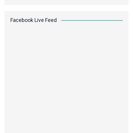
Facebook Live Feed