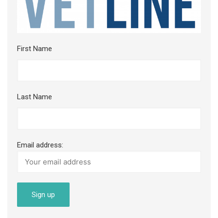
First Name
Last Name
Email address: