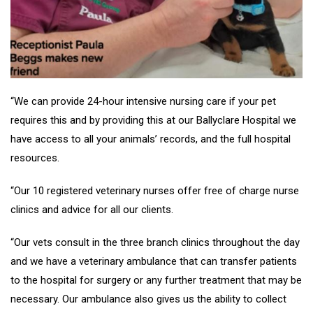
“We can provide 24-hour intensive nursing care if your pet
requires this and by providing this at our Ballyclare Hospital we
have access to all your animals’ records, and the full hospital
resources.
“Our 10 registered veterinary nurses offer free of charge nurse
clinics and advice for all our clients.
“Our vets consult in the three branch clinics throughout the day
and we have a veterinary ambulance that can transfer patients
to the hospital for surgery or any further treatment that may be
necessary. Our ambulance also gives us the ability to collect