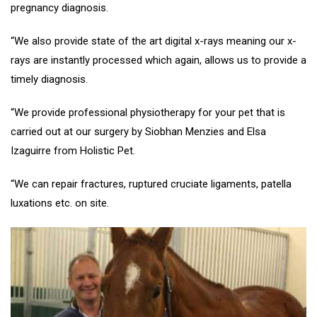
pregnancy diagnosis.
“We also provide state of the art digital x-rays meaning our x-
rays are instantly processed which again, allows us to provide a
timely diagnosis.
“We provide professional physiotherapy for your pet that is
carried out at our surgery by Siobhan Menzies and Elsa
Izaguirre from Holistic Pet.
“We can repair fractures, ruptured cruciate ligaments, patella
luxations etc. on site.