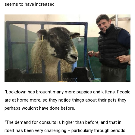
seems to have increased.
“Lockdown has brought many more puppies and kittens. People
are at home more, so they notice things about their pets they
perhaps wouldn’t have done before.
“The demand for consults is higher than before, and that in
itself has been very challenging – particularly through periods