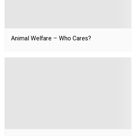
Animal Welfare – Who Cares?