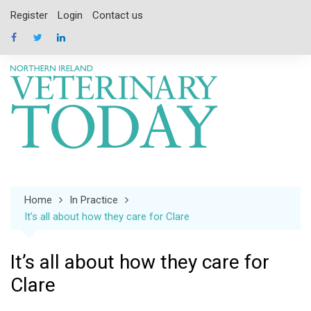
Skip
Register
Login
Contact us
to
content
Home
In Practice
It’s all about how they care for Clare
It’s all about how they care for
Clare