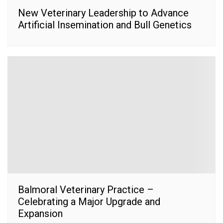
New Veterinary Leadership to Advance
Artificial Insemination and Bull Genetics
Balmoral Veterinary Practice –
Celebrating a Major Upgrade and
Expansion