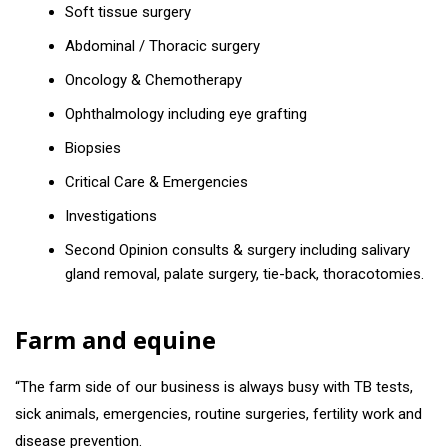
Soft tissue surgery
Abdominal / Thoracic surgery
Oncology & Chemotherapy
Ophthalmology including eye grafting
Biopsies
Critical Care & Emergencies
Investigations
Second Opinion consults & surgery including salivary
gland removal, palate surgery, tie-back, thoracotomies.
Farm and equine
“The farm side of our business is always busy with TB tests,
sick animals, emergencies, routine surgeries, fertility work and
disease prevention.