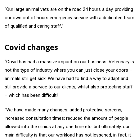
“Our large animal vets are on the road 24 hours a day, providing
our own out of hours emergency service with a dedicated team
of qualified and caring staff.”
Covid changes
“Covid has had a massive impact on our business. Veterinary is
not the type of industry where you can just close your doors –
animals still get sick. We have had to find a way to adapt and
still provide a service to our clients, whilst also protecting staff
– which has been difficult!
“We have made many changes: added protective screens;
increased consultation times; reduced the amount of people
allowed into the clinics at any one time etc. but ultimately, our
main difficulty is that our workload has not lessened, in fact, it