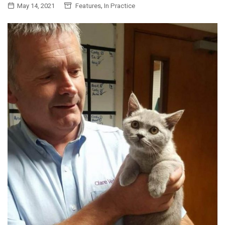
,
May 14, 2021
Features
In Practice