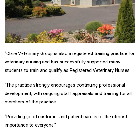
“Clare Veterinary Group is also a registered training practice for
veterinary nursing and has successfully supported many
students to train and qualify as Registered Veterinary Nurses.
“The practice strongly encourages continuing professional
development, with ongoing staff appraisals and training for all
members of the practice.
“Providing good customer and patient care is of the utmost
importance to everyone.”