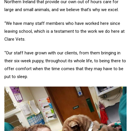
Northern Ireland that provide our own out of hours care for
large and small animals, and we believe that’s why we excel.
“We have many staff members who have worked here since
leaving school, which is a testament to the work we do here at
Clare Vets.
“Our staff have grown with our clients, from them bringing in
their six-week puppy, throughout its whole life, to being there to
offer comfort when the time comes that they may have to be
put to sleep.