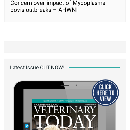
Concern over impact of Mycoplasma
bovis outbreaks – AHWNI
Latest Issue OUT NOW!