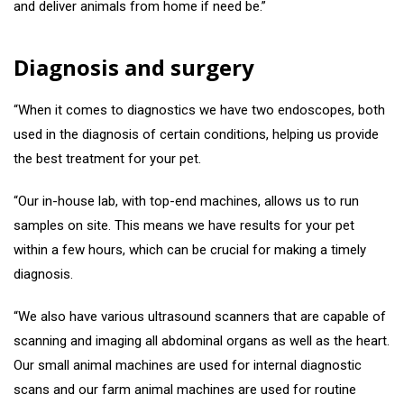
and deliver animals from home if need be.”
Diagnosis and surgery
“When it comes to diagnostics we have two endoscopes, both
used in the diagnosis of certain conditions, helping us provide
the best treatment for your pet.
“Our in-house lab, with top-end machines, allows us to run
samples on site. This means we have results for your pet
within a few hours, which can be crucial for making a timely
diagnosis.
“We also have various ultrasound scanners that are capable of
scanning and imaging all abdominal organs as well as the heart.
Our small animal machines are used for internal diagnostic
scans and our farm animal machines are used for routine