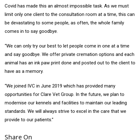
Covid has made this an almost impossible task. As we must
limit only one client to the consultation room at a time, this can
be devastating to some people, as often, the whole family
comes in to say goodbye.
“We can only try our best to let people come in one at a time
and say goodbye. We offer private cremation options and each
animal has an ink paw print done and posted out to the client to
have as a memory.
“We joined IVC in June 2019 which has provided many
opportunities for Clare Vet Group. In the future, we plan to
modernise our kennels and facilities to maintain our leading
standards. We will always strive to excel in the care that we
provide to our patients.”
Share On