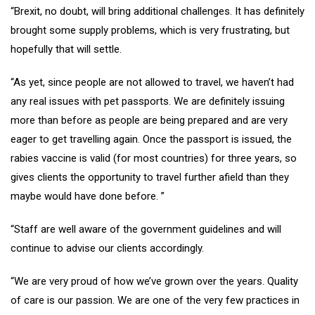
“Brexit, no doubt, will bring additional challenges. It has definitely
brought some supply problems, which is very frustrating, but
hopefully that will settle.
“As yet, since people are not allowed to travel, we haven’t had
any real issues with pet passports. We are definitely issuing
more than before as people are being prepared and are very
eager to get travelling again. Once the passport is issued, the
rabies vaccine is valid (for most countries) for three years, so
gives clients the opportunity to travel further afield than they
maybe would have done before. ”
“Staff are well aware of the government guidelines and will
continue to advise our clients accordingly.
“We are very proud of how we’ve grown over the years. Quality
of care is our passion. We are one of the very few practices in