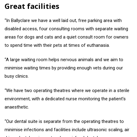
Great facilities
“In Ballyclare we have a well laid out, free parking area with
disabled access, four consulting rooms with separate waiting
areas for dogs and cats and a quiet consult room for owners
to spend time with their pets at times of euthanasia.
“A large waiting room helps nervous animals and we aim to
minimise waiting times by providing enough vets during our
busy clinics.
“We have two operating theatres where we operate in a sterile
environment, with a dedicated nurse monitoring the patient’s
anaesthetic.
“Our dental suite is separate from the operating theatres to
minimise infections and facilities include ultrasonic scaling, air