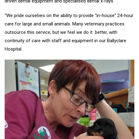
driven dental equipment and specialised dental x-rays.
“We pride ourselves on the ability to provide “in-house” 24-hour
care for large and small animals. Many veterinary practices
outsource this service, but we feel we do it better, with
continuity of care with staff and equipment in our Ballyclare
Hospital.