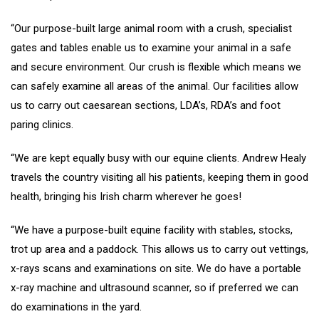
“Our purpose-built large animal room with a crush, specialist
gates and tables enable us to examine your animal in a safe
and secure environment. Our crush is flexible which means we
can safely examine all areas of the animal. Our facilities allow
us to carry out caesarean sections, LDA’s, RDA’s and foot
paring clinics.
“We are kept equally busy with our equine clients. Andrew Healy
travels the country visiting all his patients, keeping them in good
health, bringing his Irish charm wherever he goes!
“We have a purpose-built equine facility with stables, stocks,
trot up area and a paddock. This allows us to carry out vettings,
x-rays scans and examinations on site. We do have a portable
x-ray machine and ultrasound scanner, so if preferred we can
do examinations in the yard.