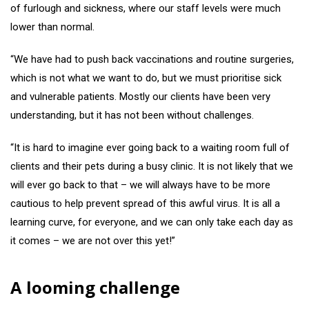
of furlough and sickness, where our staff levels were much
lower than normal.
“We have had to push back vaccinations and routine surgeries,
which is not what we want to do, but we must prioritise sick
and vulnerable patients. Mostly our clients have been very
understanding, but it has not been without challenges.
“It is hard to imagine ever going back to a waiting room full of
clients and their pets during a busy clinic. It is not likely that we
will ever go back to that – we will always have to be more
cautious to help prevent spread of this awful virus. It is all a
learning curve, for everyone, and we can only take each day as
it comes – we are not over this yet!”
A looming challenge