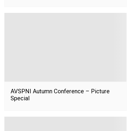
AVSPNI Autumn Conference – Picture
Special