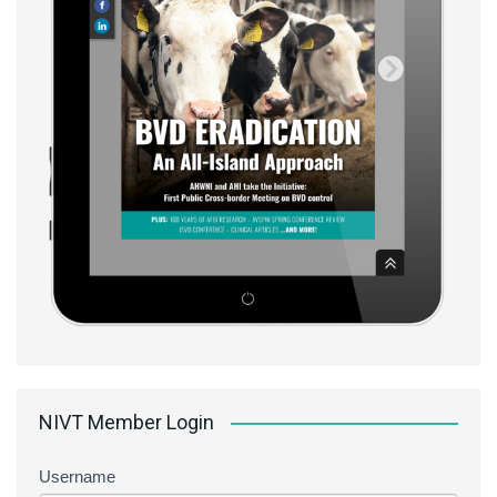
NIVT Member Login
Username