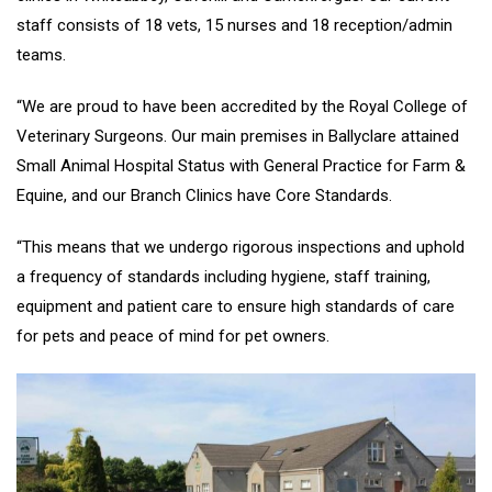
staff consists of 18 vets, 15 nurses and 18 reception/admin
teams.
“We are proud to have been accredited by the Royal College of
Veterinary Surgeons. Our main premises in Ballyclare attained
Small Animal Hospital Status with General Practice for Farm &
Equine, and our Branch Clinics have Core Standards.
“This means that we undergo rigorous inspections and uphold
a frequency of standards including hygiene, staff training,
equipment and patient care to ensure high standards of care
for pets and peace of mind for pet owners.