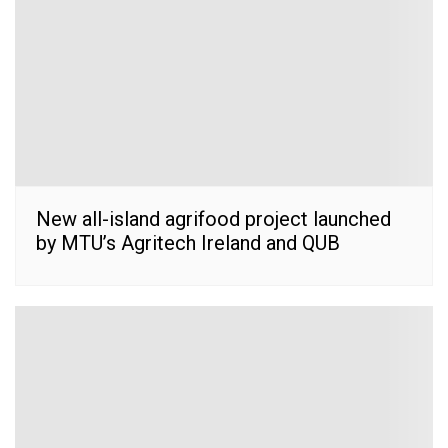
New all-island agrifood project launched
by MTU’s Agritech Ireland and QUB