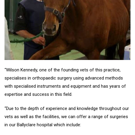
“Wilson Kennedy, one of the founding vets of this practice,
specialises in orthopaedic surgery using advanced methods
with specialised instruments and equipment and has years of
expertise and success in this field.
“Due to the depth of experience and knowledge throughout our
vets as well as the facilities, we can offer a range of surgeries
in our Ballyclare hospital which include: