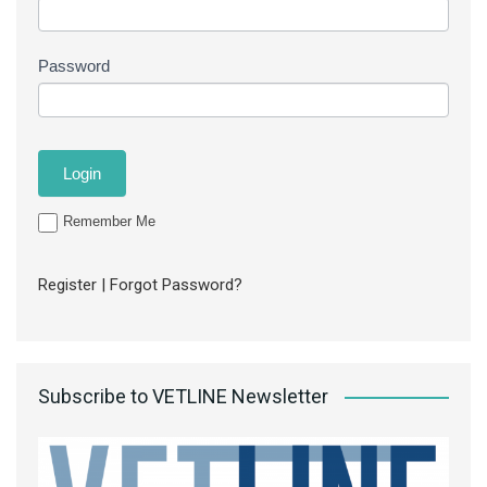
Password
Remember Me
Register
|
Forgot Password?
Subscribe to VETLINE Newsletter