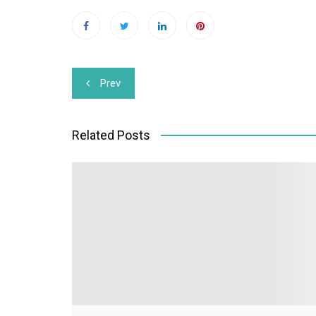
Post
Prev
navigation
Related Posts