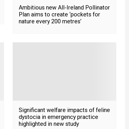
Ambitious new All-Ireland Pollinator
Plan aims to create ‘pockets for
nature every 200 metres’
Significant welfare impacts of feline
dystocia in emergency practice
highlighted in new study