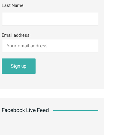
Last Name
Email address:
Facebook Live Feed