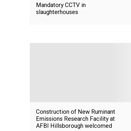
Mandatory CCTV in
slaughterhouses
Construction of New Ruminant
Emissions Research Facility at
AFBI Hillsborough welcomed