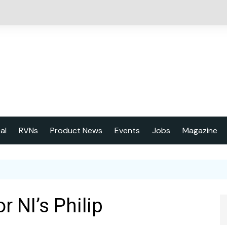
cal
RVNs
Product News
Events
Jobs
Magazine
About us
Latest issu
2023 Year
r NI’s Philip
Marketing 