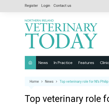
Skip
Register
Login
Contact us
to
content
News
In Practice
Features
Clini
Companion Animal
Interviews
Home
News
Top veterinary role for NI’s Philip
Equine
Special Reports
Exotics
CPD
Top veterinary role fo
Farm Animals