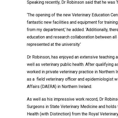
Speaking recently, Dr Robinson said that he was 
‘The opening of the new Veterinary Education Cent
fantastic new facilities and equipment for trainin
from my department,’ he added. ‘Additionally, ther
education and research collaboration between all o
represented at the university.’
Dr Robinson, has enjoyed an extensive teaching a
well as veterinary public health. After qualifying
worked in private veterinary practice in Northern
as a field veterinary officer and epidemiologist 
Affairs (DAERA) in Northern Ireland.
As well as his impressive work record, Dr Robinso
Surgeons in State Veterinary Medicine and holds
Health (with Distinction) from the Royal Veterinar