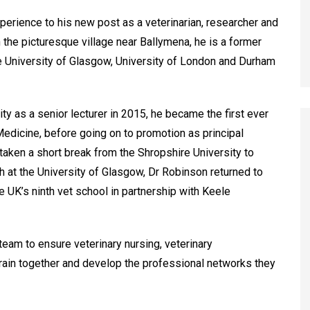
erience to his new post as a veterinarian, researcher and
 the picturesque village near Ballymena, he is a former
e University of Glasgow, University of London and Durham
ity as a senior lecturer in 2015, he became the first ever
edicine, before going on to promotion as principal
 taken a short break from the Shropshire University to
lth at the University of Glasgow, Dr Robinson returned to
 UK’s ninth vet school in partnership with Keele
team to ensure veterinary nursing, veterinary
rain together and develop the professional networks they