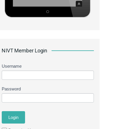
NIVT Member Login
Username
Password