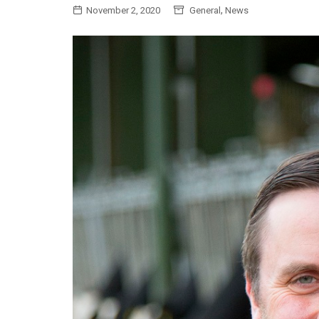
,
November 2, 2020
General
News
General