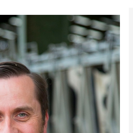
Register to
Magazine L
Register fo
edition
Contact us
Marketing 