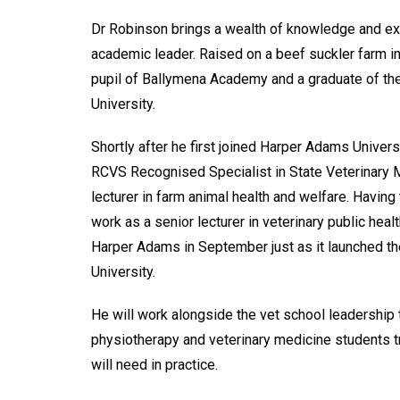
Dr Robinson brings a wealth of knowledge and exp
academic leader. Raised on a beef suckler farm in
pupil of Ballymena Academy and a graduate of th
University.
Shortly after he first joined Harper Adams Univers
RCVS Recognised Specialist in State Veterinary M
lecturer in farm animal health and welfare. Having
work as a senior lecturer in veterinary public hea
Harper Adams in September just as it launched the
University.
He will work alongside the vet school leadership 
physiotherapy and veterinary medicine students t
will need in practice.