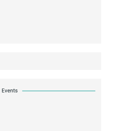
Events