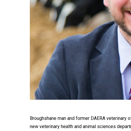
Broughshane man and former DAERA veterinary off
new veterinary health and animal sciences depart