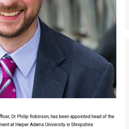
icer, Dr Philip Robinson, has been appointed head of the
ment at Harper Adams University in Shropshire.