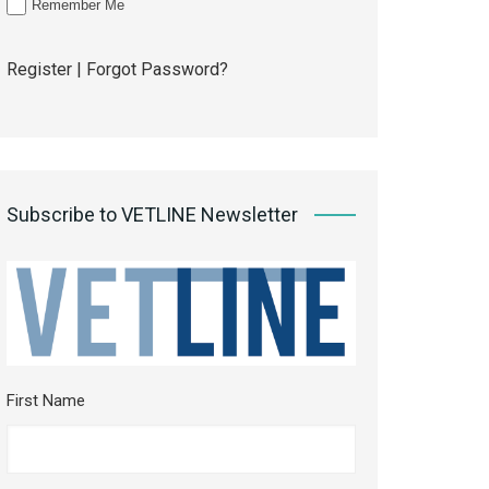
Remember Me
Register
|
Forgot Password?
Subscribe to VETLINE Newsletter
First Name