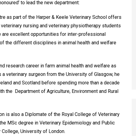
‘honoured’ to lead the new department:
re as part of the Harper & Keele Veterinary School offers
g veterinary nursing and veterinary physiotherapy students
e are excellent opportunities for inter-professional
f the different disciplines in animal health and welfare
nd research career in farm animal health and welfare as
 as a veterinary surgeon from the University of Glasgow, he
 Ireland and Scotland before spending more than a decade
with the Department of Agriculture, Environment and Rural
n is also a Diplomate of the Royal College of Veterinary
 the MSc degree in Veterinary Epidemiology and Public
y College, University of London.