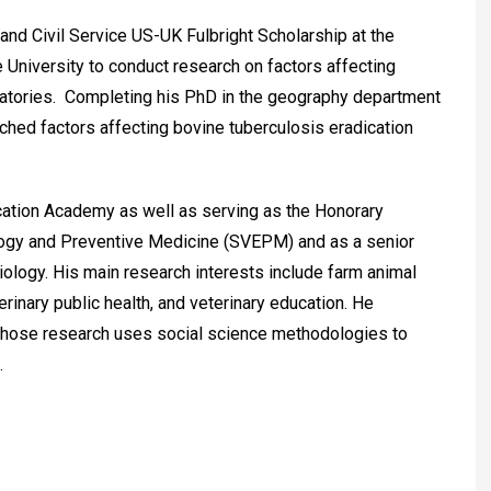
nd Civil Service US-UK Fulbright Scholarship at the
 University to conduct research on factors affecting
ratories. Completing his PhD in the geography department
ched factors affecting bovine tuberculosis eradication
cation Academy as well as serving as the Honorary
ology and Preventive Medicine (SVEPM) and as a senior
 Biology. His main research interests include farm animal
rinary public health, and veterinary education. He
whose research uses social science methodologies to
.