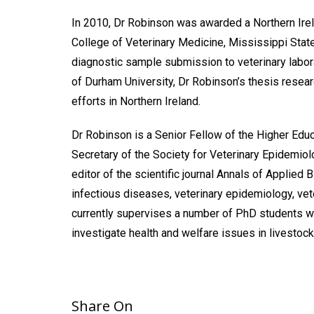
In 2010, Dr Robinson was awarded a Northern Irela
College of Veterinary Medicine, Mississippi State
diagnostic sample submission to veterinary labo
of Durham University, Dr Robinson’s thesis resear
efforts in Northern Ireland.
Dr Robinson is a Senior Fellow of the Higher Edu
Secretary of the Society for Veterinary Epidemi
editor of the scientific journal Annals of Applied
infectious diseases, veterinary epidemiology, vete
currently supervises a number of PhD students 
investigate health and welfare issues in livestock
Share On