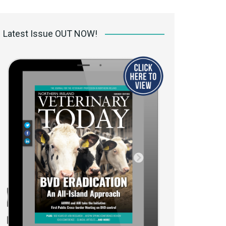
 access Digital
ibrary
Latest Issue OUT NOW!
r the print
Opportunities