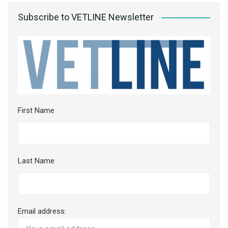
Subscribe to VETLINE Newsletter
First Name
Last Name
Email address: