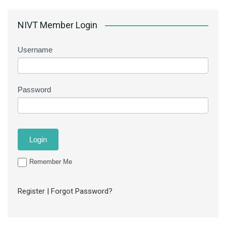
NIVT Member Login
Username
Password
Remember Me
Register
|
Forgot Password?