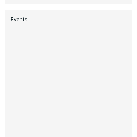
Events