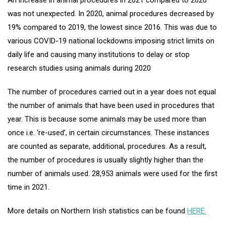
An increase in animal procedures in 2021 compared to 2020
was not unexpected. In 2020, animal procedures decreased by
19% compared to 2019, the lowest since 2016. This was due to
various COVID-19 national lockdowns imposing strict limits on
daily life and causing many institutions to delay or stop
research studies using animals during 2020
The number of procedures carried out in a year does not equal
the number of animals that have been used in procedures that
year. This is because some animals may be used more than
once i.e. ‘re-used’, in certain circumstances. These instances
are counted as separate, additional, procedures. As a result,
the number of procedures is usually slightly higher than the
number of animals used. 28,953 animals were used for the first
time in 2021.
More details on Northern Irish statistics can be found
HERE.