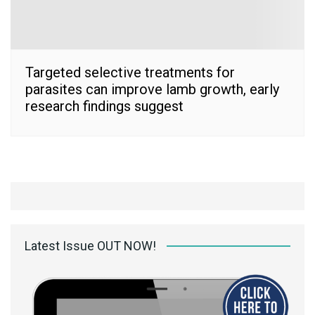
Targeted selective treatments for
parasites can improve lamb growth, early
research findings suggest
Latest Issue OUT NOW!