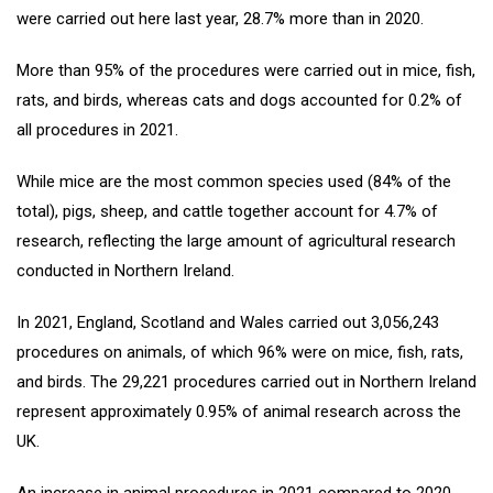
were carried out here last year, 28.7% more than in 2020.
More than 95% of the procedures were carried out in mice, fish,
rats, and birds, whereas cats and dogs accounted for 0.2% of
all procedures in 2021.
While mice are the most common species used (84% of the
total), pigs, sheep, and cattle together account for 4.7% of
research, reflecting the large amount of agricultural research
conducted in Northern Ireland.
In 2021, England, Scotland and Wales carried out 3,056,243
procedures on animals, of which 96% were on mice, fish, rats,
and birds. The 29,221 procedures carried out in Northern Ireland
represent approximately 0.95% of animal research across the
UK.