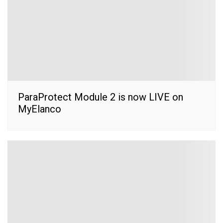
ParaProtect Module 2 is now LIVE on
MyElanco