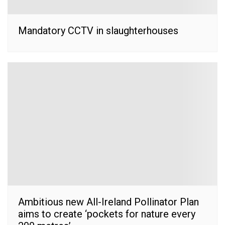
Mandatory CCTV in slaughterhouses
Ambitious new All-Ireland Pollinator Plan
aims to create ‘pockets for nature every