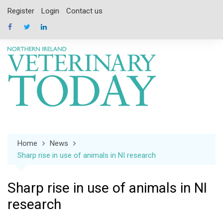
Skip
Register
Login
Contact us
to
content
Home
News
Sharp rise in use of animals in NI research
Sharp rise in use of animals in NI
research