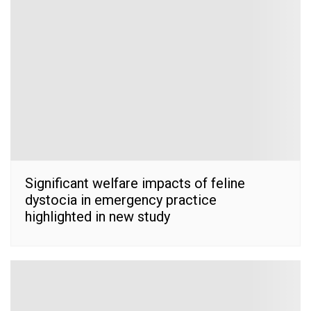
Significant welfare impacts of feline
dystocia in emergency practice
highlighted in new study