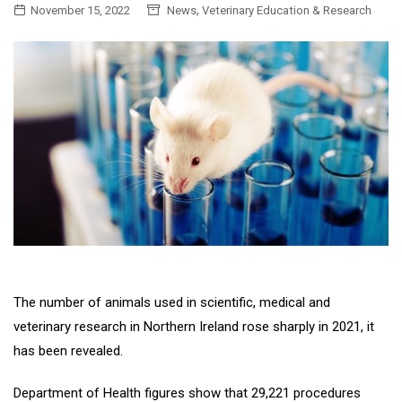
,
November 15, 2022
News
Veterinary Education & Research
The number of animals used in scientific, medical and
veterinary research in Northern Ireland rose sharply in 2021, it
has been revealed.
Department of Health figures show that 29,221 procedures