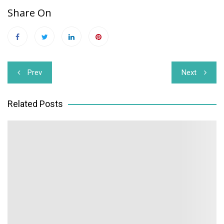
Share On
Post
Prev
Next
navigation
Related Posts