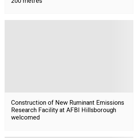
200 metres’
Construction of New Ruminant Emissions
Research Facility at AFBI Hillsborough
welcomed