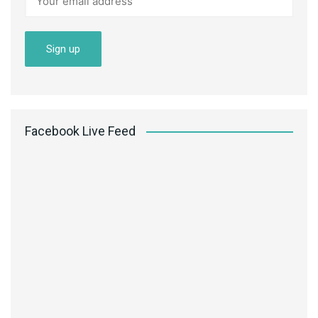
Facebook Live Feed