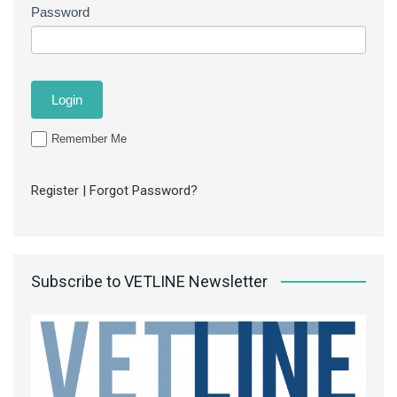
Password
Remember Me
Register
|
Forgot Password?
Subscribe to VETLINE Newsletter