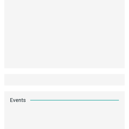
Events