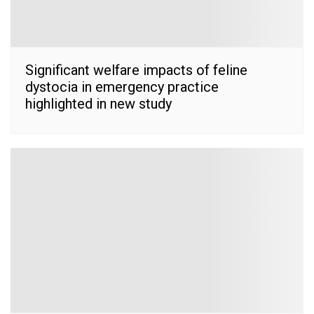
Significant welfare impacts of feline
dystocia in emergency practice
highlighted in new study