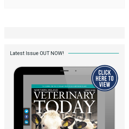
Latest Issue OUT NOW!