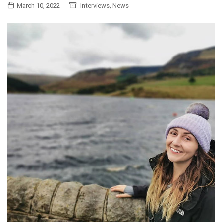
,
March 10, 2022
Interviews
News