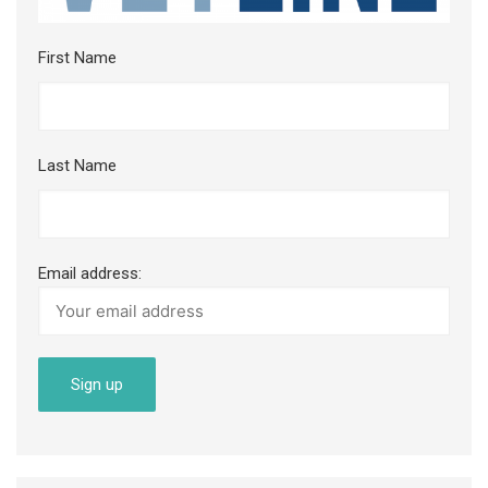
First Name
Last Name
Email address: