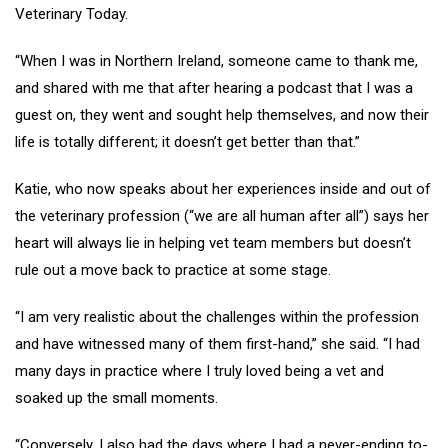
Veterinary Today.
“When I was in Northern Ireland, someone came to thank me,
and shared with me that after hearing a podcast that I was a
guest on, they went and sought help themselves, and now their
life is totally different; it doesn’t get better than that.”
Katie, who now speaks about her experiences inside and out of
the veterinary profession (“we are all human after all”) says her
heart will always lie in helping vet team members but doesn’t
rule out a move back to practice at some stage.
“I am very realistic about the challenges within the profession
and have witnessed many of them first-hand,” she said. “I had
many days in practice where I truly loved being a vet and
soaked up the small moments.
“Conversely, I also had the days where I had a never-ending to-