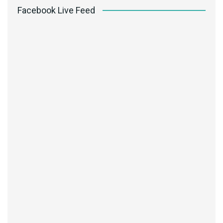
Facebook Live Feed