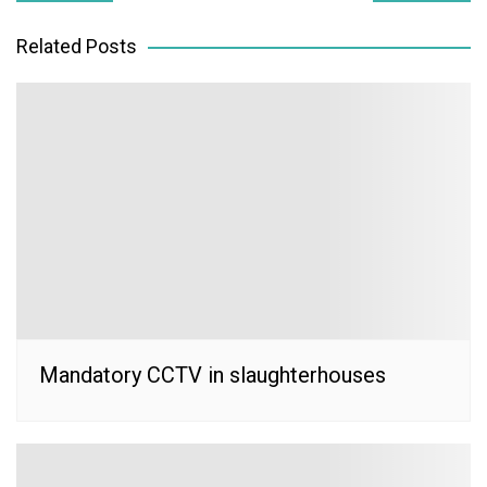
navigation
Related Posts
Mandatory CCTV in slaughterhouses