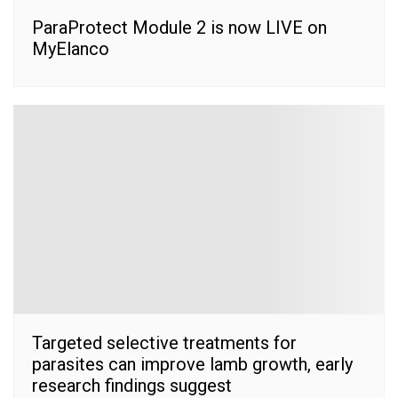
ParaProtect Module 2 is now LIVE on
MyElanco
Targeted selective treatments for
parasites can improve lamb growth, early
research findings suggest