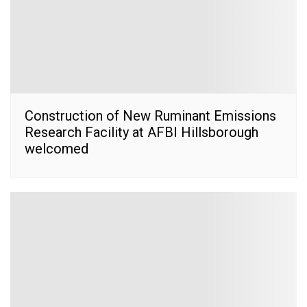
Construction of New Ruminant Emissions
Research Facility at AFBI Hillsborough
welcomed