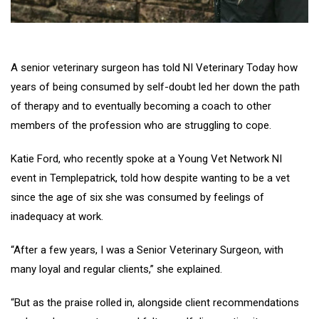
A senior veterinary surgeon has told NI Veterinary Today how
years of being consumed by self-doubt led her down the path
of therapy and to eventually becoming a coach to other
members of the profession who are struggling to cope.
Katie Ford, who recently spoke at a Young Vet Network NI
event in Templepatrick, told how despite wanting to be a vet
since the age of six she was consumed by feelings of
inadequacy at work.
“After a few years, I was a Senior Veterinary Surgeon, with
many loyal and regular clients,” she explained.
“But as the praise rolled in, alongside client recommendations