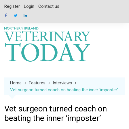
Skip
Register
Login
Contact us
to
content
Home
Features
Interviews
Vet surgeon turned coach on beating the inner ‘imposter’
Vet surgeon turned coach on
beating the inner ‘imposter’