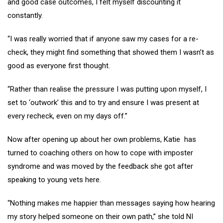
and good case outcomes, I felt myself discounting it
constantly.
“I was really worried that if anyone saw my cases for a re-
check, they might find something that showed them I wasn’t as
good as everyone first thought.
“Rather than realise the pressure I was putting upon myself, I
set to ‘outwork’ this and to try and ensure I was present at
every recheck, even on my days off.”
Now after opening up about her own problems, Katie has
turned to coaching others on how to cope with imposter
syndrome and was moved by the feedback she got after
speaking to young vets here.
“Nothing makes me happier than messages saying how hearing
my story helped someone on their own path,” she told NI