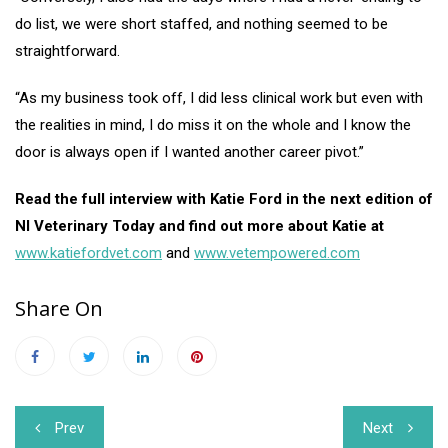
do list, we were short staffed, and nothing seemed to be
straightforward.
“As my business took off, I did less clinical work but even with
the realities in mind, I do miss it on the whole and I know the
door is always open if I wanted another career pivot.”
Read the full interview with Katie Ford in the next edition of
NI Veterinary Today and find out more about Katie at
www.katiefordvet.com
and
www.vetempowered.com
Share On
Post
Prev
Next