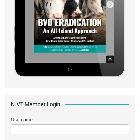
NIVT Member Login
Username