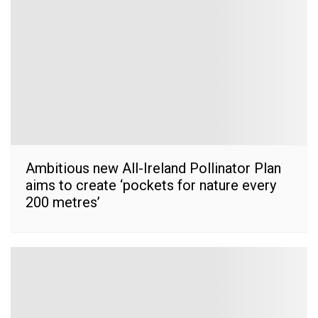
Ambitious new All-Ireland Pollinator Plan
aims to create ‘pockets for nature every
200 metres’