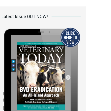
 access Digital
ibrary
Latest Issue OUT NOW!
r the print
Opportunities