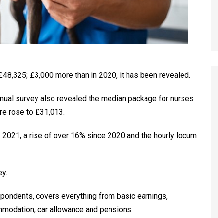
48,325; £3,000 more than in 2020, it has been revealed.
nnual survey also revealed the median package for nurses
re rose to £31,013.
n 2021, a rise of over 16% since 2020 and the hourly locum
ey.
spondents, covers everything from basic earnings,
mmodation, car allowance and pensions.