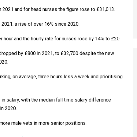
 2021 and for head nurses the figure rose to £31,013.
 2021, a rise of over 16% since 2020.
 hour and the hourly rate for nurses rose by 14% to £20.
dropped by £800 in 2021, to £32,700 despite the new
020.
rking, on average, three hours less a week and prioritising
n salary, with the median full time salary difference
n 2020.
 more male vets in more senior positions.