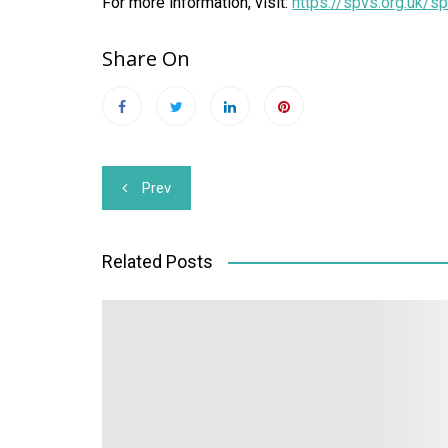
For more information, visit:
https://spvs.org.uk/s
Share On
Post
Prev
navigation
Related Posts