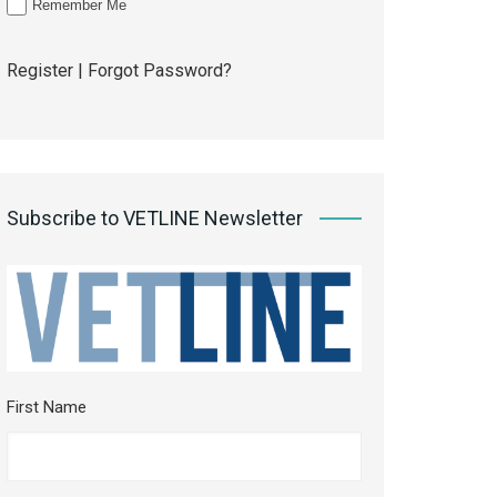
Remember Me
Register
|
Forgot Password?
Subscribe to VETLINE Newsletter
First Name