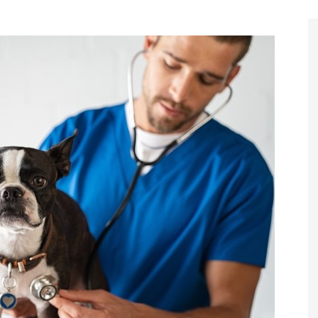
Register to
Magazine L
Register fo
edition
Contact us
Marketing 