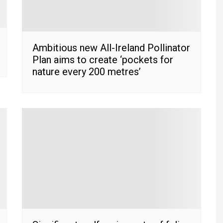
Ambitious new All-Ireland Pollinator
Plan aims to create ‘pockets for
nature every 200 metres’