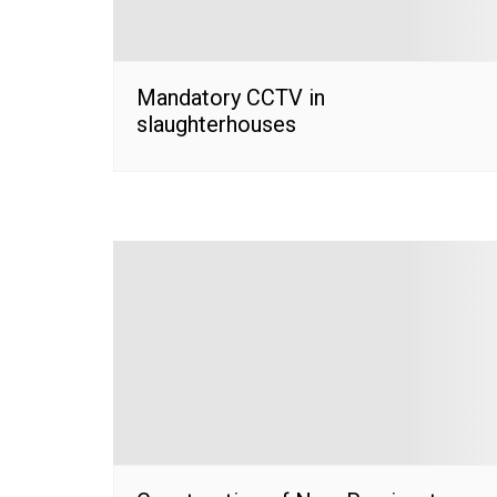
Mandatory CCTV in
slaughterhouses