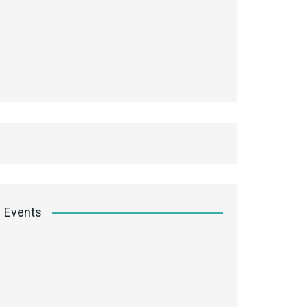
Events