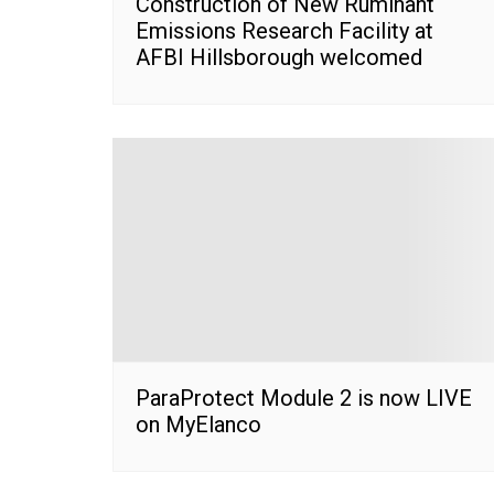
Construction of New Ruminant
Emissions Research Facility at
AFBI Hillsborough welcomed
ParaProtect Module 2 is now LIVE
on MyElanco