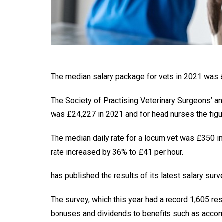
The median salary package for vets in 2021 was £
The Society of Practising Veterinary Surgeons’ a
was £24,227 in 2021 and for head nurses the figu
The median daily rate for a locum vet was £350 i
rate increased by 36% to £41 per hour.
has published the results of its latest salary surv
The survey, which this year had a record 1,605 re
bonuses and dividends to benefits such as acco