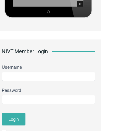
NIVT Member Login
Username
Password