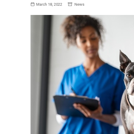
March 18, 2022
News
General