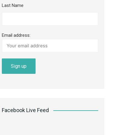
Last Name
Email address:
Facebook Live Feed