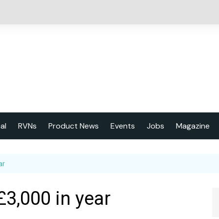
cal
RVNs
Product News
Events
Jobs
Magazine
About us
ar
Latest issu
2023 Year
£3,000 in year
Marketing 