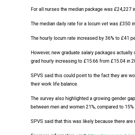
For all nurses the median package was £24,227 in
The median daily rate for a locum vet was £350 in
The hourly locum rate increased by 36% to £41 per
However, new graduate salary packages actually 
grad hourly increasing to £15.66 from £15.04 in 2
SPVS said this could point to the fact they are wo
their work life balance.
The survey also highlighted a growing gender gap i
between men and women 21%, compared to 15% i
SPVS said that this was likely because there are