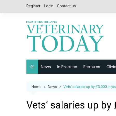
Skip
Register
Login
Contact us
to
content
News
In Practice
Features
Clini
Companion Animal
Interviews
Home
News
Vets’ salaries up by £3,000 in ye
Equine
Special Reports
Exotics
CPD
Vets’ salaries up by 
Farm Animals