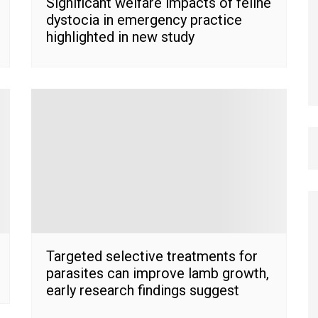
Significant welfare impacts of feline
dystocia in emergency practice
highlighted in new study
Targeted selective treatments for
parasites can improve lamb growth,
early research findings suggest