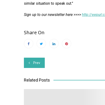
similar situation to speak out.”
Sign up to our newsletter here
>>>>
http://eepur
Share On
Post
Prev
navigation
Related Posts