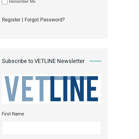
Remember Me
Register
|
Forgot Password?
Subscribe to VETLINE Newsletter
First Name