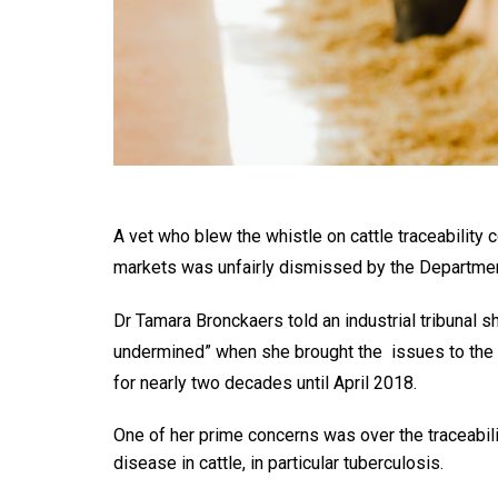
A vet who blew the whistle on cattle traceability
markets was unfairly dismissed by the Department
Dr Tamara Bronckaers told an industrial tribunal 
undermined” when she brought the issues to the 
for nearly two decades until April 2018.
One of her prime concerns was over the traceabili
disease in cattle, in particular tuberculosis.