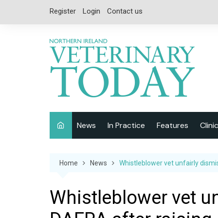
Skip
Register
Login
Contact us
to
content
News
In Practice
Features
Clini
Companion Animal
Interviews
Home
News
Whistleblower vet unfairly dism
Equine
Special Reports
Exotics
CPD
Whistleblower vet u
Farm Animals