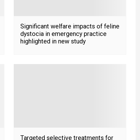
Significant welfare impacts of feline
dystocia in emergency practice
highlighted in new study
Targeted selective treatments for