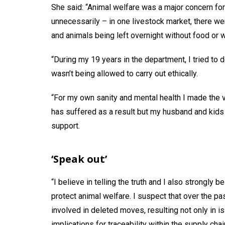
She said: “Animal welfare was a major concern fo
unnecessarily – in one livestock market, there w
and animals being left overnight without food or w
“During my 19 years in the department, I tried to d
wasn’t being allowed to carry out ethically.
“For my own sanity and mental health I made the ve
has suffered as a result but my husband and kids 
support.
‘Speak out’
“I believe in telling the truth and I also strongly b
protect animal welfare. I suspect that over the p
involved in deleted moves, resulting not only in 
implications for traceability within the supply chai