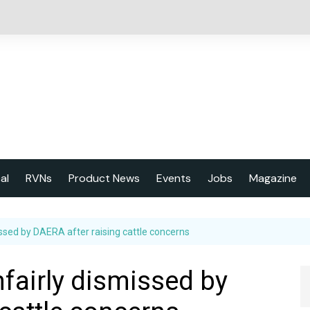
cal
RVNs
Product News
Events
Jobs
Magazine
About us
issed by DAERA after raising cattle concerns
Latest issu
2023 Year
nfairly dismissed by
Marketing 