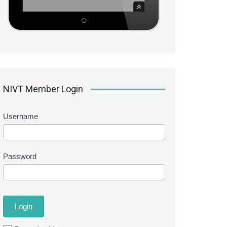
NIVT Member Login
Username
Password