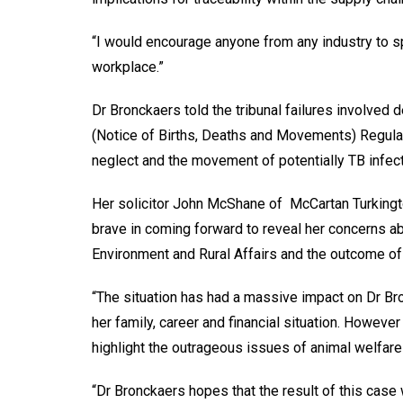
“I would encourage anyone from any industry to s
workplace.”
Dr Bronckaers told the tribunal failures involved d
(Notice of Births, Deaths and Movements) Regulat
neglect and the movement of potentially TB infect
Her solicitor John McShane of McCartan Turkingt
brave in coming forward to reveal her concerns abo
Environment and Rural Affairs and the outcome of 
“The situation has had a massive impact on Dr Br
her family, career and financial situation. However 
highlight the outrageous issues of animal welfar
“Dr Bronckaers hopes that the result of this case