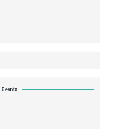
Events