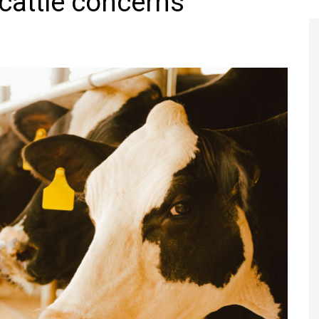
cattle concerns
Register to
Magazine L
Register fo
edition
Contact us
Marketing 