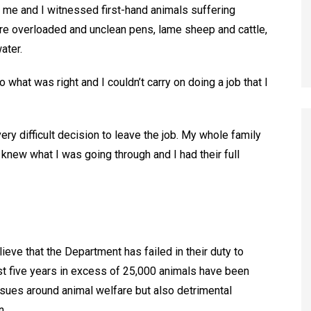
r me and I witnessed first-hand animals suffering
ere overloaded and unclean pens, lame sheep and cattle,
ater.
o what was right and I couldn’t carry on doing a job that I
ry difficult decision to leave the job. My whole family
knew what I was going through and I had their full
elieve that the Department has failed in their duty to
ast five years in excess of 25,000 animals have been
issues around animal welfare but also detrimental
n.