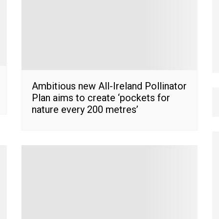
Ambitious new All-Ireland Pollinator
Plan aims to create ‘pockets for
nature every 200 metres’