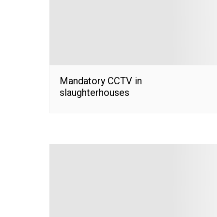
Mandatory CCTV in
slaughterhouses