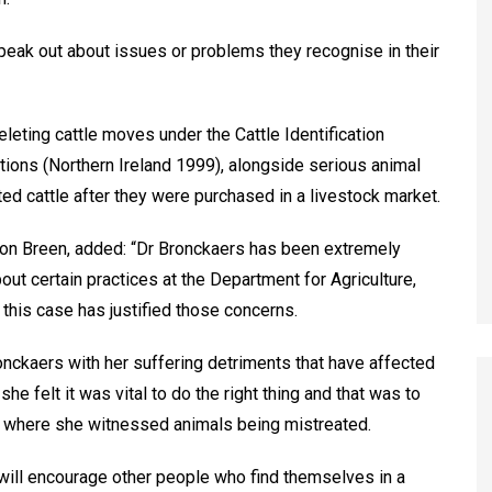
peak out about issues or problems they recognise in their
eleting cattle moves under the Cattle Identification
ions (Northern Ireland 1999), alongside serious animal
ed cattle after they were purchased in a livestock market.
on Breen, added: “Dr Bronckaers has been extremely
ut certain practices at the Department for Agriculture,
this case has justified those concerns.
onckaers with her suffering detriments that have affected
she felt it was vital to do the right thing and that was to
e where she witnessed animals being mistreated.
 will encourage other people who find themselves in a