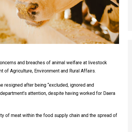
 concerns and breaches of animal welfare at livestock
 of Agriculture, Environment and Rural Affairs.
she resigned after being “excluded, ignored and
department’s attention, despite having worked for Daera
ty of meat within the food supply chain and the spread of