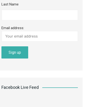
Last Name
Email address:
Facebook Live Feed