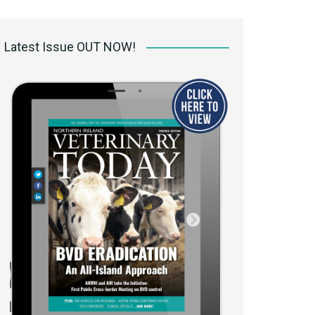
 access Digital
ibrary
Latest Issue OUT NOW!
r the print
Opportunities