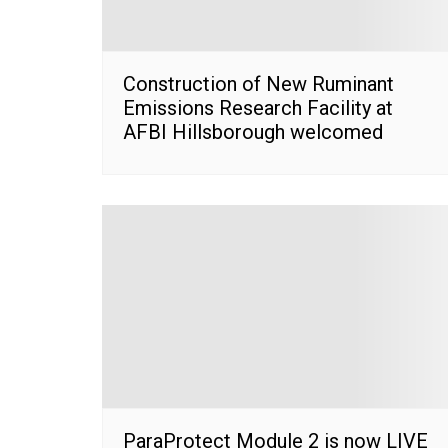
Construction of New Ruminant
Emissions Research Facility at
AFBI Hillsborough welcomed
ParaProtect Module 2 is now LIVE